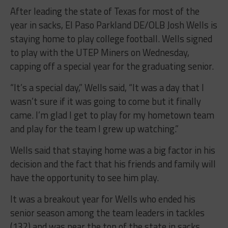
After leading the state of Texas for most of the
year in sacks, El Paso Parkland DE/OLB Josh Wells is
staying home to play college football. Wells signed
to play with the UTEP Miners on Wednesday,
capping off a special year for the graduating senior.
“It’s a special day,” Wells said, “It was a day that I
wasn’t sure if it was going to come but it finally
came. I’m glad I get to play for my hometown team
and play for the team I grew up watching.”
Wells said that staying home was a big factor in his
decision and the fact that his friends and family will
have the opportunity to see him play.
It was a breakout year for Wells who ended his
senior season among the team leaders in tackles
(132) and was near the top of the state in sacks