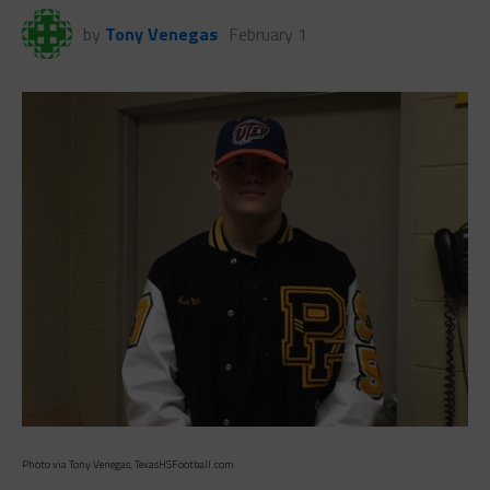
by
Tony Venegas
February 1
Photo via Tony Venegas, TexasHSFootball.com