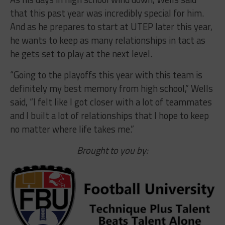
that this past year was incredibly special for him.
And as he prepares to start at UTEP later this year,
he wants to keep as many relationships in tact as
he gets set to play at the next level.
“Going to the playoffs this year with this team is
definitely my best memory from high school,” Wells
said, “I felt like I got closer with a lot of teammates
and I built a lot of relationships that I hope to keep
no matter where life takes me.”
Brought to you by: