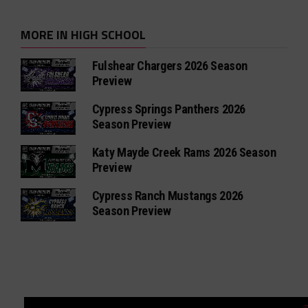
MORE IN HIGH SCHOOL
Fulshear Chargers 2026 Season
Preview
Cypress Springs Panthers 2026
Season Preview
Katy Mayde Creek Rams 2026 Season
Preview
Cypress Ranch Mustangs 2026
Season Preview