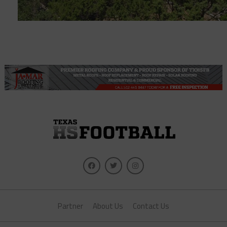
Partner
About Us
Contact Us