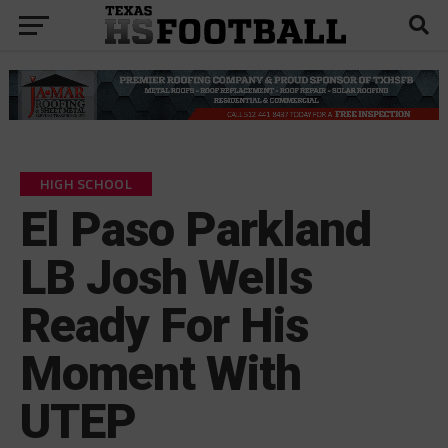
HIGH SCHOOL
El Paso Parkland
LB Josh Wells
Ready For His
Moment With
UTEP