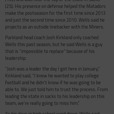
(25). His presence on defense helped the Matadors
make the postseason for the first time since 2013
and just the second time since 2010. Wells said he
projects as an outside linebacker with the Miners.
Parkland head coach Josh Kirkland only coached
Wells this past season, but he said Wells is a guy
that is “impossible to replace” because of his
leadership.
“Josh was a leader the day I got here in January,”
Kirkland said, “I knew he wanted to play college
football and he didn’t know if he was going to be
able to. We just told him to trust the process. From
leading the state in sacks to his leadership on this
team, we’re really going to miss him.”
As his days in high school wind down, Wells said