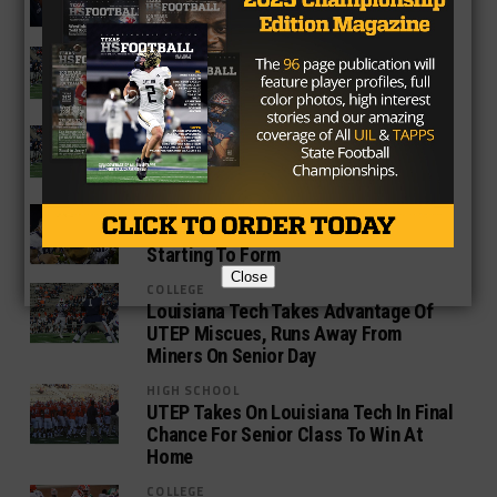
Finale, Finishes Season Winless
COLLEGE
UTEP Tries To Salvage Last Chance At
First Win Against UAB
COLLEGE
Jim Senter Named New Athletic
Director At UTEP
COLLEGE
Texas College Football Rankings –
Starting To Form
Close
COLLEGE
Louisiana Tech Takes Advantage Of
UTEP Miscues, Runs Away From
Miners On Senior Day
HIGH SCHOOL
UTEP Takes On Louisiana Tech In Final
Chance For Senior Class To Win At
Home
COLLEGE