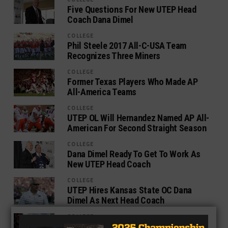
Five Questions For New UTEP Head
Coach Dana Dimel
COLLEGE
Phil Steele 2017 All-C-USA Team
Recognizes Three Miners
COLLEGE
Former Texas Players Who Made AP
All-America Teams
COLLEGE
UTEP OL Will Hernandez Named AP All-
American For Second Straight Season
COLLEGE
Dana Dimel Ready To Get To Work As
New UTEP Head Coach
COLLEGE
UTEP Hires Kansas State OC Dana
Dimel As Next Head Coach
COLLEGE
UTEP Falls To UAB In Regular Season