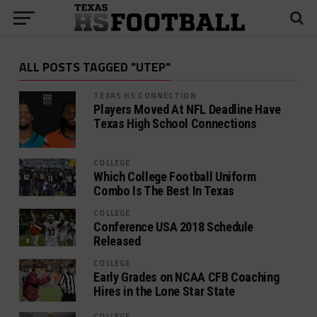
ALL POSTS TAGGED "UTEP"
TEXAS HS CONNECTION
Players Moved At NFL Deadline Have
Texas High School Connections
COLLEGE
Which College Football Uniform
Combo Is The Best In Texas
COLLEGE
Conference USA 2018 Schedule
Released
COLLEGE
Early Grades on NCAA CFB Coaching
Hires in the Lone Star State
COLLEGE