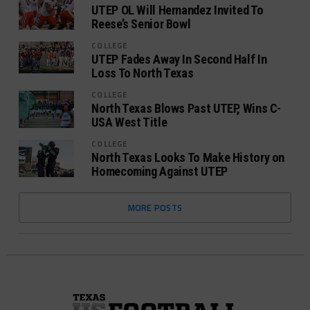
UTEP OL Will Hernandez Invited To
Reese’s Senior Bowl
COLLEGE
UTEP Fades Away In Second Half In
Loss To North Texas
COLLEGE
North Texas Blows Past UTEP, Wins C-
USA West Title
COLLEGE
North Texas Looks To Make History on
Homecoming Against UTEP
MORE POSTS