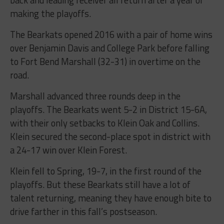
back and leading receiver all return after a year of
making the playoffs.
The Bearkats opened 2016 with a pair of home wins
over Benjamin Davis and College Park before falling
to Fort Bend Marshall (32-31) in overtime on the
road.
Marshall advanced three rounds deep in the
playoffs. The Bearkats went 5-2 in District 15-6A,
with their only setbacks to Klein Oak and Collins.
Klein secured the second-place spot in district with
a 24-17 win over Klein Forest.
Klein fell to Spring, 19-7, in the first round of the
playoffs. But these Bearkats still have a lot of
talent returning, meaning they have enough bite to
drive farther in this fall’s postseason.