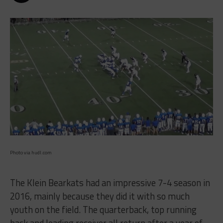
Photo via hudl.com
The Klein Bearkats had an impressive 7-4 season in
2016, mainly because they did it with so much
youth on the field. The quarterback, top running