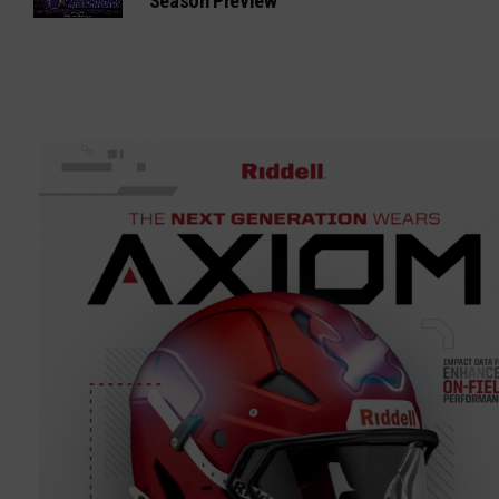
Season Preview