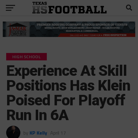
HIGH SCHOOL
Experience At Skill
Positions Has Klein
Poised For Playoff
Run In 6A
by
KP Kelly
April 17