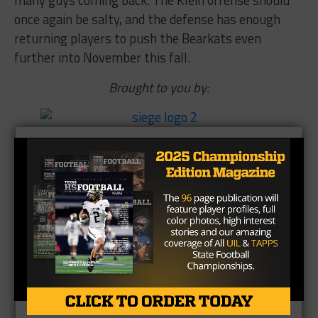
many guys coming back. The Klein offense should
once again be salty, and the defense has enough
returning players to push the Bearkats even
further into November this fall.
Brought to you by: