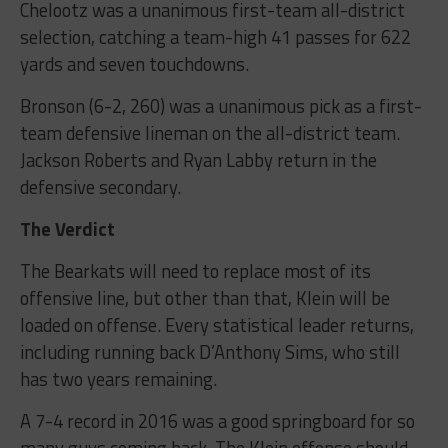
Chelootz was a unanimous first-team all-district
selection, catching a team-high 41 passes for 622
yards and seven touchdowns.
Bronson (6-2, 260) was a unanimous pick as a first-
team defensive lineman on the all-district team.
Jackson Roberts and Ryan Labby return in the
defensive secondary.
The Verdict
The Bearkats will need to replace most of its
offensive line, but other than that, Klein will be
loaded on offense. Every statistical leader returns,
including running back D’Anthony Sims, who still
has two years remaining.
A 7-4 record in 2016 was a good springboard for so