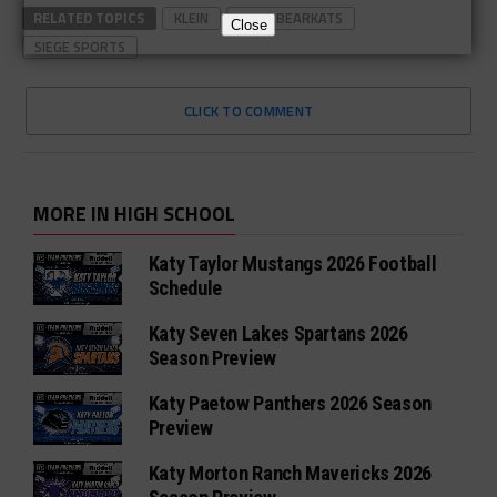
RELATED TOPICS
KLEIN
KLEIN BEARKATS
Close
SIEGE SPORTS
CLICK TO COMMENT
MORE IN HIGH SCHOOL
Katy Taylor Mustangs 2026 Football
Schedule
Katy Seven Lakes Spartans 2026
Season Preview
Katy Paetow Panthers 2026 Season
Preview
Katy Morton Ranch Mavericks 2026