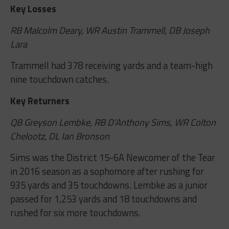
Key Losses
RB Malcolm Deary, WR Austin Trammell, DB Joseph
Lara
Trammell had 378 receiving yards and a team-high
nine touchdown catches.
Key Returners
QB Greyson Lembke, RB D’Anthony Sims, WR Colton
Chelootz, DL Ian Bronson
Sims was the District 15-6A Newcomer of the Tear
in 2016 season as a sophomore after rushing for
935 yards and 35 touchdowns. Lembke as a junior
passed for 1,253 yards and 18 touchdowns and
rushed for six more touchdowns.