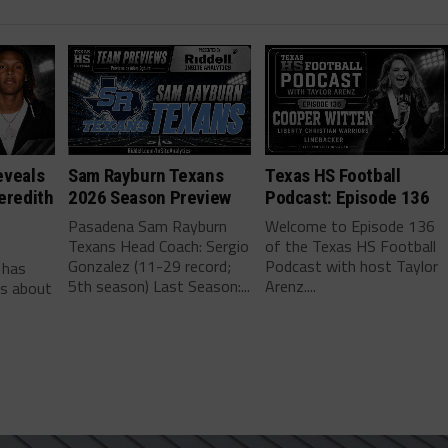
eveals
Sam Rayburn Texans
Texas HS Football
eredith
2026 Season Preview
Podcast: Episode 136
Pasadena Sam Rayburn
Welcome to Episode 136
Texans Head Coach: Sergio
of the Texas HS Football
-
Gonzalez (11-29 record;
Podcast with host Taylor
 has
5th season) Last Season:...
Arenz....
ls about