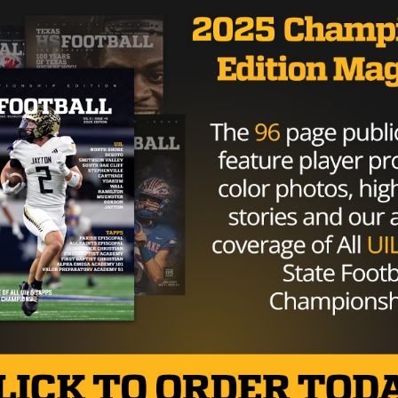
NFLPA.
ment towards the NFL that goes as far as saying, “They
 new lows,” and that “We know the League office has a
of credibility.”
 NFL claim on Zeke Elliott
tter.com/JwhudIwau2
 (@AdamSchefter)
August 16, 2017
 for the hearing date, it seems as though a larger battle i
 its players are coming at odds with one another.
Brought to you by: