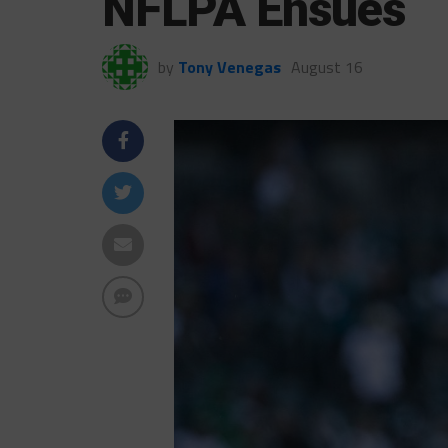
NFLPA Ensues
by
Tony Venegas
August 16