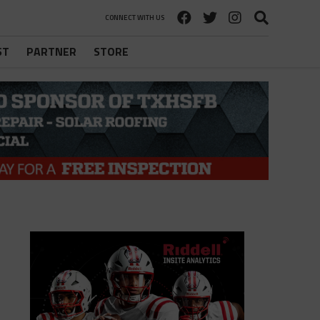
CONNECT WITH US
ST
PARTNER
STORE