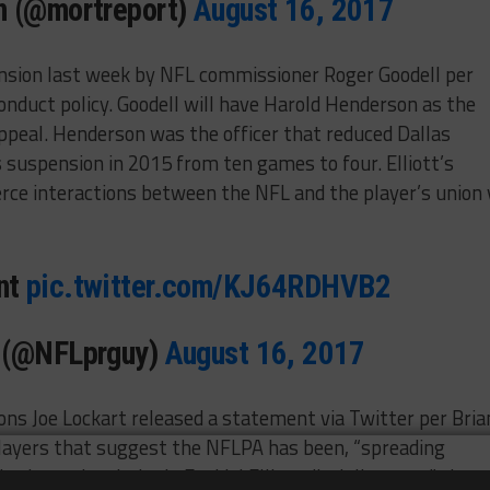
n (@mortreport)
August 16, 2017
ension last week by NFL commissioner Roger Goodell per
conduct policy. Goodell will have Harold Henderson as the
appeal. Henderson was the officer that reduced Dallas
suspension in 2015 from ten games to four. Elliott’s
erce interactions between the NFL and the player’s union 
nt
pic.twitter.com/KJ64RDHVB2
y (@NFLprguy)
August 16, 2017
ns Joe Lockart released a statement via Twitter per Bria
players that suggest the NFLPA has been, “spreading
about the victim in Ezekiel Elliott discipline case,” that