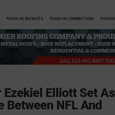
TEXAS HS RECRUITS
TEXAS HS CONNECTION
PODCA
Ezekiel Elliott Set As
e Between NFL And