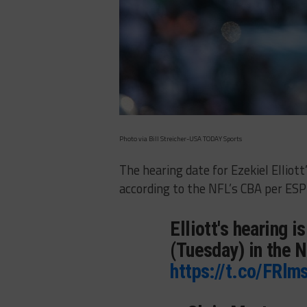
Photo via Bill Streicher-USA TODAY Sports
The hearing date for Ezekiel Elliot
according to the NFL’s CBA per ES
Elliott's hearing i
(Tuesday) in the N
https://t.co/FRl