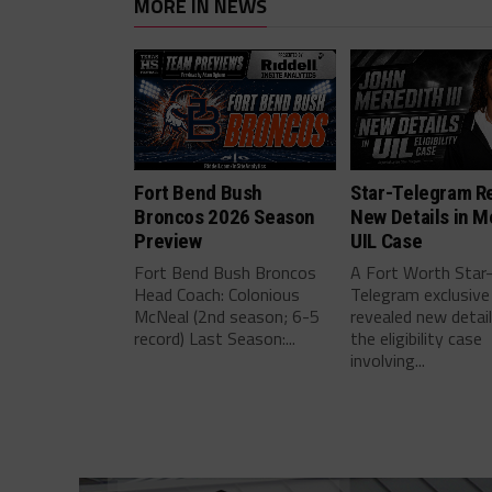
MORE IN NEWS
Fort Bend Bush
Star-Telegram R
Broncos 2026 Season
New Details in M
Preview
UIL Case
Fort Bend Bush Broncos
A Fort Worth Star
Head Coach: Colonious
Telegram exclusive
McNeal (2nd season; 6-5
revealed new detai
record) Last Season:...
the eligibility case
involving...