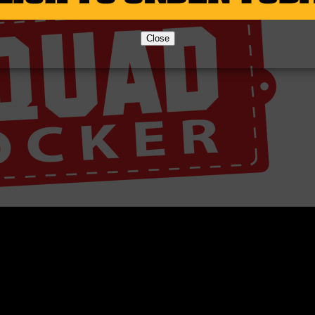
Close