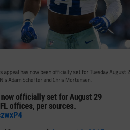
t’s appeal has now been officially set for Tuesday August 
PN’s Adam Schefter and Chris Mortensen.
s now officially set for August 29
FL offices, per sources.
mszwxP4