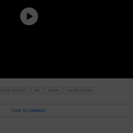
EZEKIEL ELLIOTT
NFL
NFLPA
SQUAD LOCKER
CLICK TO COMMENT