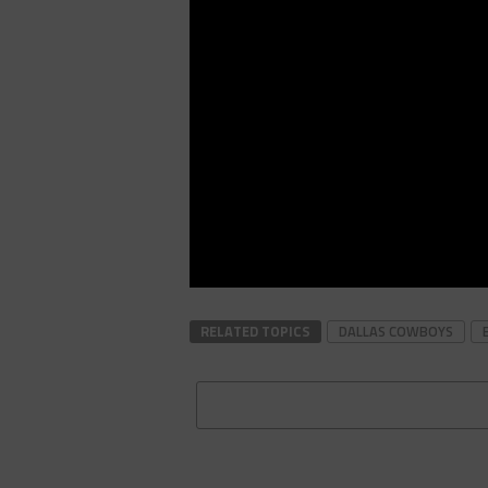
RELATED TOPICS
DALLAS COWBOYS