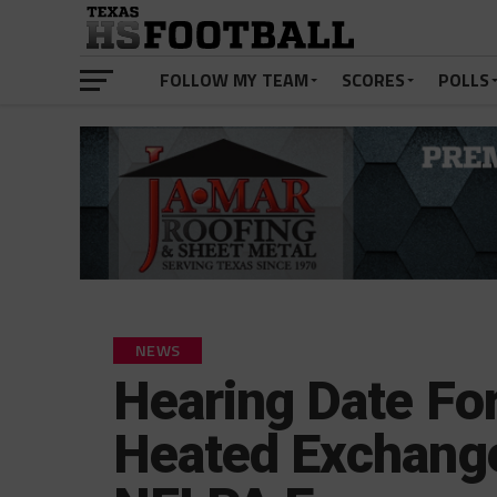
FOLLOW MY TEAM
SCORES
POLLS
NEWS
Hearing Date For 
Heated Exchang