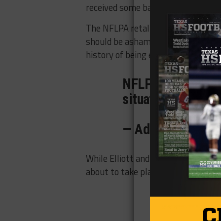
received some backlash from the 
The NFLPA retaliated with a state
should be ashamed for stooping to
history of being exposed for its lack 
NFLPA responds to
situation:
pic.twi
— Adam Schefter
While Elliott and his team prepares
about to take place as the NFL and