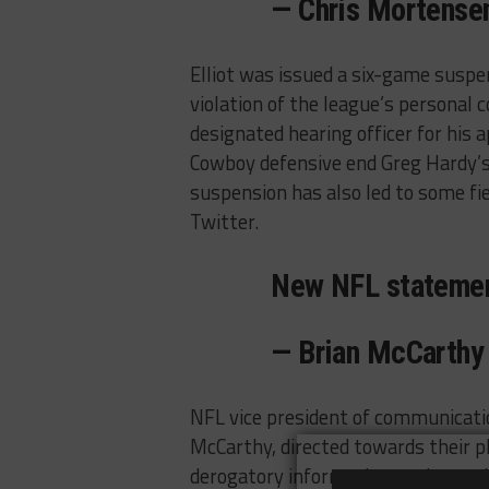
— Chris Mortense
Elliot was issued a six-game susp
violation of the league’s personal 
designated hearing officer for his 
Cowboy defensive end Greg Hardy’s 
suspension has also led to some fi
Twitter.
New NFL stateme
— Brian McCarth
NFL vice president of communicatio
McCarthy, directed towards their 
derogatory information to the media 