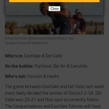
Close
El Paso Del Valle QB Raymond Montez (Photo: Tony
Venegas/TexasHSFootball.com)
Who’s in:
Eastlake & Del Valle
On the bubble:
Parkland, Bel Air & Canutillo
Who’s out:
Horizon & Hanks
The game between Eastlake and Del Valle last week
most likely decided the winner of District 2-5A. Del
Valle won 25-21 and that spot is currently theirs.
The Conquistadores and Eastlake Falcons will have