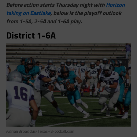
Before action starts Thursday night with
Horizon
taking on Eastlake
, below is the playoff outlook
from 1-5A, 2-5A and 1-6A play.
District 1-6A
Adrian Broaddus/TexasHSFootball.com