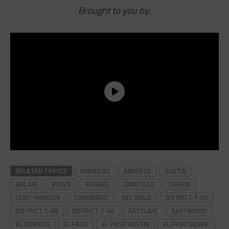
Brought to you by:
RELATED TOPICS
AMERICAS
ANDRESS
AUSTIN
BEL AIR
BOWIE
BURGES
CANUTILLO
CHAPIN
CLINT HORIZON
CORONADO
DEL VALLE
DISTRICT 1-5A
DISTRICT 1-6A
DISTRICT 2-5A
EASTLAKE
EASTWOOD
EL DORADO
EL PASO
EL PASO AUSTIN
EL PASO BOWIE