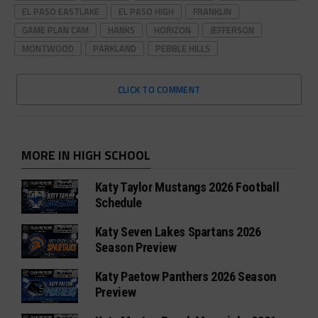
EL PASO EASTLAKE
EL PASO HIGH
FRANKLIN
GAME PLAN CAM
HANKS
HORIZON
JEFFERSON
MONTWOOD
PARKLAND
PEBBLE HILLS
CLICK TO COMMENT
MORE IN HIGH SCHOOL
Katy Taylor Mustangs 2026 Football
Schedule
Katy Seven Lakes Spartans 2026
Season Preview
Katy Paetow Panthers 2026 Season
Preview