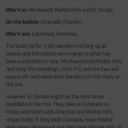
Who’s in:
Montwood, Pebble Hills and El Dorado
On the bubble:
Coronado, Franklin
Who’s out:
Eastwood, Americas
The build-up for 1-6A has been stirring up all
season and the victors will emerge in what has
been a wild district race. Montwood and Pebble Hills
rest atop the standings, both 7-0, and the two will
square off next week with the district title likely on
the line.
However, El Dorado might be the dark horse
candidate in the mix. They take on Coronado on
Friday and finish with Americas and Pebble Hills
respectively. If they beat Coronado, hope Pebble
Hills beats Montwood and then beat Pebble Hills, El