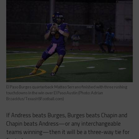
El Paso Burges quarterback Matteo Serrano finished with three rushing
touchdowns in the win over El Paso Austin (Photo: Adrian
Broaddus/TexasHSFootball.com)
If Andress beats Burges, Burges beats Chapin and
Chapin beats Andress—or any interchangeable
teams winning—then it will be a three-way tie for