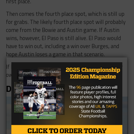
first place.
Then comes the fourth place spot, which is still up
for grabs. The likely fourth place spot will probably
come from the Bowie and Austin game. If Austin
wins, however, El Paso is still alive. El Paso would
have to win out, including a win over Burges, and
hope Austin loses a game in that scenario.
If Bowie wins, however, they are in control of their
own destiny for that last spot.
District 2-5A