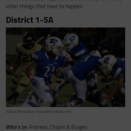
other things that have to happen.
District 1-5A
Adrian Broaddus/TexasHSFootball.com
Who’s in:
Andress, Chapin & Burges