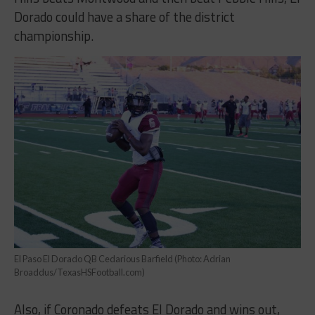
Dorado could have a share of the district
championship.
El Paso El Dorado QB Cedarious Barfield (Photo: Adrian
Broaddus/TexasHSFootball.com)
Also, if Coronado defeats El Dorado and wins out,