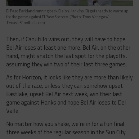
El Paso Parkland running back Deion Hankins (3) gets ready to warm up
for the game against El Paso Socorro. (Photo: Tony Venegas/
TexasHSFootball.com)
Then, if Canutillo wins out, they will have to hope
Bel Air loses at least one more. Bel Air, on the other
hand, might snatch the last spot for the playoffs,
assuming they win two of their last three games.
As for Horizon, it looks like they are more than likely
out of the race, unless they can somehow upset
Eastlake, upset Bel Air next week, win their last
game against Hanks and hope Bel Air loses to Del
Valle.
No matter how you shake, we’re in for a fun final
three weeks of the regular season in the Sun City.