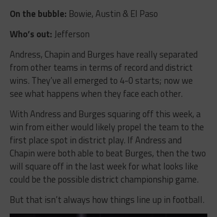
On the bubble:
Bowie, Austin & El Paso
Who’s out:
Jefferson
Andress, Chapin and Burges have really separated
from other teams in terms of record and district
wins. They’ve all emerged to 4-0 starts; now we
see what happens when they face each other.
With Andress and Burges squaring off this week, a
win from either would likely propel the team to the
first place spot in district play. If Andress and
Chapin were both able to beat Burges, then the two
will square off in the last week for what looks like
could be the possible district championship game.
But that isn’t always how things line up in football.