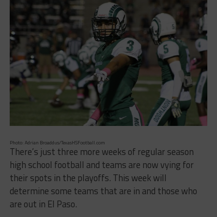
Photo: Adrian Broaddus/TexasHSFootball.com
There’s just three more weeks of regular season
high school football and teams are now vying for
their spots in the playoffs. This week will
determine some teams that are in and those who
are out in El Paso.