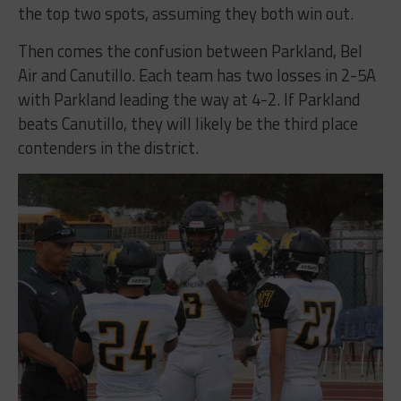
the top two spots, assuming they both win out.
Then comes the confusion between Parkland, Bel
Air and Canutillo. Each team has two losses in 2-5A
with Parkland leading the way at 4-2. If Parkland
beats Canutillo, they will likely be the third place
contenders in the district.