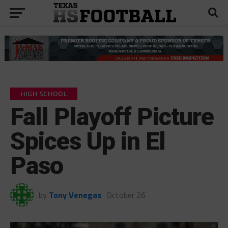
HIGH SCHOOL
Fall Playoff Picture
Spices Up in El
Paso
by
Tony Venegas
October 26