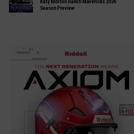
Katy Morton Ranch Mavericks 2026
Season Preview