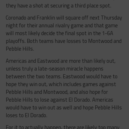
they have a shot at securing a third place spot.
Coronado and Franklin will square off next Thursday
night for their annual rivalry game and that game
will most likely decide the final spot in the 1-6A
playoffs. Both teams have losses to Montwood and
Pebble Hills.
Americas and Eastwood are more than likely out,
unless truly a late-season miracle happens
between the two teams. Eastwood would have to
hope they win out, which includes games against
Pebble Hills and Montwood, and also hope for
Pebble Hills to lose against El Dorado. Americas
would have to win out as well and hope Pebble Hills
loses to El Dorado.
For it to actually happen, there are likely too many