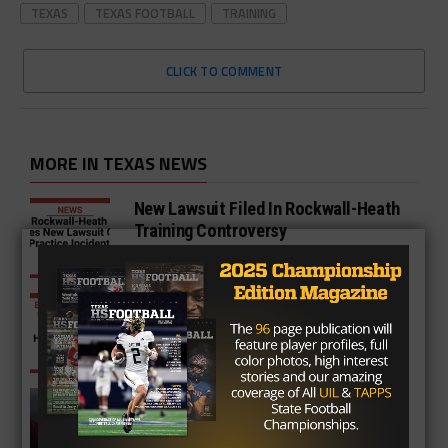
TEXAS
TEXAS FOOTBALL
TRAINING
CLICK TO COMMENT
MORE IN TEXAS NEWS
New Lawsuit Filed In Rockwall-Heath
Training Controversy
Team Spanks Opposing Team in
Handshake Line With Belts
Nick Saban Fires Shots at Jimbo
Fisher and Deion Sanders