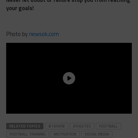
your goals!
Photo by
newsok.com
RELATED TOPICS
#TXHSFB
ATHLETES
FOOTBALL
FOOTBALL TRAINING
MOTIVATION
SOCIAL MEDIA