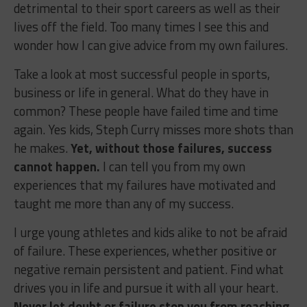
detrimental to their sport careers as well as their
lives off the field. Too many times I see this and
wonder how I can give advice from my own failures.
Take a look at most successful people in sports,
business or life in general. What do they have in
common? These people have failed time and time
again. Yes kids, Steph Curry misses more shots than
he makes.
Yet, without those failures, success
cannot happen.
I can tell you from my own
experiences that my failures have motivated and
taught me more than any of my success.
I urge young athletes and kids alike to not be afraid
of failure. These experiences, whether positive or
negative remain persistent and patient. Find what
drives you in life and pursue it with all your heart.
Never let doubt or failure stop you from reaching