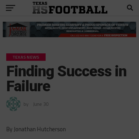
TEXAS NEWS
Finding Success in
Failure
by
June 30
By Jonathan Hutcherson