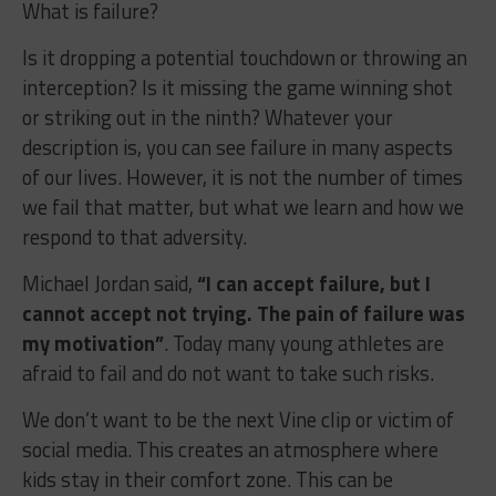
What is failure?
Is it dropping a potential touchdown or throwing an
interception? Is it missing the game winning shot
or striking out in the ninth? Whatever your
description is, you can see failure in many aspects
of our lives. However, it is not the number of times
we fail that matter, but what we learn and how we
respond to that adversity.
Michael Jordan said,
“I can accept failure, but I
cannot accept not trying. The pain of failure was
my motivation”
. Today many young athletes are
afraid to fail and do not want to take such risks.
We don’t want to be the next Vine clip or victim of
social media. This creates an atmosphere where
kids stay in their comfort zone. This can be