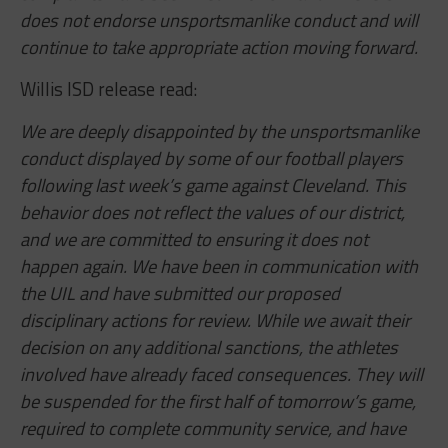
does not endorse unsportsmanlike conduct and will
continue to take appropriate action moving forward.
Willis ISD release read:
We are deeply disappointed by the unsportsmanlike
conduct displayed by some of our football players
following last week’s game against Cleveland. This
behavior does not reflect the values of our district,
and we are committed to ensuring it does not
happen again. We have been in communication with
the UIL and have submitted our proposed
disciplinary actions for review. While we await their
decision on any additional sanctions, the athletes
involved have already faced consequences. They will
be suspended for the first half of tomorrow’s game,
required to complete community service, and have