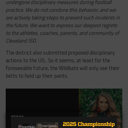
undergone disciplinary measures during football
practice. We do not condone this behavior, and we
are actively taking steps to prevent such incidents in
the future. We want to express our deepest regrets
to the athletes, coaches, parents, and community of
Cleveland ISD.
The district also submitted proposed disciplinary
actions to the UIL. So it seems, at least for the
foreseeable future, the Wildkats will only use their
belts to hold up their pants.