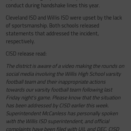
conduct during handshake lines this year.
Cleveland ISD and Willis ISD were upset by the lack
of sportsmanship. Both schools released
statements that addressed the incident,
respectively.
CISD release read:
The district is aware of a video making the rounds on
social media involving the Willis High School varsity
football team and their inappropriate actions
towards our varsity football team following last
Friday night’s game. Please know that the situation
has been addressed by CISD earlier this week.
Superintendent McCanless has personally spoken
with the Willis ISD superintendent, and official
complaints have been filed with UIL and DEC. CISD