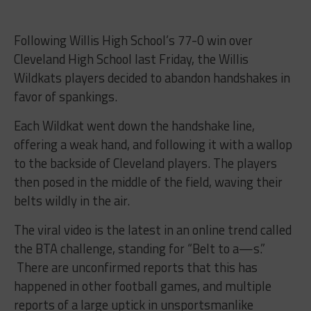
Following Willis High School’s 77-0 win over
Cleveland High School last Friday, the Willis
Wildkats players decided to abandon handshakes in
favor of spankings.
Each Wildkat went down the handshake line,
offering a weak hand, and following it with a wallop
to the backside of Cleveland players. The players
then posed in the middle of the field, waving their
belts wildly in the air.
The viral video is the latest in an online trend called
the BTA challenge, standing for “Belt to a—s.”
There are unconfirmed reports that this has
happened in other football games, and multiple
reports of a large uptick in unsportsmanlike