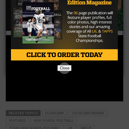
Close
RELATED TOPICS
CLEVELAND
CLEVELAND INDIANS
FEATURED
HIGH SCHOOL FOOTBALL
TEXAS HIGH SCHOOL FOOTBALL
UIL
WILLIS