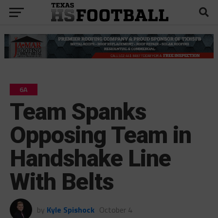
6A
Team Spanks
Opposing Team in
Handshake Line
With Belts
by
Kyle Spishock
October 4