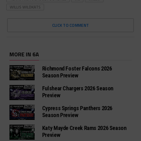
WILLIS WILDKATS
CLICK TO COMMENT
MORE IN 6A
Richmond Foster Falcons 2026
Season Preview
Fulshear Chargers 2026 Season
Preview
Cypress Springs Panthers 2026
Season Preview
Katy Mayde Creek Rams 2026 Season
Preview