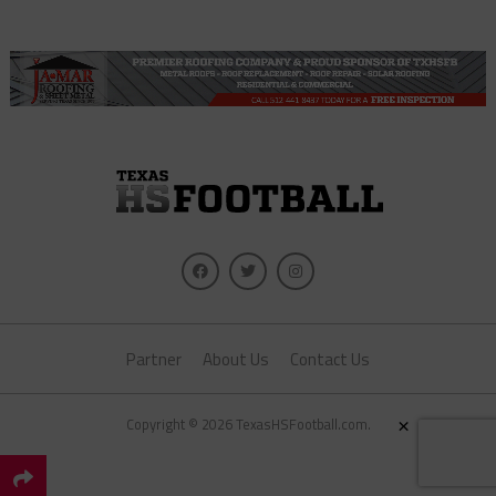
Partner
About Us
Contact Us
×
Copyright © 2026 TexasHSFootball.com.