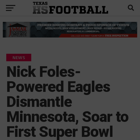
NEWS
Nick Foles-
Powered Eagles
Dismantle
Minnesota, Soar to
First Super Bowl