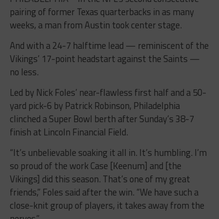
pairing of former Texas quarterbacks in as many
weeks, a man from Austin took center stage.
And with a 24-7 halftime lead — reminiscent of the
Vikings’ 17-point headstart against the Saints —
no less.
Led by Nick Foles’ near-flawless first half and a 50-
yard pick-6 by Patrick Robinson, Philadelphia
clinched a Super Bowl berth after Sunday’s 38-7
finish at Lincoln Financial Field.
“It’s unbelievable soaking it all in. It’s humbling. I’m
so proud of the work Case [Keenum] and [the
Vikings] did this season. That’s one of my great
friends,” Foles said after the win. “We have such a
close-knit group of players, it takes away from the
nerves.”