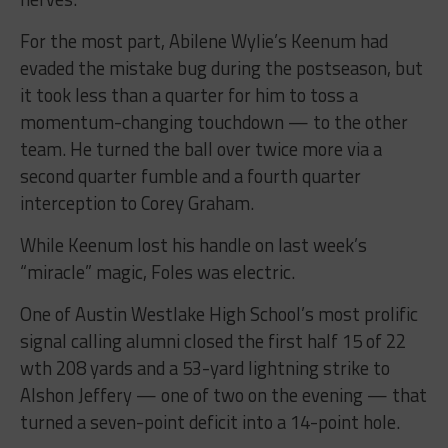
For the most part, Abilene Wylie’s Keenum had
evaded the mistake bug during the postseason, but
it took less than a quarter for him to toss a
momentum-changing touchdown — to the other
team. He turned the ball over twice more via a
second quarter fumble and a fourth quarter
interception to Corey Graham.
While Keenum lost his handle on last week’s
“miracle” magic, Foles was electric.
One of Austin Westlake High School’s most prolific
signal calling alumni closed the first half 15 of 22
wth 208 yards and a 53-yard lightning strike to
Alshon Jeffery — one of two on the evening — that
turned a seven-point deficit into a 14-point hole.