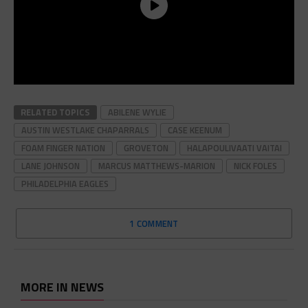
RELATED TOPICS
ABILENE WYLIE
AUSTIN WESTLAKE CHAPARRALS
CASE KEENUM
FOAM FINGER NATION
GROVETON
HALAPOULIVAATI VAITAI
LANE JOHNSON
MARCUS MATTHEWS-MARION
NICK FOLES
PHILADELPHIA EAGLES
1 COMMENT
MORE IN NEWS