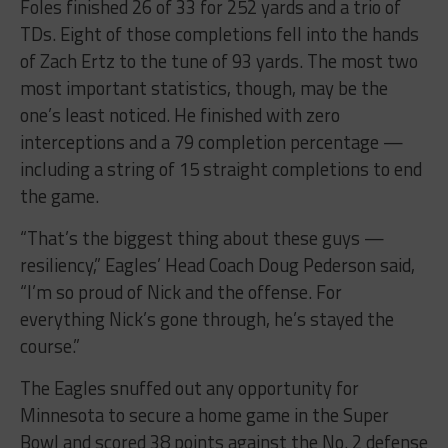
Foles finished 26 of 33 for 252 yards and a trio of
TDs. Eight of those completions fell into the hands
of Zach Ertz to the tune of 93 yards. The most two
most important statistics, though, may be the
one’s least noticed. He finished with zero
interceptions and a 79 completion percentage —
including a string of 15 straight completions to end
the game.
“That’s the biggest thing about these guys —
resiliency,” Eagles’ Head Coach Doug Pederson said,
“I’m so proud of Nick and the offense. For
everything Nick’s gone through, he’s stayed the
course.”
The Eagles snuffed out any opportunity for
Minnesota to secure a home game in the Super
Bowl and scored 38 points against the No. 2 defense