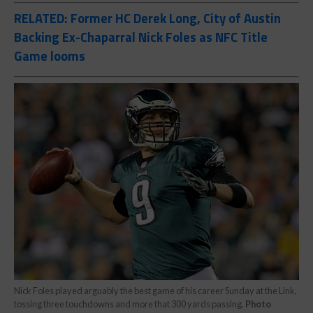
RELATED: Former HC Derek Long, City of Austin
Backing Ex-Chaparral Nick Foles as NFC Title
Game looms
Nick Foles played arguably the best game of his career Sunday at the Link,
tossing three touchdowns and more that 300 yards passing.
Photo