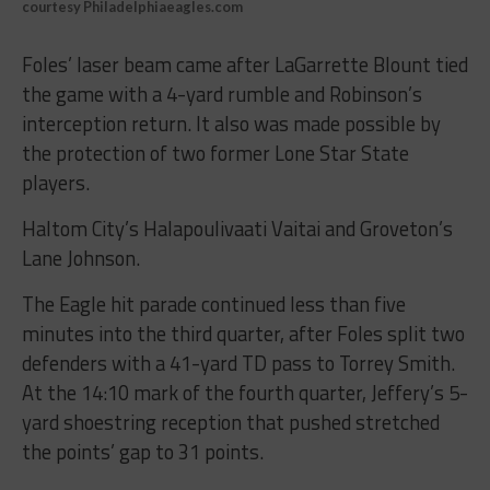
courtesy Philadelphiaeagles.com
Foles’ laser beam came after LaGarrette Blount tied
the game with a 4-yard rumble and Robinson’s
interception return. It also was made possible by
the protection of two former Lone Star State
players.
Haltom City’s Halapoulivaati Vaitai and Groveton’s
Lane Johnson.
The Eagle hit parade continued less than five
minutes into the third quarter, after Foles split two
defenders with a 41-yard TD pass to Torrey Smith.
At the 14:10 mark of the fourth quarter, Jeffery’s 5-
yard shoestring reception that pushed stretched
the points’ gap to 31 points.