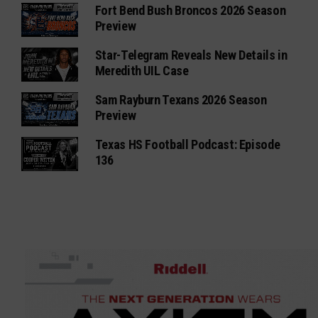
Fort Bend Bush Broncos 2026 Season
Preview
Star-Telegram Reveals New Details in
Meredith UIL Case
Sam Rayburn Texans 2026 Season
Preview
Texas HS Football Podcast: Episode
136