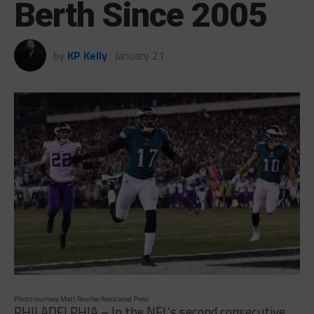
Berth Since 2005
by
KP Kelly
January 21
Photo courtesy Matt Rourke/Associated Press
PHILADELPHIA – In the NFL’s second consecutive