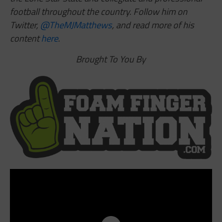
football throughout the country. Follow him on
Twitter,
@TheMJMatthews
,
and read more of his
content
here
.
Brought To You By