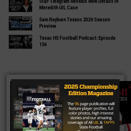
Star-Telegram Reveals New Details in
Meredith UIL Case
Sam Rayburn Texans 2026 Season
Preview
Texas HS Football Podcast: Episode
136