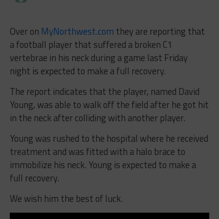
Over on
MyNorthwest.com
they are reporting that
a football player that suffered a broken C1
vertebrae in his neck during a game last Friday
night is expected to make a full recovery.
The report indicates that the player, named David
Young, was able to walk off the field after he got hit
in the neck after colliding with another player.
Young was rushed to the hospital where he received
treatment and was fitted with a halo brace to
immobilize his neck. Young is expected to make a
full recovery.
We wish him the best of luck.