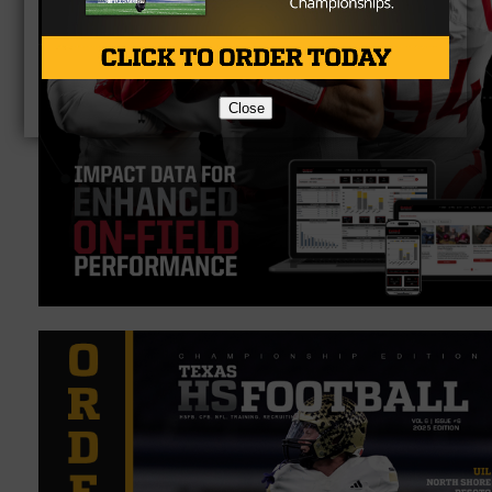
Close