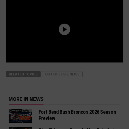
RELATED TOPICS
OUT OF STATE NEWS
MORE IN NEWS
Fort Bend Bush Broncos 2026 Season
Preview