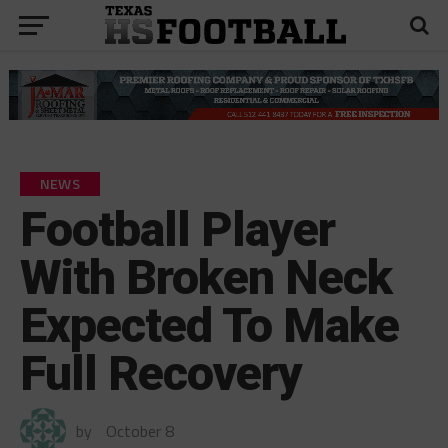
NEWS
Football Player
With Broken Neck
Expected To Make
Full Recovery
by
October 8