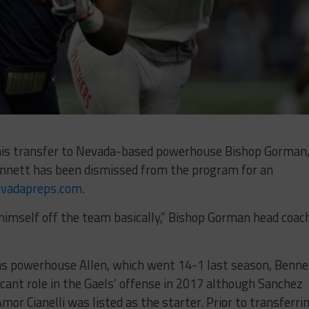
 his transfer to Nevada-based powerhouse Bishop Gorman
ennett has been dismissed from the program for an
vadapreps.com
.
ed himself off the team basically,” Bishop Gorman head coac
as powerhouse Allen, which went 14-1 last season, Benne
ficant role in the Gaels’ offense in 2017 although Sanchez
or Cianelli was listed as the starter. Prior to transferri