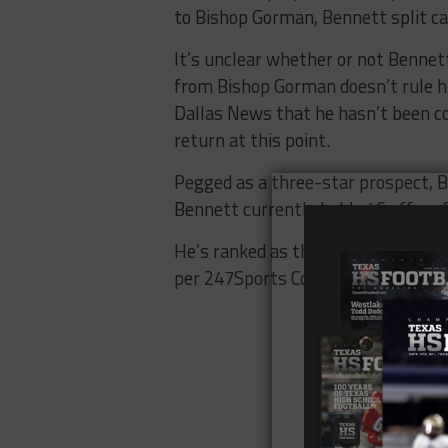
to Bishop Gorman, Bennett split c
It’s unclear whether or not Bennett 
from Bishop Gorman doesn’t rule him
Dallas News that he hasn’t been c
return at this point.
Pegged as a three-star prospect, B
Bennett currently holds 46 offers 
He’s ranked as the nation’s No. 749
per 247Sports Composite.