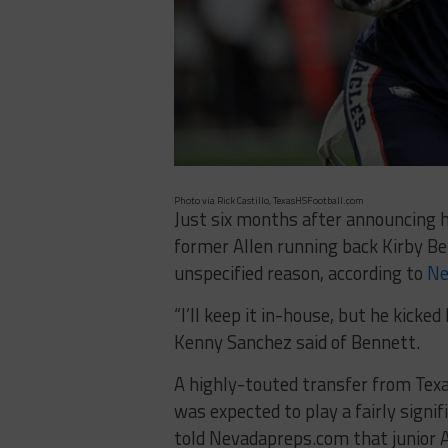
Photo via Rick Castillo, TexasHSFootball.com
Just six months after announcing
former Allen running back Kirby B
unspecified reason, according to
Ne
“I’ll keep it in-house, but he kick
Kenny Sanchez said of Bennett.
A highly-touted transfer from Tex
was expected to play a fairly signi
told Nevadapreps.com that junior Am