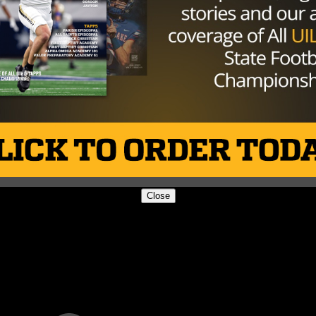
Close