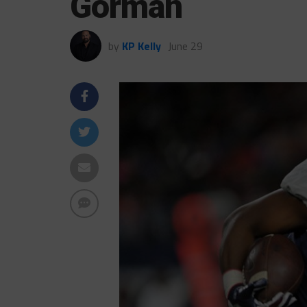
Gorman
by
KP Kelly
June 29