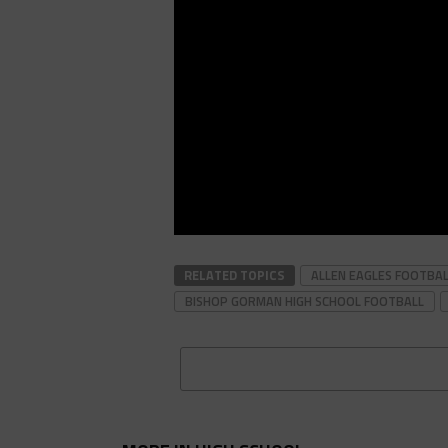
RELATED TOPICS
ALLEN EAGLES FOOTBA
BISHOP GORMAN HIGH SCHOOL FOOTBALL