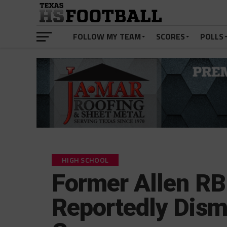
FOLLOW MY TEAM
SCORES
POLLS
HIGH SCHOOL
Former Allen RB
Reportedly Dism