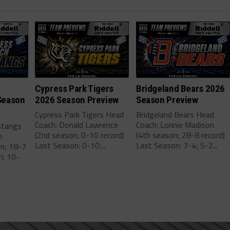
Cypress Park Tigers
Bridgeland Bears 2026
Season
2026 Season Preview
Season Preview
Cypress Park Tigers Head
Bridgeland Bears Head
Coach: Donald Lawrence
Coach: Lonnie Madison
stangs
(2nd season; 0-10 record)
(4th season; 28-8 record)
m
Last Season: 0-10;...
Last Season: 7-4; 5-2...
on; 18-7
n: 10-