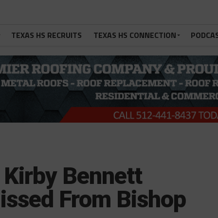
TEXAS HS RECRUITS
TEXAS HS CONNECTION
PODCA
 Kirby Bennett
issed From Bishop