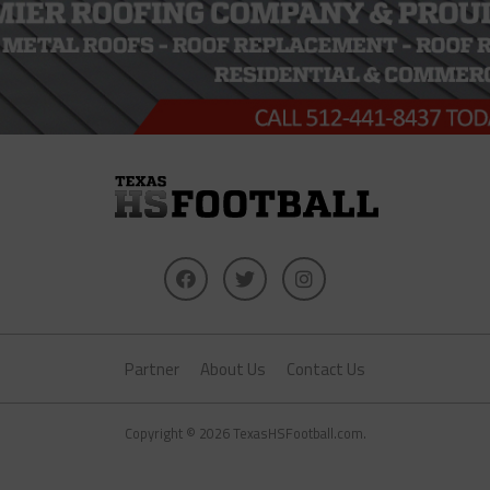
Partner
About Us
Contact Us
Copyright © 2026 TexasHSFootball.com.