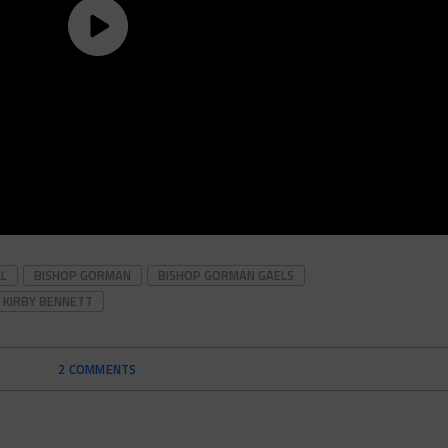
LL
BISHOP GORMAN
BISHOP GORMAN GAELS
KIRBY BENNETT
2 COMMENTS