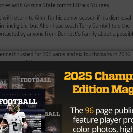
arries with Arizona State commit Brock Sturges.
will return to Allen for his senior season if his dismissal
 ineligible, but Allen head coach Terry Gambill told the
ontacted by anyone from Bennett’s family about a possib
ennett rushed for 808 yards and six touchdowns in 2016.
from around the nation.
 player, No. 39 running back and the No. 6 player in Nevad
Brought to you by: