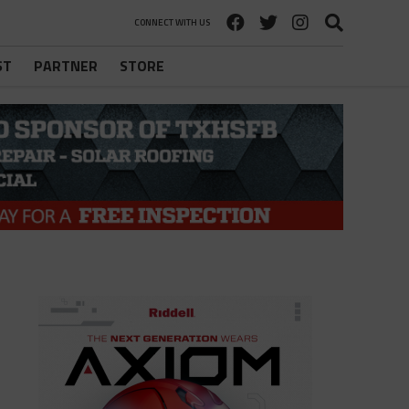
CONNECT WITH US
ST
PARTNER
STORE