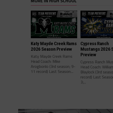
MORE IN HIGH SCHOOL
Katy Mayde Creek Rams
Cypress Ranch
2026 Season Preview
Mustangs 2026 
Preview
Katy Mayde Creek Rams
Head Coach: Mike
Cypress Ranch Mu
Arogbonlo (3rd season; 9-
Head Coach: Willia
11 record) Last Season:...
Blaylock (3rd seas
record) Last Seaso
3;...