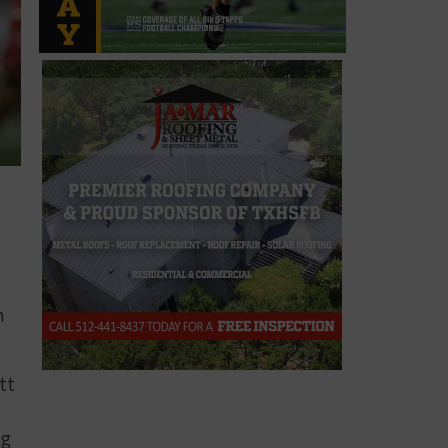
,
h
tt
ng