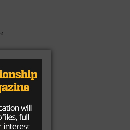
le
a,