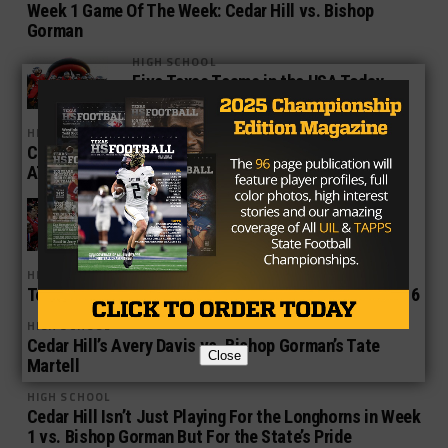
Week 1 Game Of The Week: Cedar Hill vs. Bishop
Gorman
HIGH SCHOOL
Five Texas Teams in the USA Today
Super 25
HIGH SCHOOL
Cedar Hill, Desoto, Allen Start Their March Towards
AT&T Stadium
HIGH SCHOOL
The Xcellent in Texas High School
Football
HIGH SCHOOL
Top Five Texas High School Football Matchups in 2016
HIGH SCHOOL
Cedar Hill’s Avery Davis vs. Bishop Gorman’s Tate
Close
Martell
HIGH SCHOOL
Cedar Hill Isn’t Just Playing For the Longhorns in Week
1 vs. Bishop Gorman But For the State’s Pride