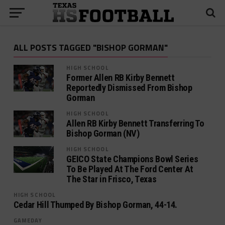
ALL POSTS TAGGED "BISHOP GORMAN"
HIGH SCHOOL
Former Allen RB Kirby Bennett
Reportedly Dismissed From Bishop
Gorman
HIGH SCHOOL
Allen RB Kirby Bennett Transferring To
Bishop Gorman (NV)
HIGH SCHOOL
GEICO State Champions Bowl Series
To Be Played At The Ford Center At
The Star in Frisco, Texas
HIGH SCHOOL
Cedar Hill Thumped By Bishop Gorman, 44-14.
GAMEDAY