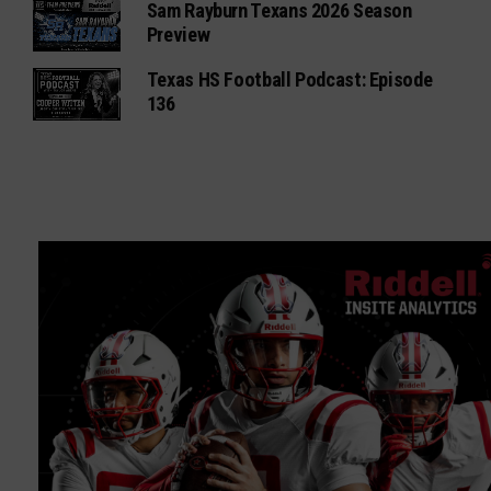
Sam Rayburn Texans 2026 Season
Preview
Texas HS Football Podcast: Episode
136