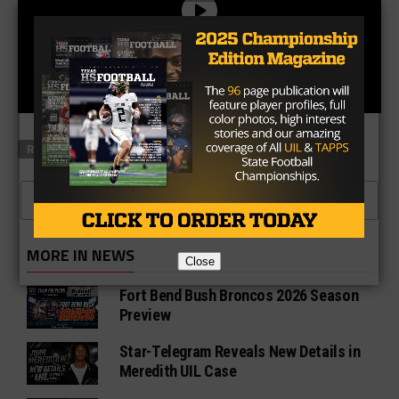
RELATED TOPICS
FEATURED
CLICK TO COMMENT
MORE IN NEWS
Close
Fort Bend Bush Broncos 2026 Season
Preview
Star-Telegram Reveals New Details in
Meredith UIL Case