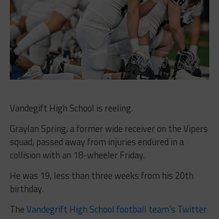
Vandegift High School is reeling.
Graylan Spring, a former wide receiver on the Vipers
squad, passed away from injuries endured in a
collision with an 18-wheeler Friday.
He was 19, less than three weeks from his 20th
birthday.
The
Vandegrift High School football team’s Twitter