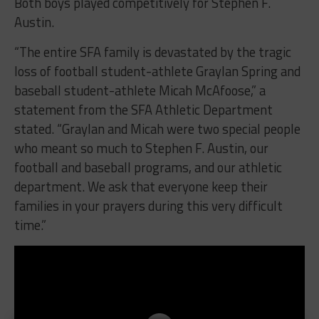
Both boys played competitively for Stephen F.
Austin.
“The entire SFA family is devastated by the tragic
loss of football student-athlete Graylan Spring and
baseball student-athlete Micah McAfoose,” a
statement from the SFA Athletic Department
stated. “Graylan and Micah were two special people
who meant so much to Stephen F. Austin, our
football and baseball programs, and our athletic
department. We ask that everyone keep their
families in your prayers during this very difficult
time.”