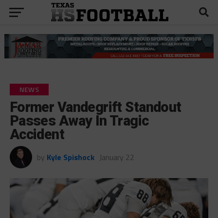
NEWS
Former Vandegrift Standout
Passes Away In Tragic
Accident
by
Kyle Spishock
January 22