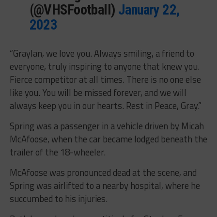
(@VHSFootball)
January 22,
2023
“Graylan, we love you. Always smiling, a friend to
everyone, truly inspiring to anyone that knew you.
Fierce competitor at all times. There is no one else
like you. You will be missed forever, and we will
always keep you in our hearts. Rest in Peace, Gray.”
Spring was a passenger in a vehicle driven by Micah
McAfoose, when the car became lodged beneath the
trailer of the 18-wheeler.
McAfoose was pronounced dead at the scene, and
Spring was airlifted to a nearby hospital, where he
succumbed to his injuries.