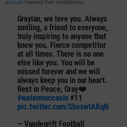
account
tweeted their condolences.
Graylan, we love you. Always
smiling, a friend to everyone,
truly inspiring to anyone that
knew you. Fierce competitor
at all times. There is no one
else like you. You will be
missed forever and we will
always keep you in our heart.
Rest in Peace, Gray❤️
#watermoccasin
#11
pic.twitter.com/SboxwtAKqN
— Vandegrift Football