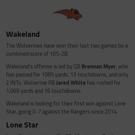
Wakeland
The Wolverines have won their last two games by a
combined score of 105-28.
Wakeland’s offense is led by QB
Brennan Myer
, who
has passed for 1085 yards, 13 touchdowns, and only
2 INTs. Wolverine RB
Jared White
has rushed for
1,069 yards and 16 touchdowns.
Wakeland is looking for their first win against Lone
Star, going 0-7 against the Rangers since 2014.
Lone Star