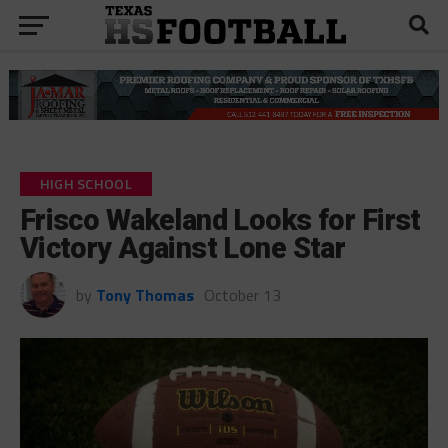
HIGH SCHOOL
Frisco Wakeland Looks for First
Victory Against Lone Star
by
Tony Thomas
October 13