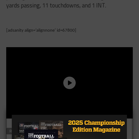
yards passing, 11 touchdowns, and 1 INT.
[adsanity align=’alignnone’ id=67800]
RELATED TOPICS
FEATURED