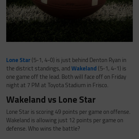
Lone Star
(5-1, 4-0) is just behind Denton Ryan in
the district standings, and
Wakeland
(5-1, 4-1) is
one game off the lead. Both will face off on Friday
night at 7 PM at Toyota Stadium in Frisco.
Wakeland vs Lone Star
Lone Star is scoring 49 points per game on offense.
Wakeland is allowing just 12 points per game on
defense. Who wins the battle?