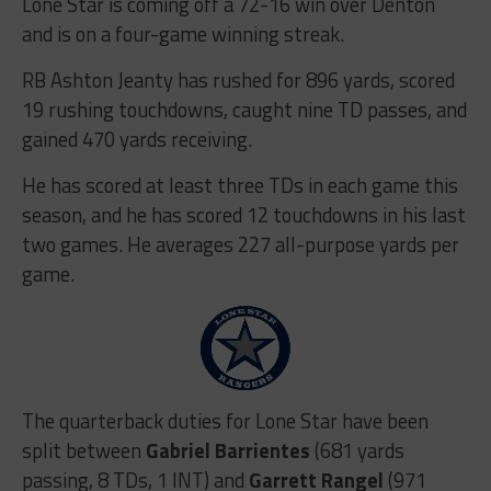
Lone Star is coming off a 72-16 win over Denton
and is on a four-game winning streak.
RB Ashton Jeanty has rushed for 896 yards, scored
19 rushing touchdowns, caught nine TD passes, and
gained 470 yards receiving.
He has scored at least three TDs in each game this
season, and he has scored 12 touchdowns in his last
two games. He averages 227 all-purpose yards per
game.
The quarterback duties for Lone Star have been
split between
Gabriel Barrientes
(681 yards
passing, 8 TDs, 1 INT) and
Garrett Rangel
(971