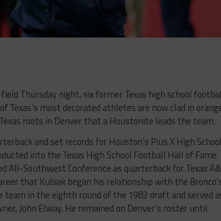
ield Thursday night, six former Texas high school footbal
of Texas’s most decorated athletes are now clad in orang
e Texas roots in Denver that a Houstonite leads the team.
terback and set records for Houston’s Pius X High School
ucted into the Texas High School Football Hall of Fame.
ed All-Southwest Conference as quarterback for Texas A
 career that Kubiak began his relationship with the Bronco’
e team in the eighth round of the 1983 draft and served a
ner, John Elway. He remained on Denver’s roster until