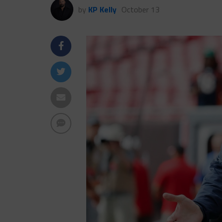
by
KP Kelly
October 13