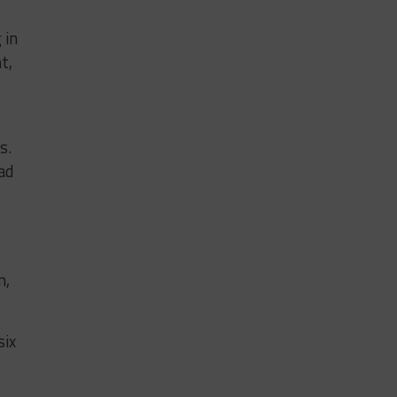
 in
t,
s.
ad
m,
six