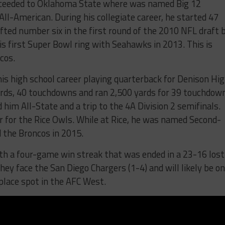
roceeded to Oklahoma State where was named Big 12
ll-American. During his collegiate career, he started 47
ed number six in the first round of the 2010 NFL draft 
s first Super Bowl ring with Seahawks in 2013. This is
cos.
 his high school career playing quarterback for Denison Hig
ards, 40 touchdowns and ran 2,500 yards for 39 touchdow
him All-State and a trip to the 4A Division 2 semifinals.
er for the Rice Owls. While at Rice, he was named Second-
 the Broncos in 2015.
th a four-game win streak that was ended in a 23-16 lost
hey face the San Diego Chargers (1-4) and will likely be o
place spot in the AFC West.