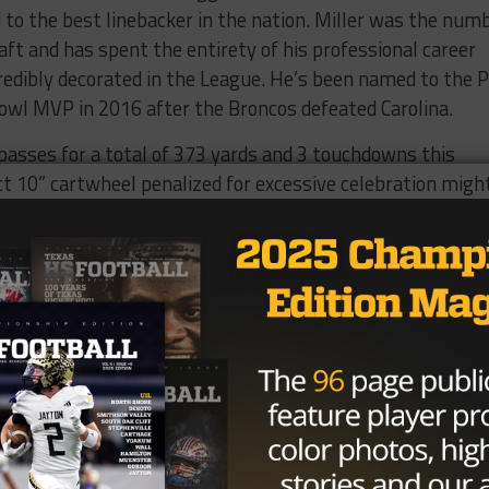
o the best linebacker in the nation. Miller was the num
aft and has spent the entirety of his professional career
credibly decorated in the League. He’s been named to the 
owl MVP in 2016 after the Broncos defeated Carolina.
sses for a total of 373 yards and 3 touchdowns this
ct 10” cartwheel penalized for excessive celebration migh
ficial stats. Sanders hails from Bellville High School.
was the epitome of trifecta being named First-Team All-
 and safety. During his senior year, he rushed for a total o
catches for 414 yards. He was the team’s MVP and was
er of the Year. Sanders attended Southern Methodist
-Conference. He was drafted by the Steelers in round thr
ign with Broncos in 2014.
 tackles and three interceptions this season. He’s also
onse to Donald Trump’s “locker room conversation” commen