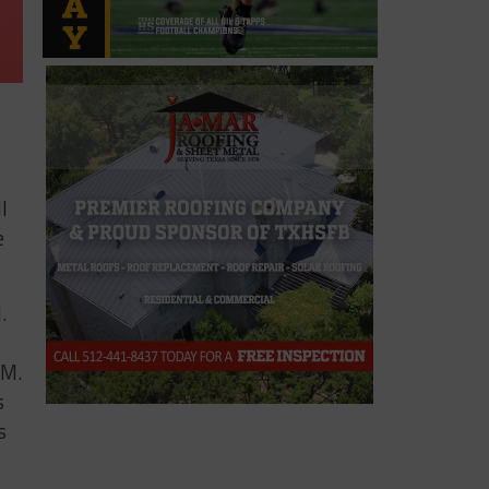
l
e
.
&M.
s
s