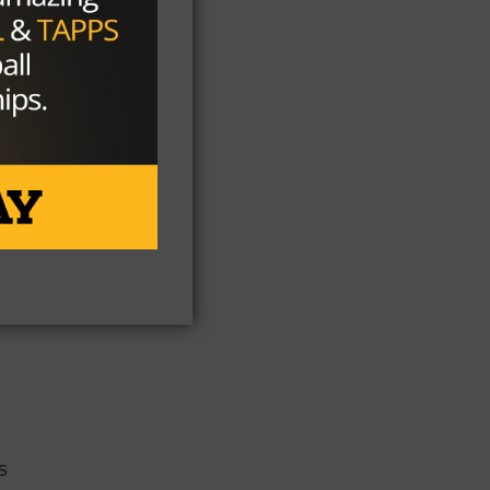
 at
h
s
s