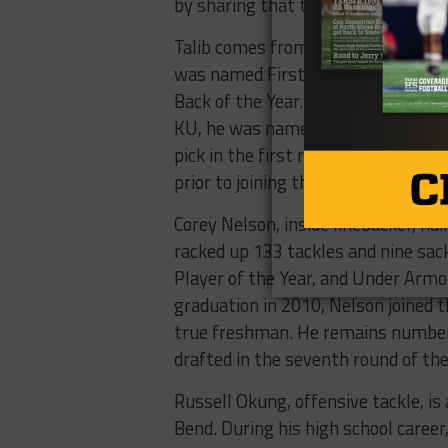
by sharing that the Broncos talk a
Talib comes from Richardson-Berkne
was named First-Team All-District,
Back of the Year. Talib spent his c
KU, he was named All-American as 
pick in the first round of the 2008
prior to joining the Broncos in 2014
Corey Nelson, inside linebacker, hai
racked up 133 tackles and nine sac
Player of the Year, and Under Ar
graduation in 2010, Nelson joined
true freshman. He remains number 
drafted in the seventh round of the
Russell Okung, offensive tackle, i
Bend. During his high school caree