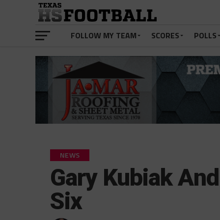
FOLLOW MY TEAM
SCORES
POLLS
NEWS
Gary Kubiak And
Six