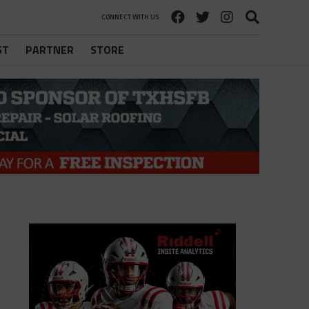
CONNECT WITH US
ST
PARTNER
STORE