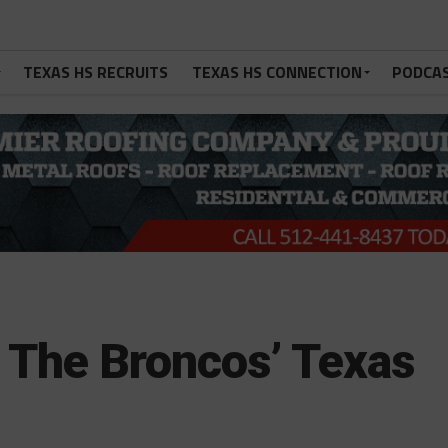
TEXAS HS RECRUITS
TEXAS HS CONNECTION
PODCA
 The Broncos’ Texas