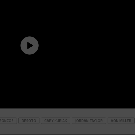
RONCOS
DESOTO
GARY KUBIAK
JORDAN TAYLOR
VON MILLER