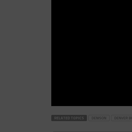
RELATED TOPICS
DENISON
DENVER B