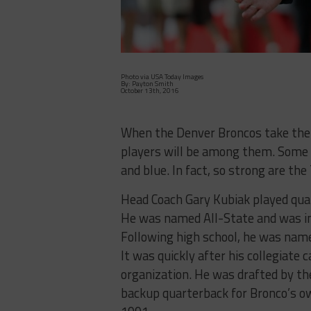
Photo via USA Today Images
By: Payton Smith
October 13th, 2016
When the Denver Broncos take the f
players will be among them. Some 
and blue. In fact, so strong are th
Head Coach Gary Kubiak played quar
He was named All-State and was ind
Following high school, he was nam
It was quickly after his collegiate
organization. He was drafted by th
backup quarterback for Bronco’s ow