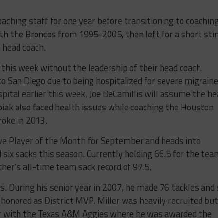
aching staff for one year before transitioning to coaching
th the Broncos from 1995-2005, then left for a short stin
 head coach.
 this week without the leadership of their head coach.
to San Diego due to being hospitalized for severe migraine
pital earlier this week, Joe DeCamillis will assume the he
biak also faced health issues while coaching the Houston
roke in 2013.
e Player of the Month for September and heads into
six sacks this season. Currently holding 66.5 for the tea
cher’s all-time team sack record of 97.5.
. During his senior year in 2007, he made 76 tackles and 
s honored as District MVP. Miller was heavily recruited but
eer with the Texas A&M Aggies where he was awarded the