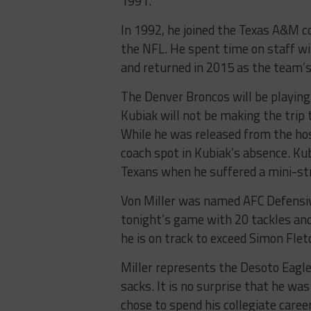
1991.
In 1992, he joined the Texas A&M co
the NFL. He spent time on staff wi
and returned in 2015 as the team’s
The Denver Broncos will be playing
Kubiak will not be making the trip 
While he was released from the hos
coach spot in Kubiak’s absence. Ku
Texans when he suffered a mini-st
Von Miller was named AFC Defensiv
tonight’s game with 20 tackles and 
he is on track to exceed Simon Flet
Miller represents the Desoto Eagles
sacks. It is no surprise that he wa
chose to spend his collegiate car