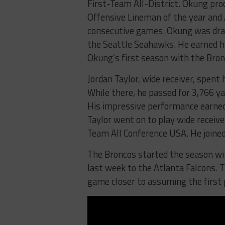
First-Team All-District. Okung p
Offensive Lineman of the year and A
consecutive games. Okung was draft
the Seattle Seahawks. He earned hi
Okung’s first season with the Bron
Jordan Taylor, wide receiver, spent
While there, he passed for 3,766 y
His impressive performance earned 
Taylor went on to play wide receiv
Team All Conference USA. He joined
The Broncos started the season wi
last week to the Atlanta Falcons. T
game closer to assuming the first 