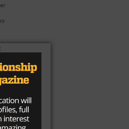
ber
Pro
t
f
ee
t