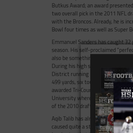
Butkus Award; an award presented t
two overall pick in the 2011 NFL dr
with the Broncos. Already, he is in
Bowl four times as well as Super B
Emmanuel Sanders has caught 32 pa
season. His self-proclaimed “perfe
also be something to add to his unof
During his high school career, he 
District running back, wide receiver
499 yards, six touchdowns and 24 
awarded Tri-County Offensive Play
University where he was named All
of the 2010 draft and went on to s
Aqib Talib has already racked up 13
caused quite a stir lately in resp