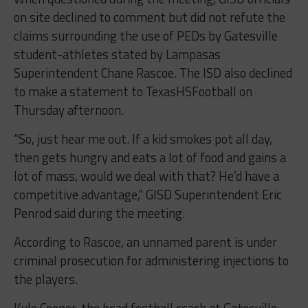
on site declined to comment but did not refute the
claims surrounding the use of PEDs by Gatesville
student-athletes stated by Lampasas
Superintendent Chane Rascoe. The ISD also declined
to make a statement to TexasHSFootball on
Thursday afternoon.
“So, just hear me out. If a kid smokes pot all day,
then gets hungry and eats a lot of food and gains a
lot of mass, would we deal with that? He’d have a
competitive advantage,” GISD Superintendent Eric
Penrod said during the meeting.
According to Rascoe, an unnamed parent is under
criminal prosecution for administering injections to
the players.