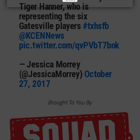
Tiger Hanner, who is
representing the six
Gatesville players
#txhsfb
@KCENNews
pic.twitter.com/qvPVbT7bnk
— Jessica Morrey
(@JessicaMorrey)
October
27, 2017
Brought To You By