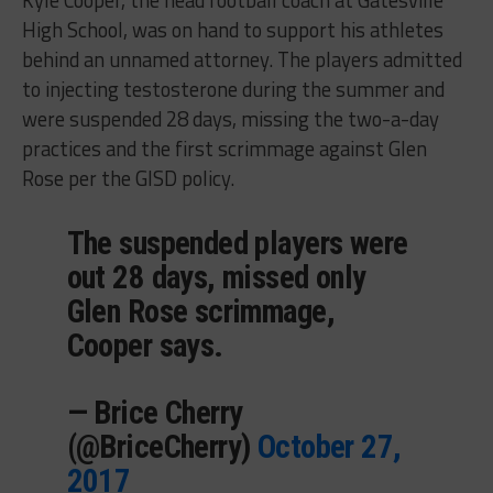
Kyle Cooper, the head football coach at Gatesville
High School, was on hand to support his athletes
behind an unnamed attorney. The players admitted
to injecting testosterone during the summer and
were suspended 28 days, missing the two-a-day
practices and the first scrimmage against Glen
Rose per the GISD policy.
The suspended players were
out 28 days, missed only
Glen Rose scrimmage,
Cooper says.
— Brice Cherry
(@BriceCherry)
October 27,
2017