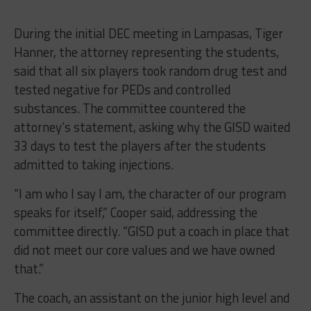
During the initial DEC meeting in Lampasas, Tiger
Hanner, the attorney representing the students,
said that all six players took random drug test and
tested negative for PEDs and controlled
substances. The committee countered the
attorney’s statement, asking why the GISD waited
33 days to test the players after the students
admitted to taking injections.
“I am who I say I am, the character of our program
speaks for itself,” Cooper said, addressing the
committee directly. “GISD put a coach in place that
did not meet our core values and we have owned
that.”
The coach, an assistant on the junior high level and