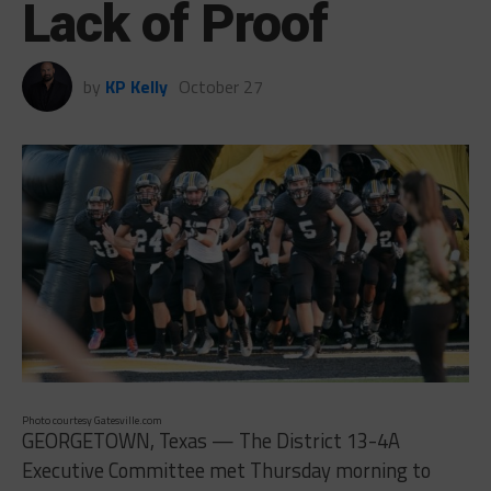
Lack of Proof
by
KP Kelly
October 27
Photo courtesy Gatesville.com
GEORGETOWN, Texas — The District 13-4A
Executive Committee met Thursday morning to