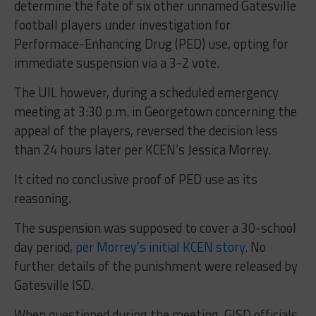
determine the fate of six other unnamed Gatesville
football players under investigation for
Performace-Enhancing Drug (PED) use, opting for
immediate suspension via a 3-2 vote.
The UIL however, during a scheduled emergency
meeting at 3:30 p.m. in Georgetown concerning the
appeal of the players, reversed the decision less
than 24 hours later per KCEN’s Jessica Morrey.
It cited no conclusive proof of PED use as its
reasoning.
The suspension was supposed to cover a 30-school
day period,
per Morrey’s initial KCEN story
. No
further details of the punishment were released by
Gatesville ISD.
When questioned during the meeting, GISD officials