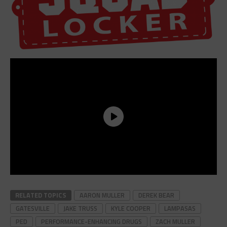
RELATED TOPICS
AARON MULLER
DEREK BEAR
GATESVILLE
JAKE TRUSS
KYLE COOPER
LAMPASAS
PED
PERFORMANCE-ENHANCING DRUGS
ZACH MULLER