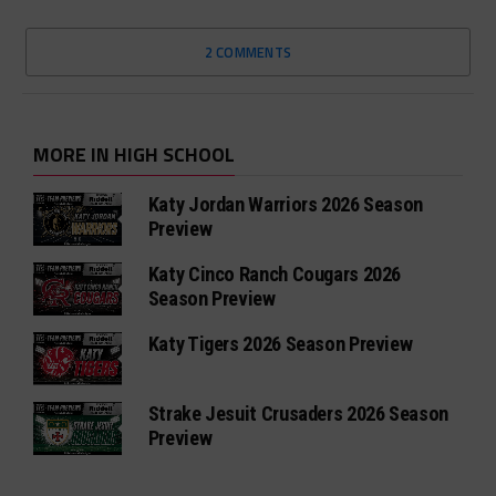
2 COMMENTS
MORE IN HIGH SCHOOL
Katy Jordan Warriors 2026 Season
Preview
Katy Cinco Ranch Cougars 2026
Season Preview
Katy Tigers 2026 Season Preview
Strake Jesuit Crusaders 2026 Season
Preview