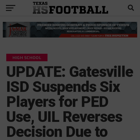
HIGH SCHOOL
UPDATE: Gatesville
ISD Suspends Six
Players for PED
Use, UIL Reverses
Decision Due to