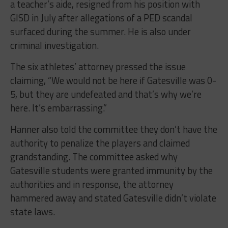
a teacher’s aide, resigned from his position with
GISD in July after allegations of a PED scandal
surfaced during the summer. He is also under
criminal investigation.
The six athletes’ attorney pressed the issue
claiming, “We would not be here if Gatesville was 0-
5, but they are undefeated and that’s why we’re
here. It’s embarrassing.”
Hanner also told the committee they don’t have the
authority to penalize the players and claimed
grandstanding. The committee asked why
Gatesville students were granted immunity by the
authorities and in response, the attorney
hammered away and stated Gatesville didn’t violate
state laws.