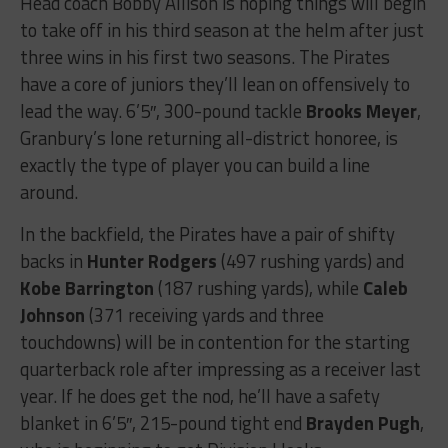
Head coach Bobby Allison is hoping things will begin
to take off in his third season at the helm after just
three wins in his first two seasons. The Pirates
have a core of juniors they’ll lean on offensively to
lead the way. 6’5″, 300-pound tackle
Brooks Meyer
,
Granbury’s lone returning all-district honoree, is
exactly the type of player you can build a line
around.
In the backfield, the Pirates have a pair of shifty
backs in
Hunter Rodgers
(497 rushing yards) and
Kobe Barrington
(187 rushing yards), while
Caleb
Johnson
(371 receiving yards and three
touchdowns) will be in contention for the starting
quarterback role after impressing as a receiver last
year. If he does get the nod, he’ll have a safety
blanket in 6’5″, 215-pound tight end
Brayden Pugh
,