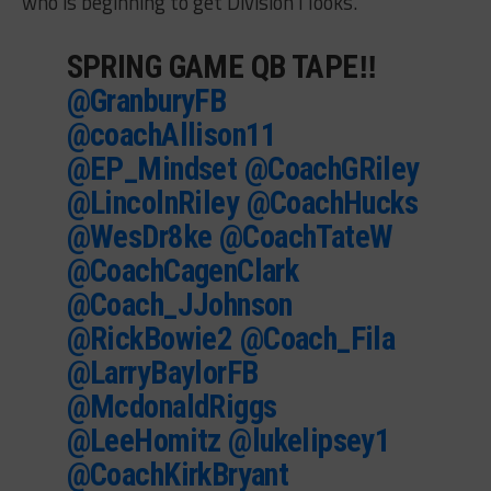
who is beginning to get Division I looks.
SPRING GAME QB TAPE‼️
@GranburyFB
@coachAllison11
@EP_Mindset
@CoachGRiley
@LincolnRiley
@CoachHucks
@WesDr8ke
@CoachTateW
@CoachCagenClark
@Coach_JJohnson
@RickBowie2
@Coach_Fila
@LarryBaylorFB
@McdonaldRiggs
@LeeHomitz
@lukelipsey1
@CoachKirkBryant