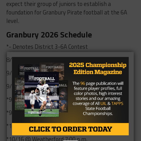
expect their group of juniors to establish a
foundation for Granbury Pirate football at the 6A
level.
Granbury 2026 Schedule
*- Denotes District 3-6A Contest
8/28 @ Cleburne 7:00 p.m.
9/4 vs. Waco 7:00 p.m.
9/11 @ Irving 7:00 p.m.
*9/18 vs. Aledo 7:00 p.m.
*9/25 @ Arlington Bowie 7:00 p.m.
*10/8 vs. Arlington 7:00 p.m.
*10/16 @ Weatherford 7:00 p.m.