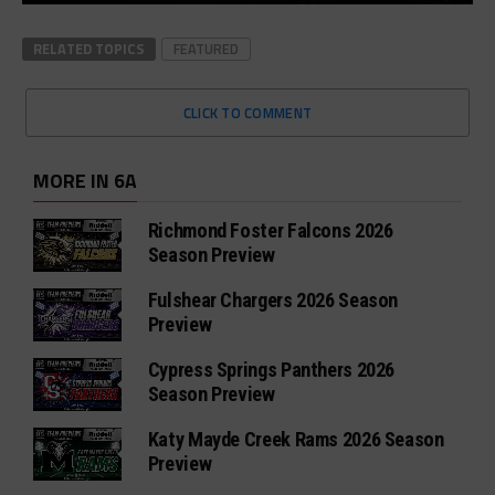
RELATED TOPICS
FEATURED
CLICK TO COMMENT
MORE IN 6A
Richmond Foster Falcons 2026
Season Preview
Fulshear Chargers 2026 Season
Preview
Cypress Springs Panthers 2026
Season Preview
Katy Mayde Creek Rams 2026 Season
Preview