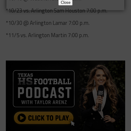
Close
*10/23 vs. Arlington Sam Houston 7:00 p.m.
*10/30 @ Arlington Lamar 7:00 p.m.
*11/5 vs. Arlington Martin 7:00 p.m.