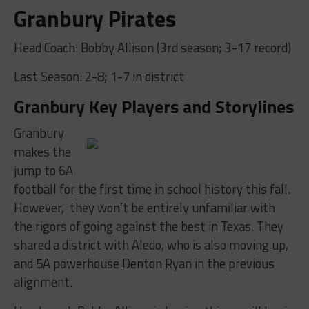
Granbury Pirates
Head Coach: Bobby Allison (3rd season; 3-17 record)
Last Season: 2-8; 1-7 in district
Granbury Key Players and Storylines
Granbury
makes the
jump to 6A
football for the first time in school history this fall.
However, they won’t be entirely unfamiliar with
the rigors of going against the best in Texas. They
shared a district with Aledo, who is also moving up,
and 5A powerhouse Denton Ryan in the previous
alignment.