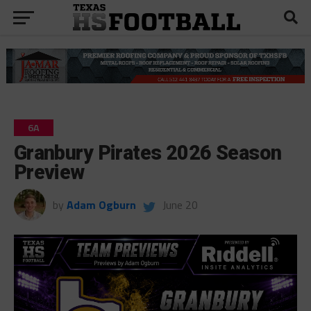
6A
Granbury Pirates 2026 Season
Preview
by
Adam Ogburn
June 20