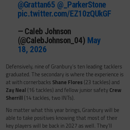
@Grattan65
@_ParkerStone
pic.twitter.com/EZ10zQUkGF
— Caleb Johnson
(@CalebJohnson_04)
May
18, 2026
Defensively, nine of Granbury’s ten leading tacklers
graduated. The secondary is where the experience is
at with cornerbacks
Shane Flores
(23 tackles) and
Zay Neal
(16 tackles) and fellow junior
safety
Crew
Sherrill
(14 tackles, two INTs).
No matter what this year brings, Granbury will be
able to take positives knowing that most of their
key players will be back in 2027 as well. They’ll