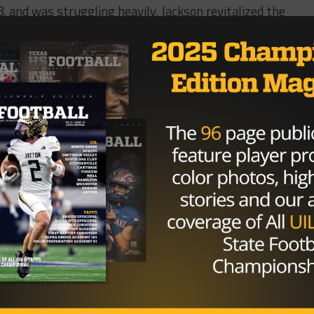
 and was struggling heavily. Jackson revitalized the
rd this past year, with huge wins over Colleyville Herita
e killing machine known as Aledo in the second round, an
vitalize North Forney, Grapevine gets some continuity by
Grapevine defense was solid last year thanks to Alexander,
aching staff will prove fruitful for the future.
Brought to you by: