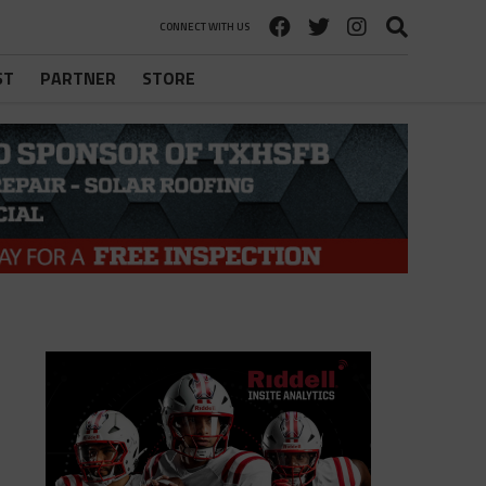
CONNECT WITH US
ST
PARTNER
STORE