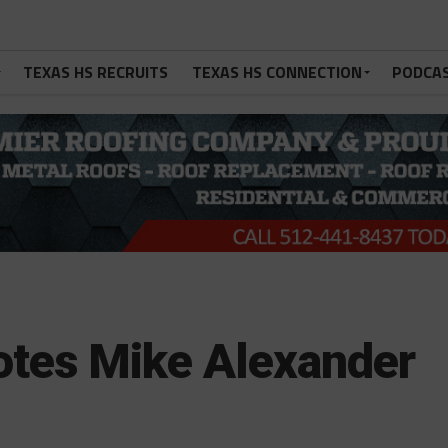
TEXAS HS RECRUITS
TEXAS HS CONNECTION
PODCA
otes Mike Alexander