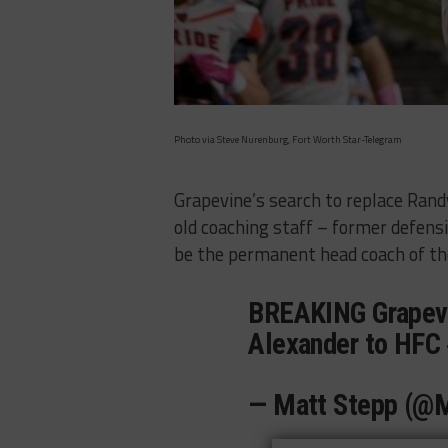
Photo via Steve Nurenburg, Fort Worth Star-Telegram
Grapevine’s search to replace Randy
old coaching staff – former defens
be the permanent head coach of t
BREAKING Grapevi
Alexander to HFC
— Matt Stepp (@