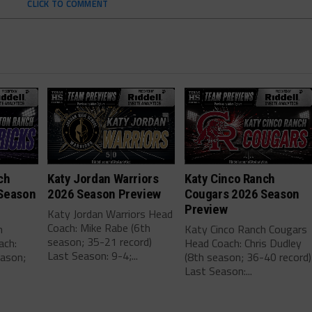
CLICK TO COMMENT
ch
Katy Jordan Warriors
Katy Cinco Ranch
Season
2026 Season Preview
Cougars 2026 Season
Preview
Katy Jordan Warriors Head
Coach: Mike Rabe (6th
h
Katy Cinco Ranch Cougars
season; 35-21 record)
ach:
Head Coach: Chris Dudley
Last Season: 9-4;...
eason;
(8th season; 36-40 record)
Last Season:...