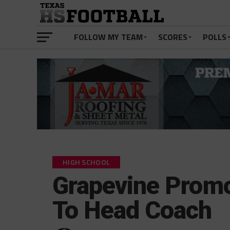
FOLLOW MY TEAM
SCORES
POLLS
HIGH SCHOOL
Grapevine Prom
To Head Coach