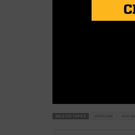
RELATED TOPICS
GRAPEVINE
HIGH A