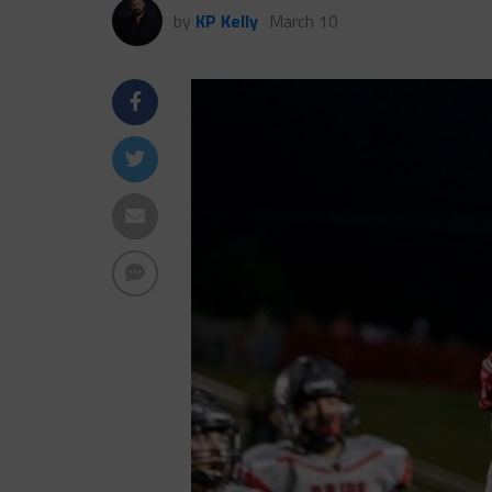
by
KP Kelly
March 10