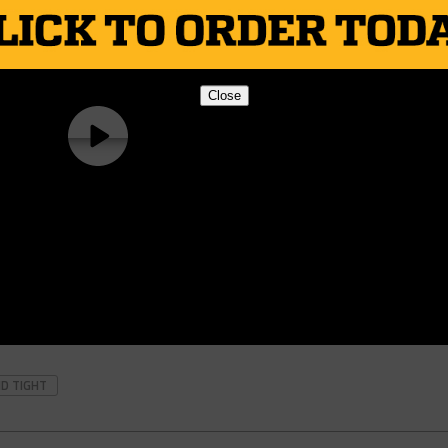
Close
ND TIGHT