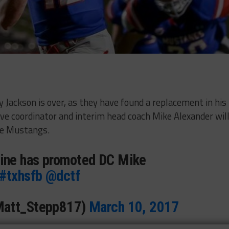
 Jackson is over, as they have found a replacement in his
ive coordinator and interim head coach Mike Alexander wil
he Mustangs.
ne has promoted DC Mike
#txhsfb
@dctf
Matt_Stepp817)
March 10, 2017