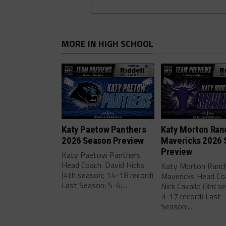
MORE IN HIGH SCHOOL
Katy Paetow Panthers
Katy Morton Ran
2026 Season Preview
Mavericks 2026 
Preview
Katy Paetow Panthers
Head Coach: David Hicks
Katy Morton Ranc
(4th season; 14-18 record)
Mavericks Head Co
Last Season: 5-6;...
Nick Cavallo (3rd s
3-17 record) Last
Season:...