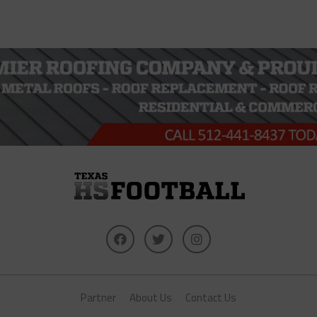
Partner
About Us
Contact Us