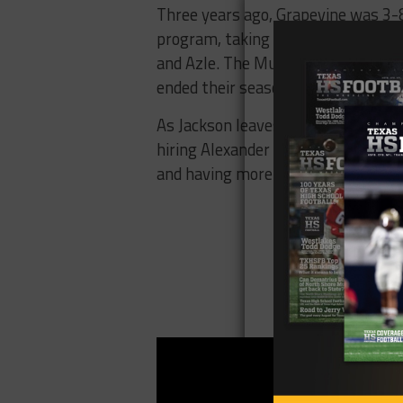
Three years ago, Grapevine was 3-8,
program, taking them to a 10-2 reco
and Azle. The Mustangs ran into th
ended their season in November.
As Jackson leaves to attempt to re
hiring Alexander from within. The 
and having more or less the same co