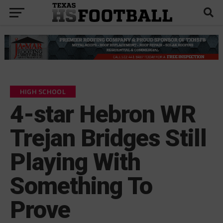
HIGH SCHOOL
4-star Hebron WR
Trejan Bridges Still
Playing With
Something To
Prove