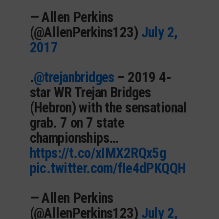
— Allen Perkins
(@AllenPerkins123)
July 2,
2017
.
@trejanbridges
– 2019 4-
star WR Trejan Bridges
(Hebron) with the sensational
grab. 7 on 7 state
championships…
https://t.co/xIMX2RQx5g
pic.twitter.com/fIe4dPKQQH
— Allen Perkins
(@AllenPerkins123)
July 2,