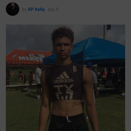
by
KP Kelly
July 9