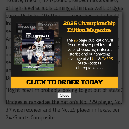
of high-level schools coming at him, as well. Bridges
currently holds 19 offers — a number that should
increase significantly throughout his next two
seasons — and said Oregon, Ole Miss, Tennessee,
Arkansas, Baylor and Texas Tech are in contact the
most. The Bears and Red Raiders are currently the
only two in-state school in pursuit of Bridges’
services, but in addition to 17 other schools, Baylor
and Texas Tech are tasked with recruiting against
Bridges’ desire for a change of scenery.
“Right now I’m probably looking to get out of state.”
Close
Bridges is ranked as the nation’s No. 229 player, No.
37 wide receiver and the No. 29 player in Texas, per
247Sports Composite.