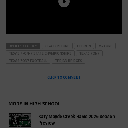
RELATED TOPICS
CLAYTON TUNE
HEBRON
MAXONE
TEXAS 7-ON-7 STATE CHAMPIONSHIPS
TEXAS 7ON7
TEXAS 7ON7 FOOTBALL
TREJAN BRIDGES
CLICK TO COMMENT
MORE IN HIGH SCHOOL
Katy Mayde Creek Rams 2026 Season
Preview