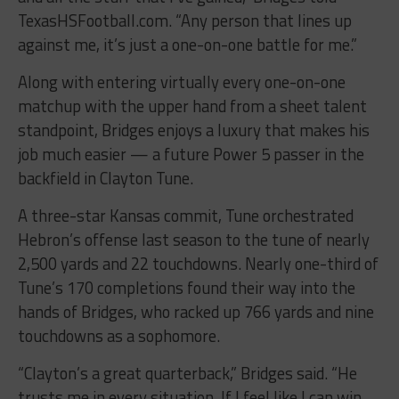
TexasHSFootball.com. “Any person that lines up
against me, it’s just a one-on-one battle for me.”
Along with entering virtually every one-on-one
matchup with the upper hand from a sheet talent
standpoint, Bridges enjoys a luxury that makes his
job much easier — a future Power 5 passer in the
backfield in Clayton Tune.
A three-star Kansas commit, Tune orchestrated
Hebron’s offense last season to the tune of nearly
2,500 yards and 22 touchdowns. Nearly one-third of
Tune’s 170 completions found their way into the
hands of Bridges, who racked up 766 yards and nine
touchdowns as a sophomore.
“Clayton’s a great quarterback,” Bridges said. “He
trusts me in every situation. If I feel like I can win