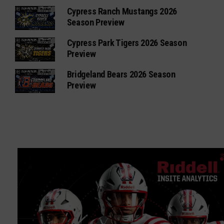
Cypress Ranch Mustangs 2026
Season Preview
Cypress Park Tigers 2026 Season
Preview
Bridgeland Bears 2026 Season
Preview