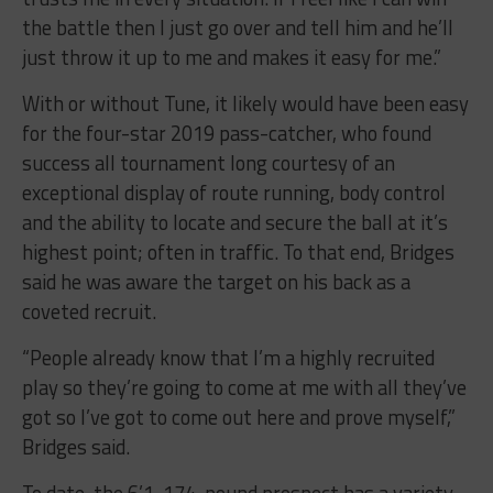
the battle then I just go over and tell him and he’ll
just throw it up to me and makes it easy for me.”
With or without Tune, it likely would have been easy
for the four-star 2019 pass-catcher, who found
success all tournament long courtesy of an
exceptional display of route running, body control
and the ability to locate and secure the ball at it’s
highest point; often in traffic. To that end, Bridges
said he was aware the target on his back as a
coveted recruit.
“People already know that I’m a highly recruited
play so they’re going to come at me with all they’ve
got so I’ve got to come out here and prove myself,”
Bridges said.
To date, the 6’1, 174-pound prospect has a variety