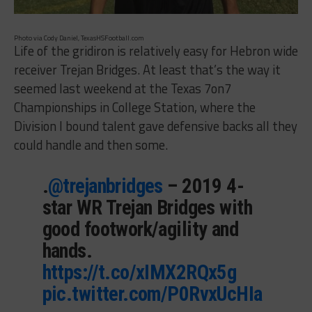
Photo via Cody Daniel, TexasHSFootball.com
Life of the gridiron is relatively easy for Hebron wide
receiver Trejan Bridges. At least that’s the way it
seemed last weekend at the Texas 7on7
Championships in College Station, where the
Division I bound talent gave defensive backs all they
could handle and then some.
.
@trejanbridges
– 2019 4-
star WR Trejan Bridges with
good footwork/agility and
hands.
https://t.co/xIMX2RQx5g
pic.twitter.com/P0RvxUcHIa