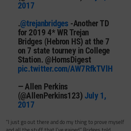
2017
.
@trejanbridges
-Another TD
for 2019 4* WR Trejan
Bridges (Hebron HS) at the 7
on 7 state tourney in College
Station. @HornsDigest
pic.twitter.com/AW7RfkTVlH
— Allen Perkins
(@AllenPerkins123)
July 1,
2017
“I just go out there and do my thing to prove myself
and all the stuff that I’ve gained,” Bridges told