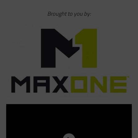
Brought to you by: