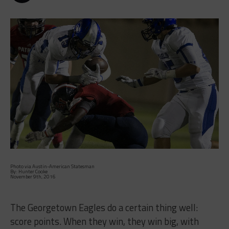
Photo via Austin-American Statesman
By: Hunter Cooke
November 9th, 2016
The Georgetown Eagles do a certain thing well:
score points. When they win, they win big, with