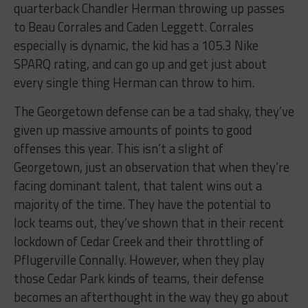
quarterback Chandler Herman throwing up passes
to Beau Corrales and Caden Leggett. Corrales
especially is dynamic, the kid has a 105.3 Nike
SPARQ rating, and can go up and get just about
every single thing Herman can throw to him.
The Georgetown defense can be a tad shaky, they’ve
given up massive amounts of points to good
offenses this year. This isn’t a slight of
Georgetown, just an observation that when they’re
facing dominant talent, that talent wins out a
majority of the time. They have the potential to
lock teams out, they’ve shown that in their recent
lockdown of Cedar Creek and their throttling of
Pflugerville Connally. However, when they play
those Cedar Park kinds of teams, their defense
becomes an afterthought in the way they go about