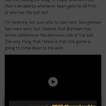
that’s decided by whichever team gets to 48 first,
or who has the ball last.
I’m honestly not sure who to take here. Georgetown
has more wins, but I believe that Brenham has
better athletes on the defensive side of the ball.
The only thing that I know is that this game is
going to come down to the wire.