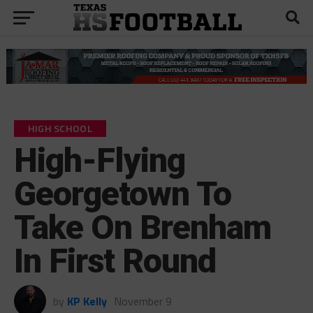
HIGH SCHOOL
High-Flying
Georgetown To
Take On Brenham
In First Round
by
KP Kelly
November 9