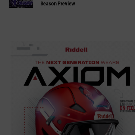
Season Preview