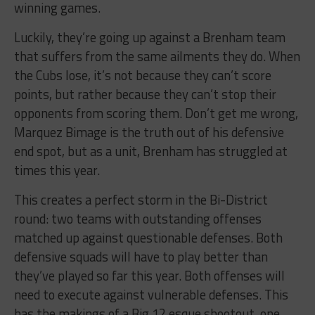
winning games.
Luckily, they’re going up against a Brenham team
that suffers from the same ailments they do. When
the Cubs lose, it’s not because they can’t score
points, but rather because they can’t stop their
opponents from scoring them. Don’t get me wrong,
Marquez Bimage is the truth out of his defensive
end spot, but as a unit, Brenham has struggled at
times this year.
This creates a perfect storm in the Bi-District
round: two teams with outstanding offenses
matched up against questionable defenses. Both
defensive squads will have to play better than
they’ve played so far this year. Both offenses will
need to execute against vulnerable defenses. This
has the makings of a Big 12 esque shootout, one