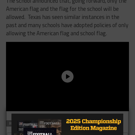
The school announced that, going forward, only the
American flag and the flag for the school will be
allowed. Texas has seen similar instances in the
past and many schools have adopted policies of only
allowing the American flag and school flag.
RELATED TOPICS