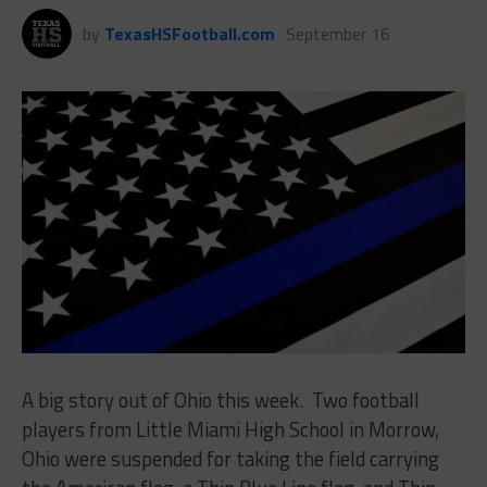
by
TexasHSFootball.com
September 16
A big story out of Ohio this week. Two football
players from Little Miami High School in Morrow,
Ohio were suspended for taking the field carrying