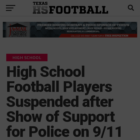
HIGH SCHOOL
High School
Football Players
Suspended after
Show of Support
for Police on 9/11