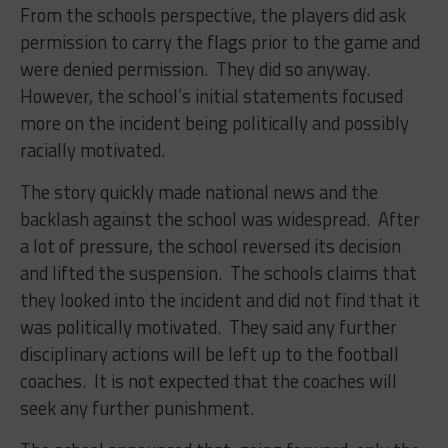
From the schools perspective, the players did ask
permission to carry the flags prior to the game and
were denied permission. They did so anyway.
However, the school’s initial statements focused
more on the incident being politically and possibly
racially motivated.
The story quickly made national news and the
backlash against the school was widespread. After
a lot of pressure, the school reversed its decision
and lifted the suspension. The schools claims that
they looked into the incident and did not find that it
was politically motivated. They said any further
disciplinary actions will be left up to the football
coaches. It is not expected that the coaches will
seek any further punishment.