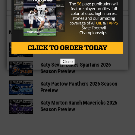
CLICK TO COMMENT
MORE IN HIGH SCHOOL
Katy Taylor Mustangs 2026 Football
Schedule
Close
Katy Seven Lakes Spartans 2026
Season Preview
Katy Paetow Panthers 2026 Season
Preview
Katy Morton Ranch Mavericks 2026
Season Preview