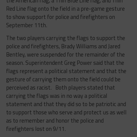
the American flag, a Thin Blue Line flag, and Thin
Red Line flag onto the field in a pre-game gesture
to show support for police and firefighters on
September 11th.
The two players carrying the flags to support the
police and firefighters, Brady Williams and Jared
Bentley, were suspended for the remainder of the
season. Superintendent Greg Power said that the
flags represent a political statement and that the
gesture of carrying them onto the field could be
perceived as racist. Both players stated that
carrying the flags was in no way a political
statement and that they did so to be patriotic and
to support those who serve and protect us as well
as to remember and honor the police and
firefighters lost on 9/11.