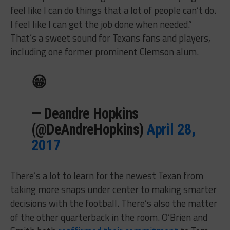
feel like I can do things that a lot of people can’t do.
I feel like I can get the job done when needed.”
That’s a sweet sound for Texans fans and players,
including one former prominent Clemson alum.
😁
— Deandre Hopkins
(@DeAndreHopkins)
April 28,
2017
There’s a lot to learn for the newest Texan from
taking more snaps under center to making smarter
decisions with the football. There’s also the matter
of the other quarterback in the room. O’Brien and