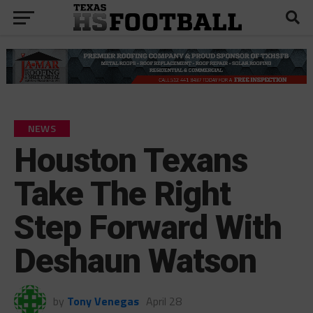
NEWS
Houston Texans
Take The Right
Step Forward With
Deshaun Watson
by
Tony Venegas
April 28