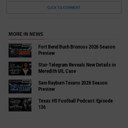
CLICK TO COMMENT
MORE IN NEWS
Fort Bend Bush Broncos 2026 Season
Preview
Star-Telegram Reveals New Details in
Meredith UIL Case
Sam Rayburn Texans 2026 Season
Preview
Texas HS Football Podcast: Episode
136