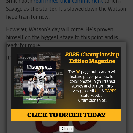
Smith both
reaffirmed their commitment
to Tom
Savage as the starter. It’s slowed down the Watson
hype train for now.
However, Watson’s day will come. He’s proven
himself on the biggest stage to this point and is
ready for more.
It’s only a matter of time.
Brought to you by:
Close