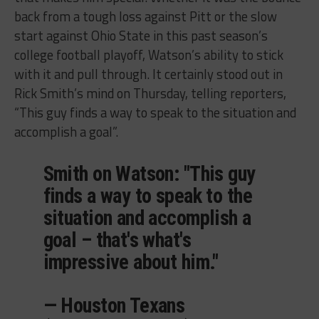
back from a tough loss against Pitt or the slow
start against Ohio State in this past season’s
college football playoff, Watson’s ability to stick
with it and pull through. It certainly stood out in
Rick Smith’s mind on Thursday, telling reporters,
“This guy finds a way to speak to the situation and
accomplish a goal”.
Smith on Watson: "This guy
finds a way to speak to the
situation and accomplish a
goal – that's what's
impressive about him."
— Houston Texans