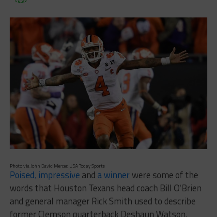
Photo via John David Mercer, USA Today Sports
Poised, impressive
and
a winner
were some of the
words that Houston Texans head coach Bill O’Brien
and general manager Rick Smith used to describe
former Clemson quarterback Deshaun Watson.