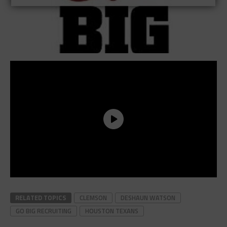
RELATED TOPICS
CLEMSON
DESHAUN WATSON
GO BIG RECRUITING
HOUSTON TEXANS