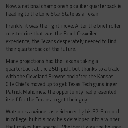
Now, a national championship caliber quarterback is
heading to the Lone Star State as a Texan.
Frankly, it was the right move. After the brief roller
coaster ride that was the Brock Osweiler
experience, the Texans desperately needed to find
their quarterback of the future.
Many projections had the Texans taking a
quarterback at the 25th pick, but thanks to a trade
with the Cleveland Browns and after the Kansas
City Chiefs moved up to get Texas Tech gunslinger
Patrick Mahomes, the opportunity had presented
itself for the Texans to get their guy.
Watson is a winner as evidenced by his 32-3 record
in college, but it’s how he’s developed into a winner
that makes him special. Whether it was the bounce