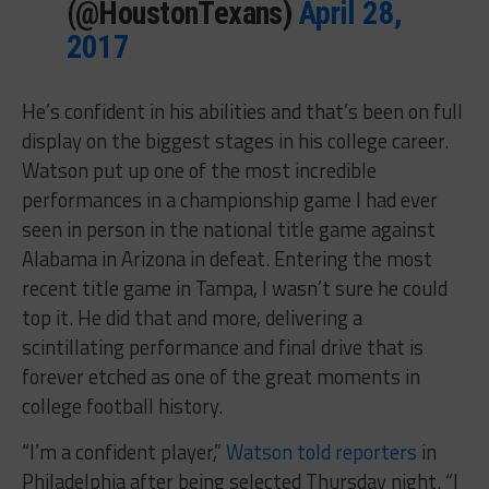
(@HoustonTexans)
April 28,
2017
He’s confident in his abilities and that’s been on full
display on the biggest stages in his college career.
Watson put up one of the most incredible
performances in a championship game I had ever
seen in person in the national title game against
Alabama in Arizona in defeat. Entering the most
recent title game in Tampa, I wasn’t sure he could
top it. He did that and more, delivering a
scintillating performance and final drive that is
forever etched as one of the great moments in
college football history.
“I’m a confident player,”
Watson told reporters
in
Philadelphia after being selected Thursday night. “I