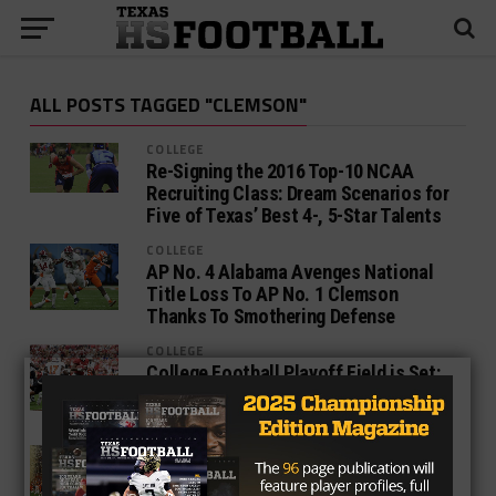
ALL POSTS TAGGED "CLEMSON"
COLLEGE
Re-Signing the 2016 Top-10 NCAA
Recruiting Class: Dream Scenarios for
Five of Texas’ Best 4-, 5-Star Talents
COLLEGE
AP No. 4 Alabama Avenges National
Title Loss To AP No. 1 Clemson
Thanks To Smothering Defense
COLLEGE
College Football Playoff Field is Set:
Alabama Joins Clemson, Oklahoma
and Georgia
COLLEGE
REPORT: Former Clemson OL Jake
Fruhmorgen Transferring To Baylor