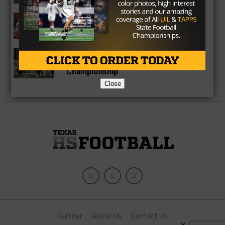
NEWS
Houston Texans Take The Right Step
Forward With Deshaun Watson
COLLEGE
Why Clemson Will Win The National
Championship
Close
Partner
About Us
Contact Us
×