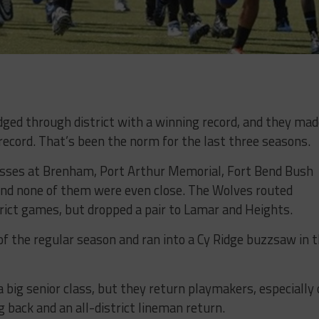
ed through district with a winning record, and they mad
 record. That’s been the norm for the last three seasons.
sses at Brenham, Port Arthur Memorial, Fort Bend Bush
nd none of them were even close. The Wolves routed
ict games, but dropped a pair to Lamar and Heights.
f the regular season and ran into a Cy Ridge buzzsaw in 
a big senior class, but they return playmakers, especially
 back and an all-district lineman return.