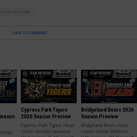
USTON WESTSIDE
CLICK TO COMMENT
Cypress Park Tigers
Bridgeland Bears 2026
Season
2026 Season Preview
Season Preview
Cypress Park Tigers Head
Bridgeland Bears Head
Coach: Donald Lawrence
Coach: Lonnie Madison
stangs