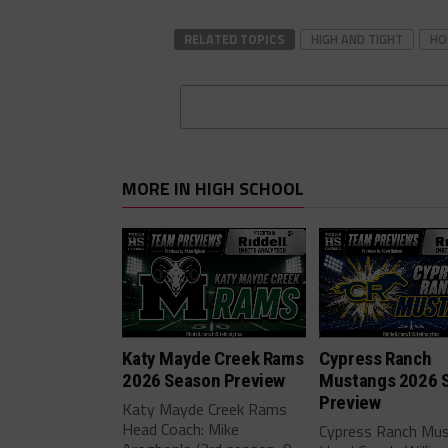
RELATED TOPICS
HIGH AND TIGHT
HO
MORE IN HIGH SCHOOL
Katy Mayde Creek Rams
Cypress Ranch
2026 Season Preview
Mustangs 2026 
Preview
Katy Mayde Creek Rams
Head Coach: Mike
Cypress Ranch Mu