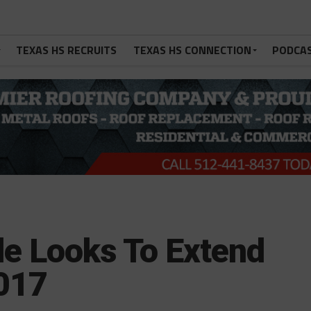
TEXAS HS RECRUITS
TEXAS HS CONNECTION
PODCA
e Looks To Extend
2017