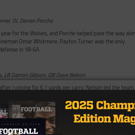
urner, OL Darren Porche
t year for the Wolves, and Porche helped pave the way alo
ct lineman Omar Whitmore. Payton Turner was the only
defense in 18-6A.
as, LB Damon Gibson, QB Dave Nelson
after running for 6.1 yards per carry. Nelson led the team 
ias was an all-district performer. Gibson is listed at 6-
peed for closing down the perimeter and giving fits to