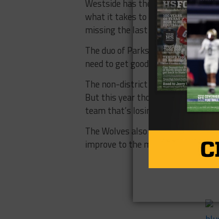
Westside has the talent to make ano
what it takes to bring the Wolves
missing the last few years.
The duo of Parks and Nelson will g
need to get good, and do it quickly.
The non-district begins with the
But this year those games are at h
team that’s losing seniors could se
The Wolves also get Lamar at home
improve to the midway point, then 