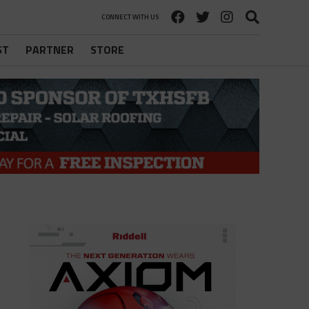
CONNECT WITH US
ST
PARTNER
STORE