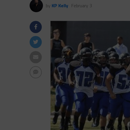
by
KP Kelly
February 3