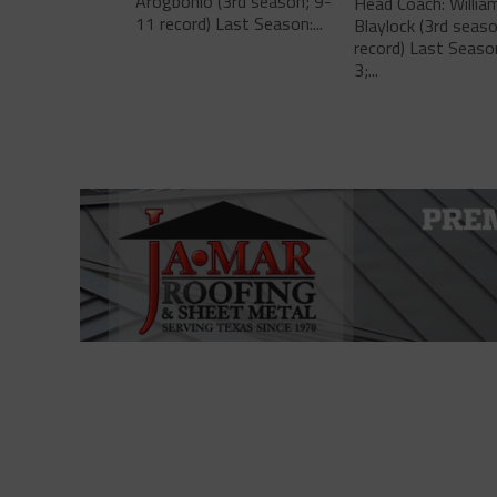
Arogbonlo (3rd season; 9-
Head Coach: Willia
11 record) Last Season:...
Blaylock (3rd seas
record) Last Seaso
3;...