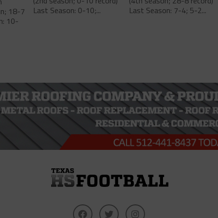
(2nd season; 0-10 record)
(4th season; 28-8 record)
m
Last Season: 0-10;...
Last Season: 7-4; 5-2...
on; 18-7
n: 10-