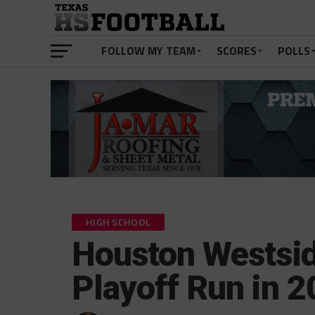
FOLLOW MY TEAM
SCORES
POLLS
HIGH SCHOOL
Houston Westsid
Playoff Run in 