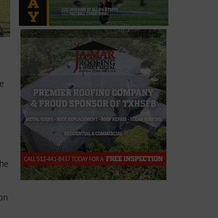
e
the
 on