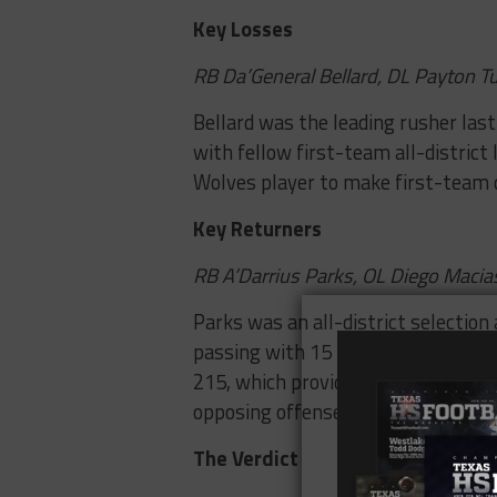
Key Losses
RB Da’General Bellard, DL Payton T
Bellard was the leading rusher las
with fellow first-team all-distri
Wolves player to make first-team 
Key Returners
RB A’Darrius Parks, OL Diego Maci
Parks was an all-district selection 
passing with 15 touchdowns and Mac
215, which provides good size and s
opposing offenses.
The Verdict