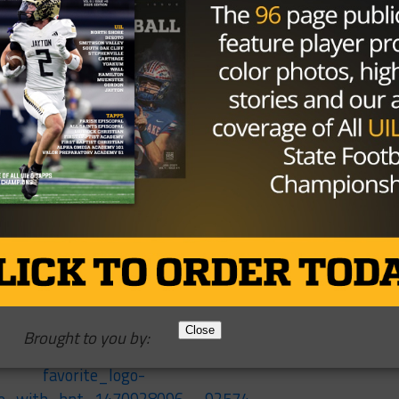
ther run to the playoffs, that’s for sure. Will they have
 another winning record? That’s something that’s been
ive the Wolves some punch on offense, and the defense wi
 same three teams — Brenham, PA Memorial and FB Bush.
ome instead of the road. A good outing against a Brenha
t the tone for the year.
 in 2017, and should Westside take care of business and
this could be one heck of a showdown.
Close
Brought to you by: