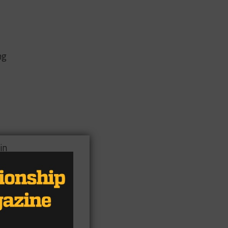
ng
in
1,