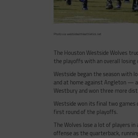
Photo via westsideathleathletics.net
The Houston Westside Wolves trudg
the playoffs with an overall losing
Westside began the season with lo
and at home against Angleton — a
Westbury and won three more distr
Westside won its final two games o
first round of the playoffs.
The Wolves lose a lot of players in 
offense as the quarterback, running