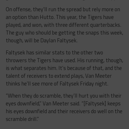
On offense, they’ll run the spread but rely more on
an option than Hutto. This year, the Tigers have
played, and won, with three different quarterbacks.
The guy who should be getting the snaps this week,
though, will be Daylan Faltysek.
Faltysek has similar stats to the other two
throwers the Tigers have used. His running, though,
is what separates him. It’s because of that, and the
talent of receivers to extend plays, Van Meeter
thinks he’ll see more of Faltysek Friday night.
“When they do scramble, they’ll hurt you with their
eyes downfield,” Van Meeter said. “[Faltysek] keeps
his eyes downfield and their receivers do well on the
scramble drill.”