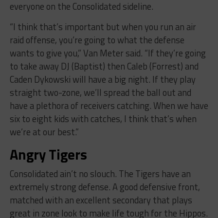
everyone on the Consolidated sideline.
“I think that’s important but when you run an air
raid offense, you’re going to what the defense
wants to give you,” Van Meter said. “If they’re going
to take away DJ (Baptist) then Caleb (Forrest) and
Caden Dykowski will have a big night. If they play
straight two-zone, we’ll spread the ball out and
have a plethora of receivers catching. When we have
six to eight kids with catches, I think that’s when
we’re at our best.”
Angry Tigers
Consolidated ain’t no slouch. The Tigers have an
extremely strong defense. A good defensive front,
matched with an excellent secondary that plays
great in zone look to make life tough for the Hippos.