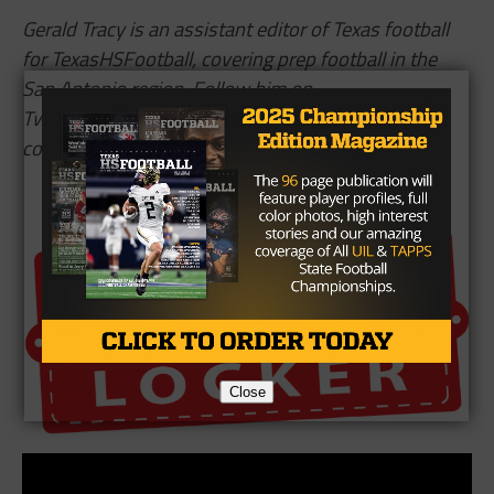
Gerald Tracy is an assistant editor of Texas football
for TexasHSFootball, covering prep football in the
San Antonio region. Follow him on
Twitter,
@
GTracySports
, and read more of his
content
here
.
Brought To You By
Close