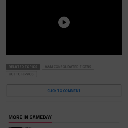
RELATED TOPICS
A&M CONSOLIDATED TIGERS
HUTTO HIPPOS
CLICK TO COMMENT
MORE IN GAMEDAY