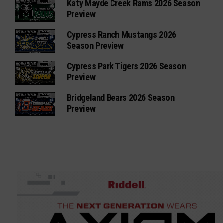
Katy Mayde Creek Rams 2026 Season
Preview
Cypress Ranch Mustangs 2026
Season Preview
Cypress Park Tigers 2026 Season
Preview
Bridgeland Bears 2026 Season
Preview