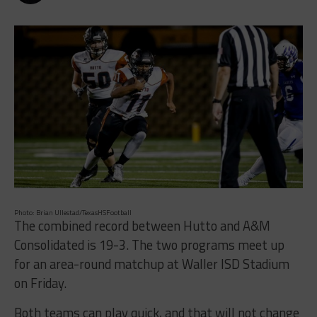
Photo: Brian Ullestad/TexasHSFootball
The combined record between Hutto and A&M
Consolidated is 19-3. The two programs meet up
for an area-round matchup at Waller ISD Stadium
on Friday.
Both teams can play quick, and that will not change