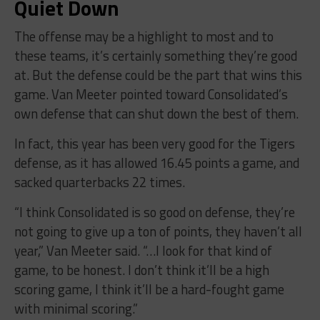
Quiet Down
The offense may be a highlight to most and to
these teams, it’s certainly something they’re good
at. But the defense could be the part that wins this
game. Van Meeter pointed toward Consolidated’s
own defense that can shut down the best of them.
In fact, this year has been very good for the Tigers
defense, as it has allowed 16.45 points a game, and
sacked quarterbacks 22 times.
“I think Consolidated is so good on defense, they’re
not going to give up a ton of points, they haven’t all
year,” Van Meeter said. “…I look for that kind of
game, to be honest. I don’t think it’ll be a high
scoring game, I think it’ll be a hard-fought game
with minimal scoring.”