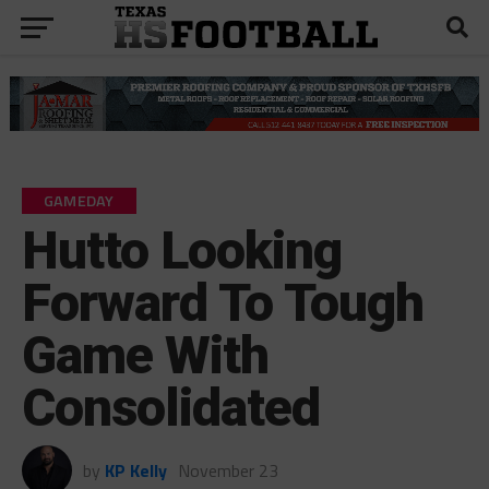
GAMEDAY
Hutto Looking
Forward To Tough
Game With
Consolidated
by
KP Kelly
November 23