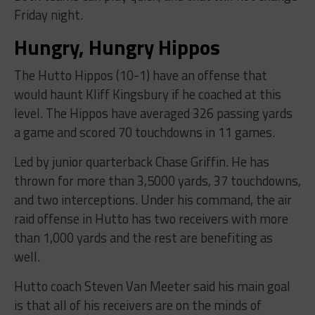
Friday night.
Hungry, Hungry Hippos
The Hutto Hippos (10-1) have an offense that
would haunt Kliff Kingsbury if he coached at this
level. The Hippos have averaged 326 passing yards
a game and scored 70 touchdowns in 11 games.
Led by junior quarterback Chase Griffin. He has
thrown for more than 3,5000 yards, 37 touchdowns,
and two interceptions. Under his command, the air
raid offense in Hutto has two receivers with more
than 1,000 yards and the rest are benefiting as
well.
Hutto coach Steven Van Meeter said his main goal
is that all of his receivers are on the minds of