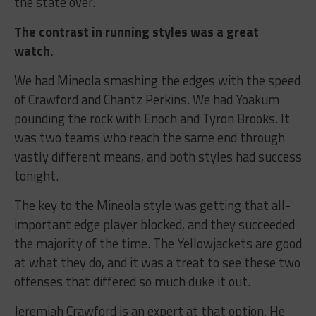
the state over.
The contrast in running styles was a great
watch.
We had Mineola smashing the edges with the speed
of Crawford and Chantz Perkins. We had Yoakum
pounding the rock with Enoch and Tyron Brooks. It
was two teams who reach the same end through
vastly different means, and both styles had success
tonight.
The key to the Mineola style was getting that all-
important edge player blocked, and they succeeded
the majority of the time. The Yellowjackets are good
at what they do, and it was a treat to see these two
offenses that differed so much duke it out.
Jeremiah Crawford is an expert at that option. He