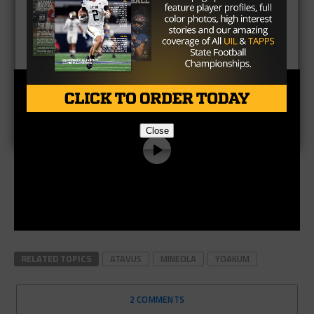
Close
RELATED TOPICS
ATAVUS
MINEOLA
YOAKUM
2 COMMENTS