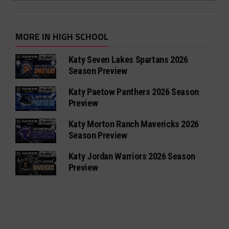
MORE IN HIGH SCHOOL
Katy Seven Lakes Spartans 2026
Season Preview
Katy Paetow Panthers 2026 Season
Preview
Katy Morton Ranch Mavericks 2026
Season Preview
Katy Jordan Warriors 2026 Season
Preview