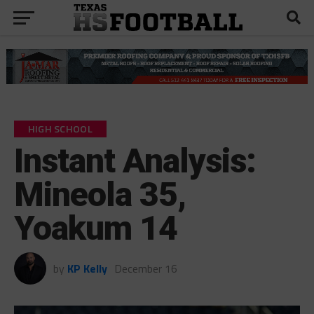
HIGH SCHOOL
Instant Analysis:
Mineola 35,
Yoakum 14
by
KP Kelly
December 16