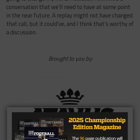
conversation that we’ll need to have at some point
in the near future. A replay might not have changed
that call, but it could’ve, and I think that’s worthy of
a discussion.
Brought to you by: