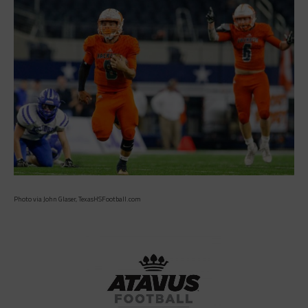
Photo via John Glaser, TexasHSFootball.com