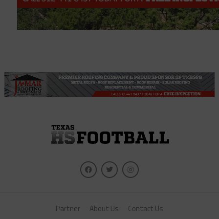
Partner
About Us
Contact Us