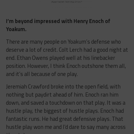
I’m beyond impressed with Henry Enoch of
Yoakum.
There are many people on Yoakum’s defense who
deserve a lot of credit. Colt Lerch had a good night at
end. Ethan Owens played well at his linebacker
position. However, I think Enoch outshone them all,
and it’s all because of one play.
Jeremiah Crawford broke into the open field, with
nothing but paydirt ahead of him. Enoch ran him
down, and saved a touchdown on that play. It was a
hustle play, the biggest of hustle plays. Enoch had
fantastic runs. He had great defensive plays. That
hustle play won me and I’d dare to say many across