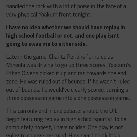
handled the rock with a lot of poise in the face of a
very physical Yoakum front tonight.
I have no idea whether we should have replay in
high school football or not, and one play isn’t
going to sway me to either side.
Late in the game, Chantz Perkins fumbled as
Mineola was driving to go up three scores. Yoakum’s
Ethan Owens picked it up and ran towards the end
zone. He was ruled out of bounds. If he wasn’t ruled
out of bounds, he would’ve clearly scored, turning a
three possession game into a one possession game.
This can only end in one debate: should the UIL
begin featuring replay in high school sports? To be
completely honest, I have no idea. One play is not
going to change my mind. However, I think it’s a