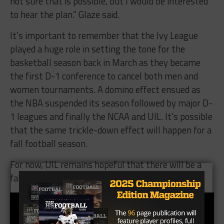
not sure that is possible, but I would be interested
to hear the plan.” Glaze said.
It’s important to remember that the Ivy League
played a huge role in setting the tone for the
basketball season back in March as they became
the first D-1 conference to cancel both men and
women tournaments. A domino effect ensued as
the NBA suspended its season followed by major D-
1 leagues and finally the NCAA and UIL. It’s possible
that the same trickle-down effect will happen for a
fall football season.
For now, UIL remains hopeful that there will be a
fall football season that begins on time.