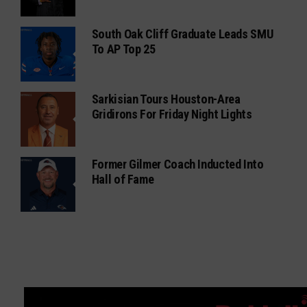
South Oak Cliff Graduate Leads SMU
To AP Top 25
Sarkisian Tours Houston-Area
Gridirons For Friday Night Lights
Former Gilmer Coach Inducted Into
Hall of Fame