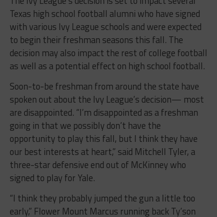
The Ivy League’s decision is set to impact several
Texas high school football alumni who have signed
with various Ivy League schools and were expected
to begin their freshman seasons this fall. The
decision may also impact the rest of college football
as well as a potential effect on high school football.
Soon-to-be freshman from around the state have
spoken out about the Ivy League’s decision— most
are disappointed. “I’m disappointed as a freshman
going in that we possibly don’t have the
opportunity to play this fall, but I think they have
our best interests at heart,” said Mitchell Tyler, a
three-star defensive end out of McKinney who
signed to play for Yale.
“I think they probably jumped the gun a little too
early,” Flower Mount Marcus running back Ty’son