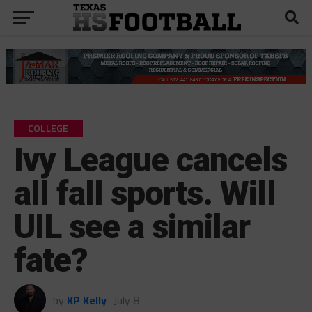
COLLEGE
Ivy League cancels
all fall sports. Will
UIL see a similar
fate?
by
KP Kelly
July 8