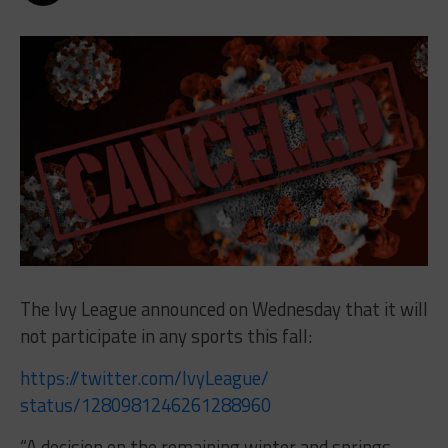
The Ivy League announced on Wednesday that it will
not participate in any sports this fall:
https://twitter.com/IvyLeague/
status/1280981246261288960
“A decision on the remaining winter and springs