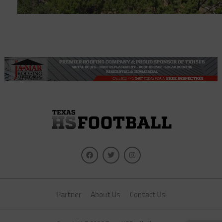
Partner
About Us
Contact Us