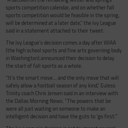
sports competition calendar, and on whether fall
sports competition would be feasible in the spring,
will be determined at a later date,” the Ivy League
said in a statement attached to their tweet.
The Ivy League’s decision comes a day after WIAA
(the high school sports and fine arts governing body
in Washington) announced their decision to delay
the start of fall sports as a whole.
“It’s the smart move… and the only move that will
safely allow a football season of any kind,” Euless
Trinity coach Chris Jensen said in an interview with
the Dallas Morning News. “The powers that be
were all just waiting on someone to make an
intelligent decision and have the guts to ‘go first.’”