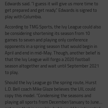
Edwards said. “I guess it will give us more time to
get prepared and get ready.” Edwards is signed to
play with Columbia.
According to TMG Sports, the Ivy League could also
be considering shortening its season from 10
games to seven and playing only conference
opponents in a spring season that would begin in
April and end in mid-May. Though, another belief is
that the Ivy League will forgo a 2020 football
season altogether and wait until September 2021
to play.
Should the Ivy League go the spring route, Hurst
L.D. Bell coach Mike Glaze believes the UIL could
copy this model. “Condensing the seasons and
playing all sports from December/January to June…