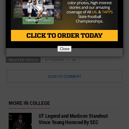
Close
RELATED TOPICS
IVY LEAGUE
UIL
CLICK TO COMMENT
MORE IN COLLEGE
UT Legend and Madison Standout
Vince Young Honored By SEC