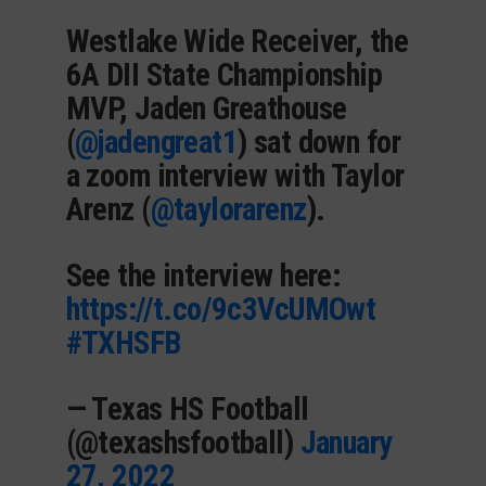
Westlake Wide Receiver, the
6A DII State Championship
MVP, Jaden Greathouse
(
@jadengreat1
) sat down for
a zoom interview with Taylor
Arenz (
@taylorarenz
).
See the interview here:
https://t.co/9c3VcUMOwt
#TXHSFB
— Texas HS Football
(@texashsfootball)
January
27, 2022