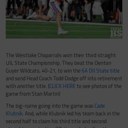
The Westlake Chaparrals won their third straight
UIL State Championship. They beat the Denton
Guyer Wildcats, 40-21, to win the
6A DII State title
and send Head Coach Todd Dodge off into retirement
with another title. (
CLICK HERE
to see photos of the
game from Stan Martin)
The big-name going into the game was
Cade
Klubnik
. And, while Klubnik led his team back in the
second half to claim his third title and second