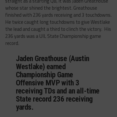
straight as a starting QB, it was Jaden Greathouse
whose star shined the brightest. Greathouse
finished with 236 yards receiving and 3 touchdowns.
He twice caught long touchdowns to give Westlake
the lead and caught a third to clinch the victory. His
236 yards was a UIL State Championship game
record.
Jaden Greathouse (Austin
Westlake) earned
Championship Game
Offensive MVP with 3
receiving TDs and an all-time
State record 236 receiving
yards.