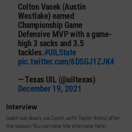
Colton Vasek (Austin
Westlake) earned
Championship Game
Defensive MVP with a game-
high 3 sacks and 3.5
tackles.
#UILState
pic.twitter.com/6DSGJ1ZJK4
— Texas UIL (@uiltexas)
December 19, 2021
Interview
Jaden sat down, via Zoom, with Taylor Arenz after
the season You can view the interview here: