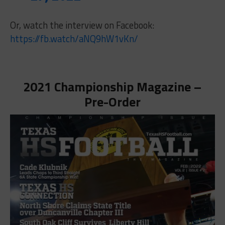
Or, watch the interview on Facebook:
https://fb.watch/aNQ9hW1vKn/
2021 Championship Magazine –
Pre-Order