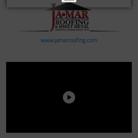
www.jamarroofing.com