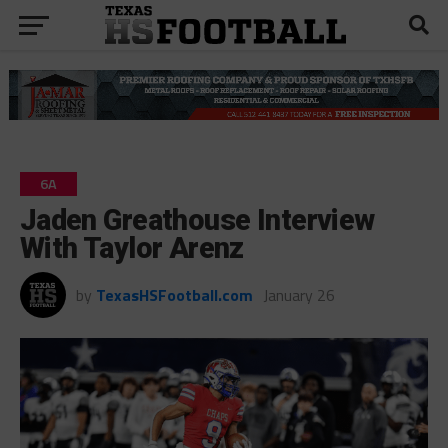
6A
Jaden Greathouse Interview
With Taylor Arenz
by
TexasHSFootball.com
January 26