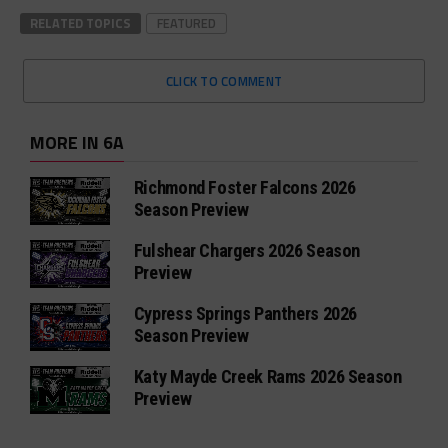
RELATED TOPICS
FEATURED
CLICK TO COMMENT
MORE IN 6A
Richmond Foster Falcons 2026
Season Preview
Fulshear Chargers 2026 Season
Preview
Cypress Springs Panthers 2026
Season Preview
Katy Mayde Creek Rams 2026 Season
Preview