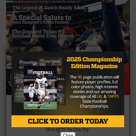
Brought to you by:
Close