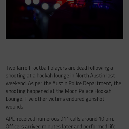
Two Jarrell football players are dead following a
shooting at a hookah lounge in North Austin last
weekend. As per the Austin Police Department, the
shooting happened at the Moon Palace Hookah
Lounge. Five other victims endured gunshot
wounds.
APD received numerous 911 calls around 10 pm.
Officers arrived minutes later and performed life-