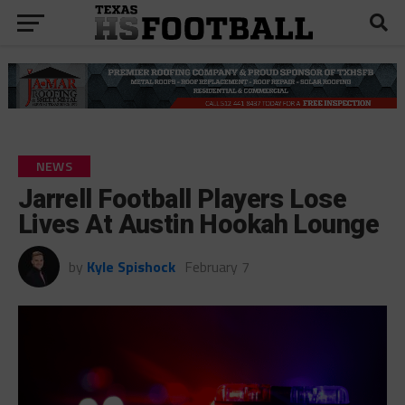
NEWS
Jarrell Football Players Lose
Lives At Austin Hookah Lounge
by
Kyle Spishock
February 7