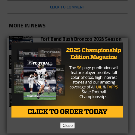
CLICK TO COMMENT
MORE IN NEWS
Fort Bend Bush Broncos 2026 Season
Preview
Star-Telegram Reveals New Details in
Meredith UIL Case
Sam Rayburn Texans 2026 Season
Preview
Texas HS Football Podcast: Episode
136
Close