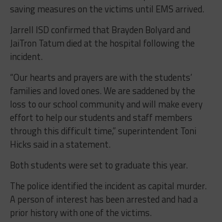
saving measures on the victims until EMS arrived.
Jarrell ISD confirmed that Brayden Bolyard and
JaiTron Tatum died at the hospital following the
incident.
“Our hearts and prayers are with the students’
families and loved ones. We are saddened by the
loss to our school community and will make every
effort to help our students and staff members
through this difficult time,” superintendent Toni
Hicks said in a statement.
Both students were set to graduate this year.
The police identified the incident as capital murder.
A person of interest has been arrested and had a
prior history with one of the victims.