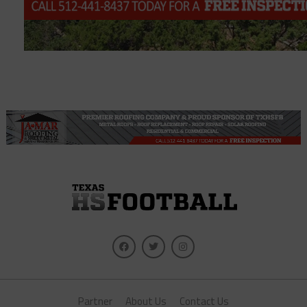
Partner
About Us
Contact Us