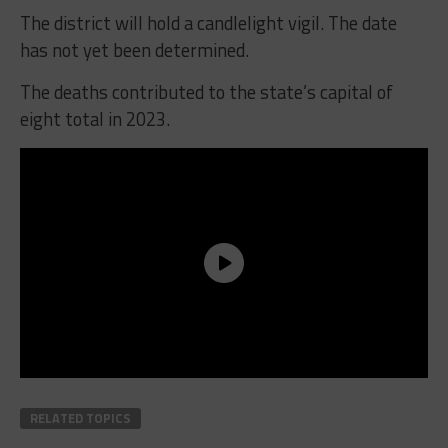
The district will hold a candlelight vigil. The date
has not yet been determined.
The deaths contributed to the state’s capital of
eight total in 2023.
RELATED TOPICS