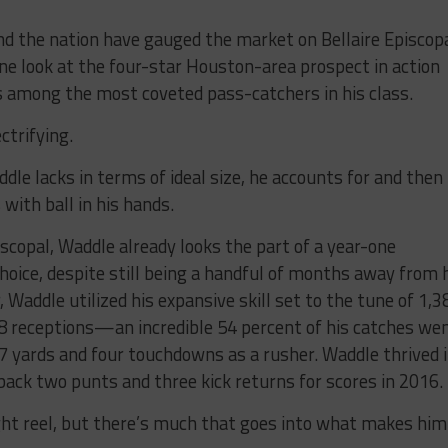
 the nation have gauged the market on Bellaire Episcop
one look at the four-star Houston-area prospect in action
s among the most coveted pass-catchers in his class.
ctrifying.
dle lacks in terms of ideal size, he accounts for and then
with ball in his hands.
piscopal, Waddle already looks the part of a year-one
hoice, despite still being a handful of months away from 
r, Waddle utilized his expansive skill set to the tune of 1,3
8 receptions—an incredible 54 percent of his catches we
 yards and four touchdowns as a rusher. Waddle thrived 
back two punts and three kick returns for scores in 2016.
ight reel, but there’s much that goes into what makes him