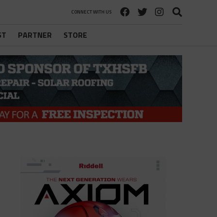
CONNECT WITH US
ST
PARTNER
STORE