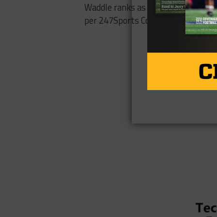
Waddle ranks as the nation’s No. 96
per 247Sports Composite.