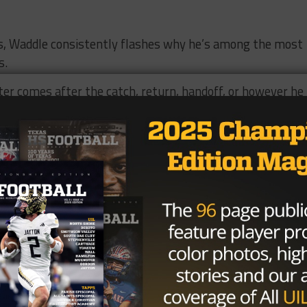
ds, Waddle consistently flashes why he’s among the most
s.
ter comes after the catch, return, handoff, or however he
e talent, Waddle thrives in open space and is tremendously
les. If a defender in on an island and Waddle has just one
oing to win far more often than not.
e run threat literally every time he touches the ball, and
 at the next level.
n the mix for the Houston-area All-American: Texas, Ole
, LSU, Alabama, Florida State, TCU, Miami, Florida and
g a future star to their roster by next February.