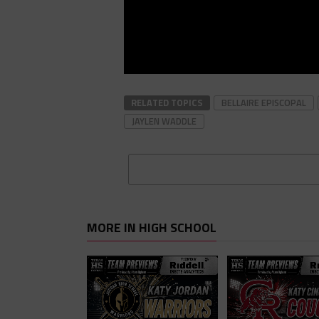
RELATED TOPICS
BELLAIRE EPISCOPAL
JAYLEN WADDLE
MORE IN HIGH SCHOOL