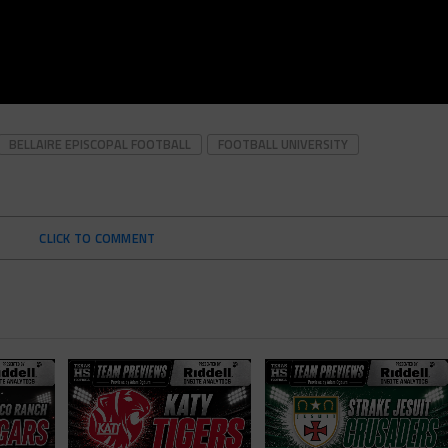
BELLAIRE EPISCOPAL FOOTBALL
FOOTBALL UNIVERSITY
CLICK TO COMMENT