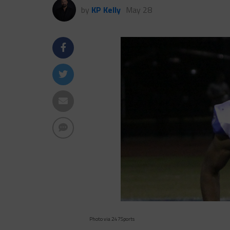
by
KP Kelly
May 28
Photo via 247Sports