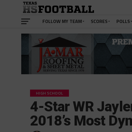
FOLLOW MY TEAM
SCORES
POLLS
HIGH SCHOOL
4-Star WR Jayl
2018’s Most Dy