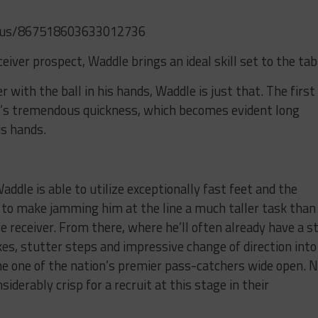
atus/867518603633012736
ceiver prospect, Waddle brings an ideal skill set to the tab
 with the ball in his hands, Waddle is just that. The first
e’s tremendous quickness, which becomes evident long
is hands.
ddle is able to utilize exceptionally fast feet and the
ps to make jamming him at the line a much taller task than
receiver. From there, where he’ll often already have a s
es, stutter steps and impressive change of direction into
the one of the nation’s premier pass-catchers wide open. 
siderably crisp for a recruit at this stage in their