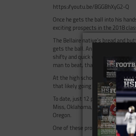
https://youtu.be/BGGBhXyG2-Q
Once he gets the ball into his han
exciting prospects in the 2018 clas
The Bellaire native’s bread and but
gets the ball. An extremely elusiv
shifty and quick when avoiding tack
man to beat, that’s a battle he’s g
At the high school level, he’s a hom
that likely going to remain the case
To date, just 12 programs remain i
Miss, Oklahoma, Texas A&M, Georgia
Oregon.
One of these programs will be addin