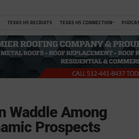
TEXAS HS RECRUITS
TEXAS HS CONNECTION
PODCA
en Waddle Among
namic Prospects