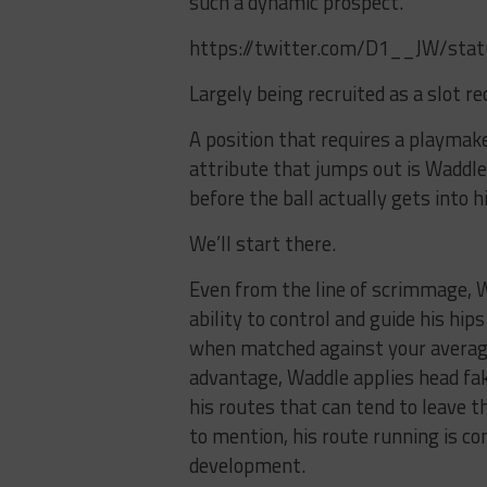
such a dynamic prospect.
https://twitter.com/D1__JW/st
Largely being recruited as a slot re
A position that requires a playmaker
attribute that jumps out is Waddl
before the ball actually gets into h
We’ll start there.
Even from the line of scrimmage, Wa
ability to control and guide his hi
when matched against your average 
advantage, Waddle applies head fak
his routes that can tend to leave 
to mention, his route running is con
development.