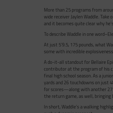
More than 25 programs from around
wide receiver Jaylen Waddle. Take 
and it becomes quite clear why he’
To describe Waddle in one word–Ele
At just 5’9.5, 175 pounds, what Wad
some with incredible explosiveness 
A do-it-all standout for Bellaire E
contributor at the program of his c
final high school season. As a junio
yards and 26 touchdowns on just 4
for scores—along with another 277
the return game, as well, bringing 
In short, Waddle’s a walking highl