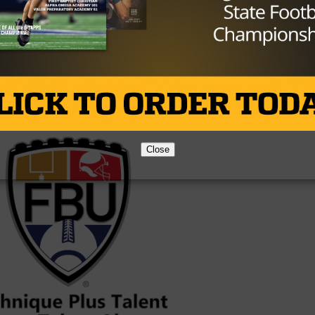
 player, No. 19 wide receiver and the No. 12 player in Texa
Brought to you by:
Close