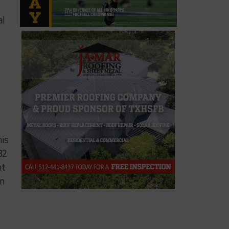
al
his
82
nt
in