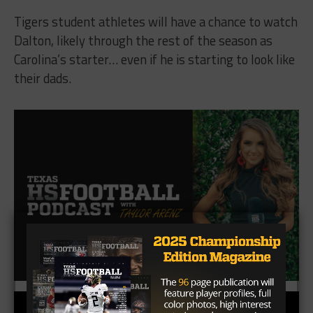
Tigers student athletes will have a chance to watch
Dalton, likely through the rest of the season as
Carolina’s starter… even if he is starting to look like
their dads.