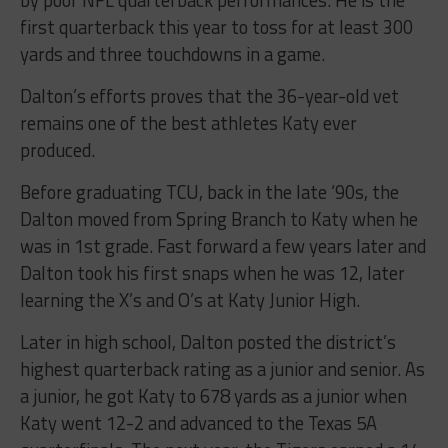
first quarterback this year to toss for at least 300
yards and three touchdowns in a game.
Dalton’s efforts proves that the 36-year-old vet
remains one of the best athletes Katy ever
produced.
Before graduating TCU, back in the late ‘90s, the
Dalton moved from Spring Branch to Katy when he
was in 1st grade. Fast forward a few years later and
Dalton took his first snaps when he was 12, later
learning the X’s and O’s at Katy Junior High.
Later in high school, Dalton posted the district’s
highest quarterback rating as a junior and senior. As
a junior, he got Katy to 678 yards as a junior when
Katy went 12-2 and advanced to the Texas 5A