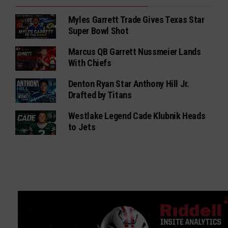
Myles Garrett Trade Gives Texas Star
Super Bowl Shot
Marcus QB Garrett Nussmeier Lands
With Chiefs
Denton Ryan Star Anthony Hill Jr.
Drafted by Titans
Westlake Legend Cade Klubnik Heads
to Jets