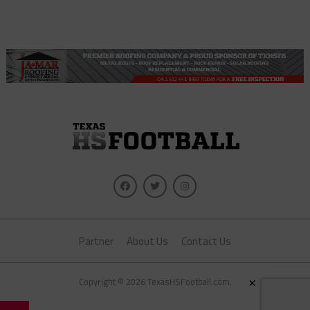
Partner
About Us
Contact Us
×
Copyright © 2026 TexasHSFootball.com.