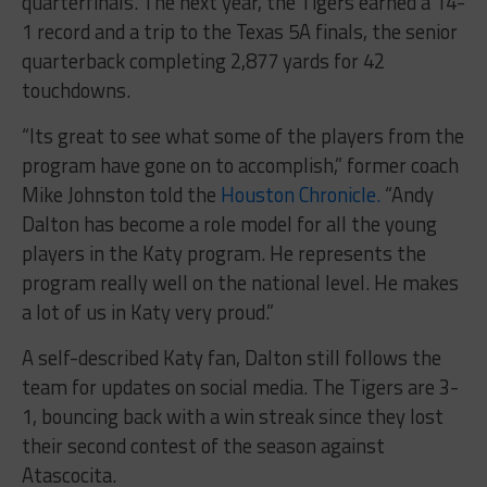
quarterfinals. The next year, the Tigers earned a 14-
1 record and a trip to the Texas 5A finals, the senior
quarterback completing 2,877 yards for 42
touchdowns.
“Its great to see what some of the players from the
program have gone on to accomplish,” former coach
Mike Johnston told the
Houston Chronicle.
“Andy
Dalton has become a role model for all the young
players in the Katy program. He represents the
program really well on the national level. He makes
a lot of us in Katy very proud.”
A self-described Katy fan, Dalton still follows the
team for updates on social media. The Tigers are 3-
1, bouncing back with a win streak since they lost
their second contest of the season against
Atascocita.