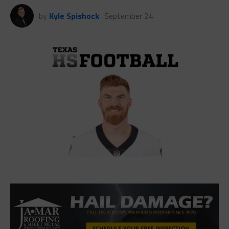
by
Kyle Spishock
September 24