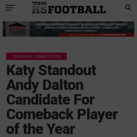
TEXAS HS CONNECTION
Katy Standout
Andy Dalton
Candidate For
Comeback Player
of the Year