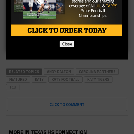
Close
RELATED TOPICS
ANDY DALTON
CAROLINA PANTHERS
FEATURED
KATY
KATY FOOTBALL
KATY TIGERS
TCU
CLICK TO COMMENT
MORE IN TEXAS HS CONNECTION