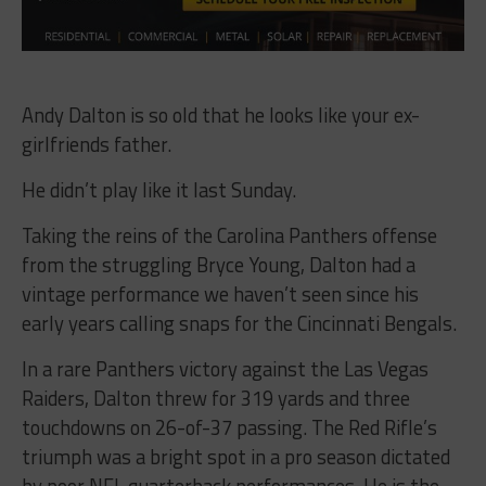
Andy Dalton is so old that he looks like your ex-
girlfriends father.
He didn’t play like it last Sunday.
Taking the reins of the Carolina Panthers offense
from the struggling Bryce Young, Dalton had a
vintage performance we haven’t seen since his
early years calling snaps for the Cincinnati Bengals.
In a rare Panthers victory against the Las Vegas
Raiders, Dalton threw for 319 yards and three
touchdowns on 26-of-37 passing. The Red Rifle’s
triumph was a bright spot in a pro season dictated
by poor NFL quarterback performances. He is the