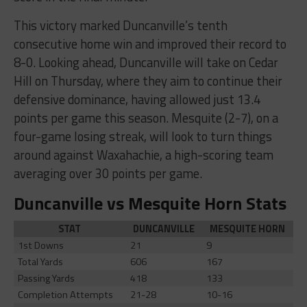
This victory marked Duncanville’s tenth
consecutive home win and improved their record to
8-0. Looking ahead, Duncanville will take on Cedar
Hill on Thursday, where they aim to continue their
defensive dominance, having allowed just 13.4
points per game this season. Mesquite (2-7), on a
four-game losing streak, will look to turn things
around against Waxahachie, a high-scoring team
averaging over 30 points per game.
Duncanville vs Mesquite Horn Stats
STAT
DUNCANVILLE
MESQUITE HORN
1st Downs
21
9
Total Yards
606
167
Passing Yards
418
133
Completion Attempts
21-28
10-16