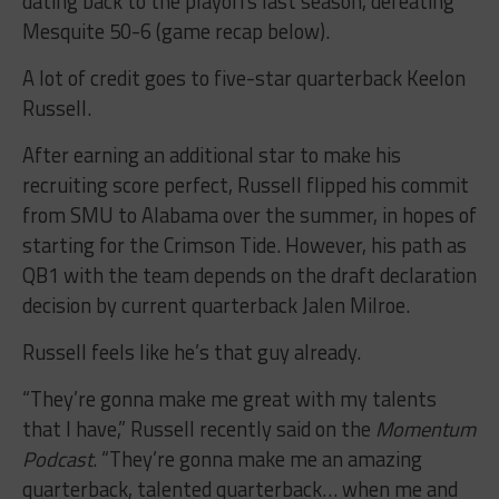
dating back to the playoffs last season, defeating
Mesquite 50-6 (game recap below).
A lot of credit goes to five-star quarterback Keelon
Russell.
After earning an additional star to make his
recruiting score perfect, Russell flipped his commit
from SMU to Alabama over the summer, in hopes of
starting for the Crimson Tide. However, his path as
QB1 with the team depends on the draft declaration
decision by current quarterback Jalen Milroe.
Russell feels like he’s that guy already.
“They’re gonna make me great with my talents
that I have,” Russell recently said on the
Momentum
Podcast
. “They’re gonna make me an amazing
quarterback, talented quarterback… when me and