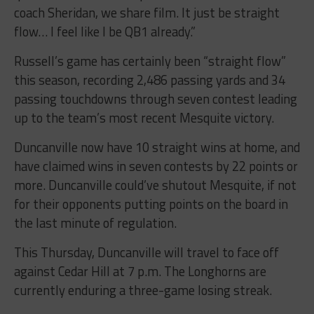
coach Sheridan, we share film. It just be straight
flow… I feel like I be QB1 already.”
Russell’s game has certainly been “straight flow”
this season, recording 2,486 passing yards and 34
passing touchdowns through seven contest leading
up to the team’s most recent Mesquite victory.
Duncanville now have 10 straight wins at home, and
have claimed wins in seven contests by 22 points or
more. Duncanville could’ve shutout Mesquite, if not
for their opponents putting points on the board in
the last minute of regulation.
This Thursday, Duncanville will travel to face off
against Cedar Hill at 7 p.m. The Longhorns are
currently enduring a three-game losing streak.