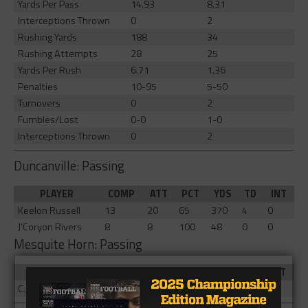
Yards Per Pass
14.93
8.31
Interceptions Thrown
0
2
Rushing Yards
188
34
Rushing Attempts
28
25
Yards Per Rush
6.71
1.36
Penalties
10-95
5-50
Turnovers
0
2
Fumbles/Lost
0-0
1-0
Interceptions Thrown
0
2
Duncanville: Passing
PLAYER
COMP
ATT
PCT
YDS
TD
INT
Keelon Russell
13
20
65
370
4
0
J’Coryon Rivers
8
8
100
48
0
0
Mesquite Horn: Passing
PLAYER
COMP
ATT
PCT
YDS
TD
INT
C.J. Daughtry
10
16
62.5
133
1
2