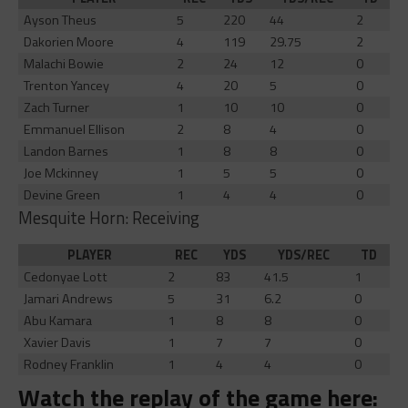
Ayson Theus
5
220
44
2
Dakorien Moore
4
119
29.75
2
Malachi Bowie
2
24
12
0
Trenton Yancey
4
20
5
0
Zach Turner
1
10
10
0
Emmanuel Ellison
2
8
4
0
Landon Barnes
1
8
8
0
Joe Mckinney
1
5
5
0
Devine Green
1
4
4
0
Mesquite Horn: Receiving
PLAYER
REC
YDS
YDS/REC
TD
Cedonyae Lott
2
83
41.5
1
Jamari Andrews
5
31
6.2
0
Abu Kamara
1
8
8
0
Xavier Davis
1
7
7
0
Rodney Franklin
1
4
4
0
Watch the replay of the game here: