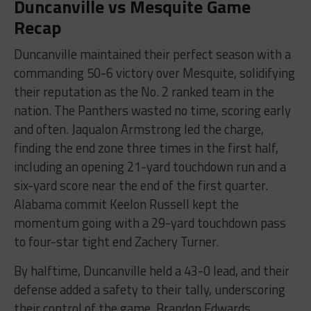
Duncanville vs Mesquite Game
Recap
Duncanville maintained their perfect season with a
commanding 50-6 victory over Mesquite, solidifying
their reputation as the No. 2 ranked team in the
nation. The Panthers wasted no time, scoring early
and often. Jaqualon Armstrong led the charge,
finding the end zone three times in the first half,
including an opening 21-yard touchdown run and a
six-yard score near the end of the first quarter.
Alabama commit Keelon Russell kept the
momentum going with a 29-yard touchdown pass
to four-star tight end Zachery Turner.
By halftime, Duncanville held a 43-0 lead, and their
defense added a safety to their tally, underscoring
their control of the game. Brandon Edwards