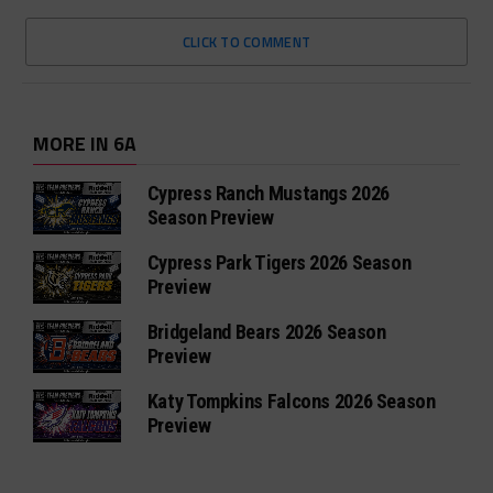
CLICK TO COMMENT
MORE IN 6A
Cypress Ranch Mustangs 2026
Season Preview
Cypress Park Tigers 2026 Season
Preview
Bridgeland Bears 2026 Season
Preview
Katy Tompkins Falcons 2026 Season
Preview