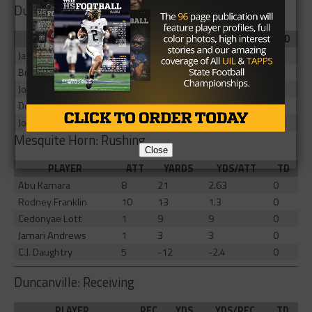
Duncanville: Rushing
PLAYER
ATT
YARDS
YDS/ATT
TD
JaQualon Armstrong
9
83
9.22
1
Brandon Edwards
5
29
5.8
0
John Richardson
3
28
9.33
1
Devine Green
5
27
5.4
1
Joe Mckinney
6
21
3.5
0
Mesquite Horn: Rushing
Close
PLAYER
ATT
YARDS
YDS/ATT
TD
Abu Kamara
8
21
2.63
0
Rodney Franklin
10
13
1.3
0
Cedonyae Lott
1
9
9
0
Jamari Andrews
1
3
3
0
C.J. Daughtry
5
-12
-2.4
0
Duncanville: Receiving
PLAYER
REC
YDS
YDS/REC
TD