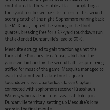
contributed to the versatile attack, completing a
four-yard touchdown pass to Turner for his second
scoring catch of the night. Sophomore running back
Joe McKinney capped the scoring in the third
quarter, breaking free for a 27-yard touchdown run
that extended Duncanville’s lead to 50-0.
Mesquite struggled to gain traction against the
formidable Duncanville defense, which had the
game well in hand by the second half. Despite being
stifled for most of the game, Mesquite managed to
avoid a shutout with a late fourth-quarter
touchdown drive. Quarterback Jaiden Clayton
connected with sophomore receiver Krasshaun
Waters, who made an impressive catch deep in
Duncanville territory, setting up Mesquite’s lone
score in the final minute.