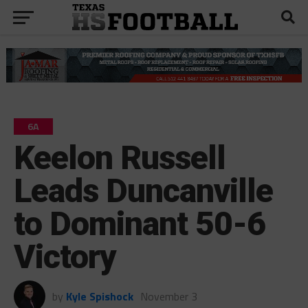
6A
Keelon Russell
Leads Duncanville
to Dominant 50-6
Victory
by
Kyle Spishock
November 3