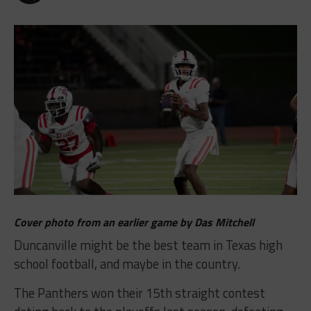
Cover photo from an earlier game by Das Mitchell
Duncanville might be the best team in Texas high
school football, and maybe in the country.
The Panthers won their 15th straight contest