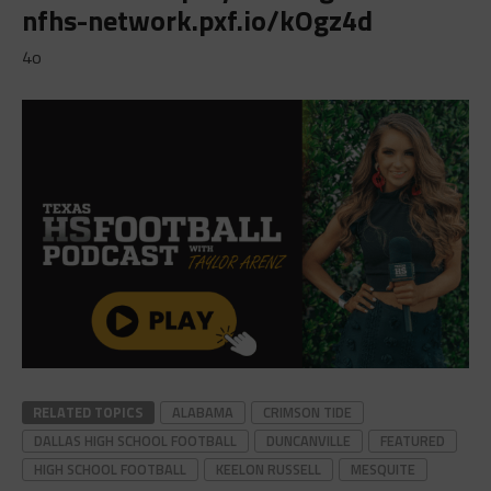
nfhs-network.pxf.io/kOgz4d
4o
RELATED TOPICS
ALABAMA
CRIMSON TIDE
DALLAS HIGH SCHOOL FOOTBALL
DUNCANVILLE
FEATURED
HIGH SCHOOL FOOTBALL
KEELON RUSSELL
MESQUITE