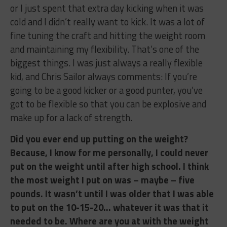
or I just spent that extra day kicking when it was
cold and I didn’t really want to kick. It was a lot of
fine tuning the craft and hitting the weight room
and maintaining my flexibility. That’s one of the
biggest things. I was just always a really flexible
kid, and Chris Sailor always comments: If you’re
going to be a good kicker or a good punter, you’ve
got to be flexible so that you can be explosive and
make up for a lack of strength.
Did you ever end up putting on the weight?
Because, I know for me personally, I could never
put on the weight until after high school. I think
the most weight I put on was – maybe – five
pounds. It wasn’t until I was older that I was able
to put on the 10-15-20… whatever it was that it
needed to be. Where are you at with the weight