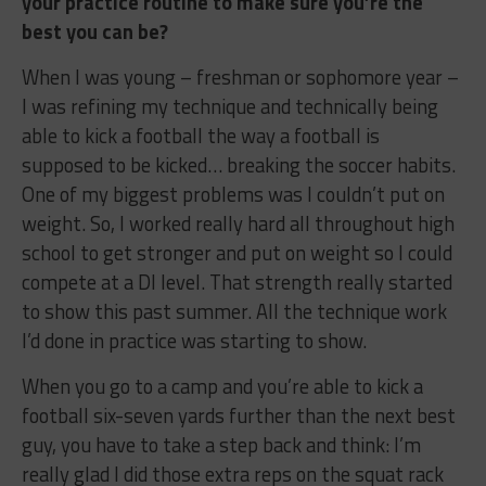
your practice routine to make sure you’re the
best you can be?
When I was young – freshman or sophomore year –
I was refining my technique and technically being
able to kick a football the way a football is
supposed to be kicked… breaking the soccer habits.
One of my biggest problems was I couldn’t put on
weight. So, I worked really hard all throughout high
school to get stronger and put on weight so I could
compete at a DI level. That strength really started
to show this past summer. All the technique work
I’d done in practice was starting to show.
When you go to a camp and you’re able to kick a
football six-seven yards further than the next best
guy, you have to take a step back and think: I’m
really glad I did those extra reps on the squat rack