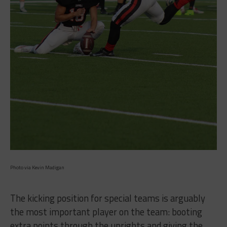
Photo via Kevin Madigan
The kicking position for special teams is arguably
the most important player on the team: booting
extra points through the uprights and giving the