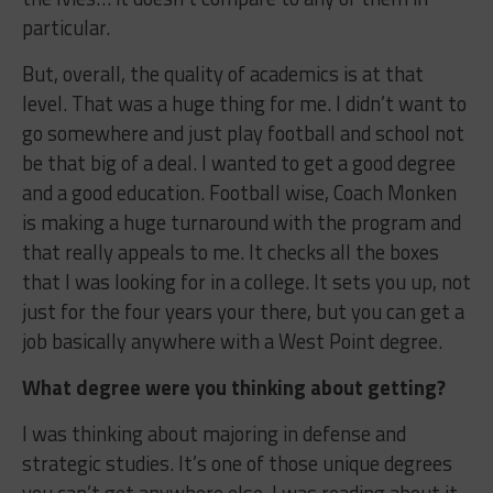
particular.
But, overall, the quality of academics is at that
level. That was a huge thing for me. I didn’t want to
go somewhere and just play football and school not
be that big of a deal. I wanted to get a good degree
and a good education. Football wise, Coach Monken
is making a huge turnaround with the program and
that really appeals to me. It checks all the boxes
that I was looking for in a college. It sets you up, not
just for the four years your there, but you can get a
job basically anywhere with a West Point degree.
What degree were you thinking about getting?
I was thinking about majoring in defense and
strategic studies. It’s one of those unique degrees