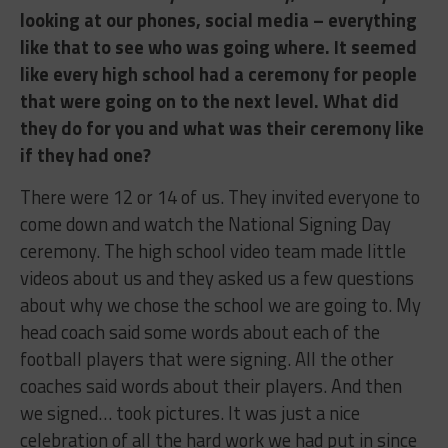
looking at our phones, social media – everything
like that to see who was going where. It seemed
like every high school had a ceremony for people
that were going on to the next level. What did
they do for you and what was their ceremony like
if they had one?
There were 12 or 14 of us. They invited everyone to
come down and watch the National Signing Day
ceremony. The high school video team made little
videos about us and they asked us a few questions
about why we chose the school we are going to. My
head coach said some words about each of the
football players that were signing. All the other
coaches said words about their players. And then
we signed… took pictures. It was just a nice
celebration of all the hard work we had put in since