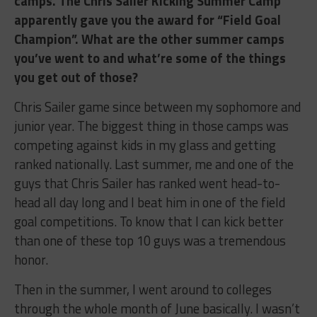
camps. The Chris Sailer Kicking Summer Camp
apparently gave you the award for “Field Goal
Champion”. What are the other summer camps
you’ve went to and what’re some of the things
you get out of those?
Chris Sailer game since between my sophomore and
junior year. The biggest thing in those camps was
competing against kids in my glass and getting
ranked nationally. Last summer, me and one of the
guys that Chris Sailer has ranked went head-to-
head all day long and I beat him in one of the field
goal competitions. To know that I can kick better
than one of these top 10 guys was a tremendous
honor.
Then in the summer, I went around to colleges
through the whole month of June basically. I wasn’t