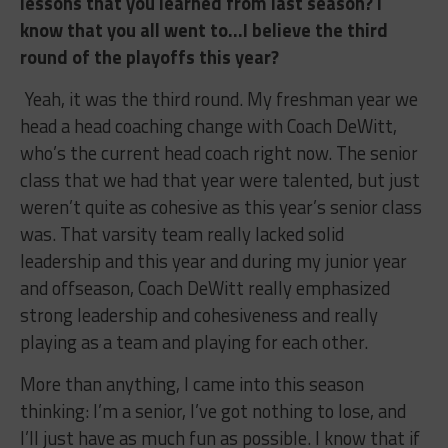
lessons that you learned from last season? I
know that you all went to…I believe the third
round of the playoffs this year?
Yeah, it was the third round. My freshman year we
head a head coaching change with Coach DeWitt,
who’s the current head coach right now. The senior
class that we had that year were talented, but just
weren’t quite as cohesive as this year’s senior class
was. That varsity team really lacked solid
leadership and this year and during my junior year
and offseason, Coach DeWitt really emphasized
strong leadership and cohesiveness and really
playing as a team and playing for each other.
More than anything, I came into this season
thinking: I’m a senior, I’ve got nothing to lose, and
I’ll just have as much fun as possible. I know that if