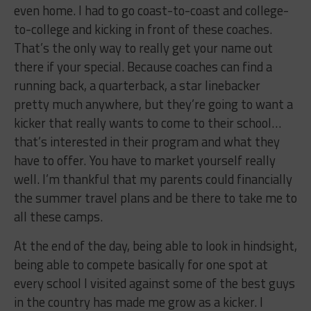
even home. I had to go coast-to-coast and college-
to-college and kicking in front of these coaches.
That’s the only way to really get your name out
there if your special. Because coaches can find a
running back, a quarterback, a star linebacker
pretty much anywhere, but they’re going to want a
kicker that really wants to come to their school…
that’s interested in their program and what they
have to offer. You have to market yourself really
well. I’m thankful that my parents could financially
the summer travel plans and be there to take me to
all these camps.
At the end of the day, being able to look in hindsight,
being able to compete basically for one spot at
every school I visited against some of the best guys
in the country has made me grow as a kicker. I