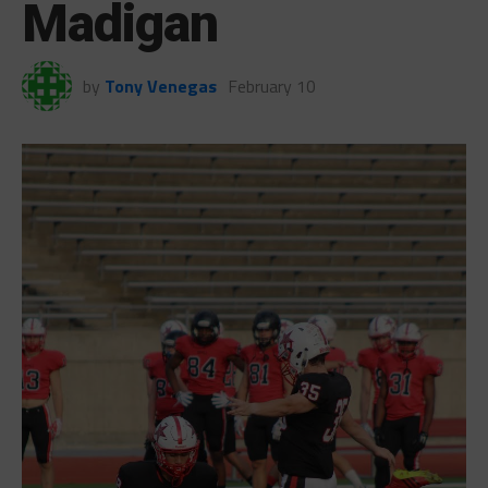
Madigan
by
Tony Venegas
February 10