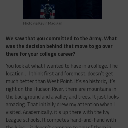
Photo via Kevin Madigan
We saw that you committed to the Army. What
was the decision behind that move to go over
there for your college career?
You look at what I wanted to have in a college. The
location… I think first and foremost, doesn’t get
much better than West Point. It’s so historic, it’s
right on the Hudson River, there are mountains in
the background and a valley and trees. It just looks
amazing. That initially drew my attention when I
visited. Academically, it’s up there with the Ivy
League schools. It competes hand-and-hand with
the Ivies… it doesn’t compare to any of them in