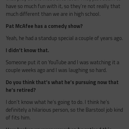
have so much fun with it, so they’re not really that
much different than we are in high school.
Pat McAfee has a comedy show?
Yeah, he had a standup special a couple of years ago.
I didn’t know that.
Someone put it on YouTube and I was watching it a
couple weeks ago and I was laughing so hard.
Do you think that’s what he’s pursuing now that
he’s retired?
I don’t know what he’s going to do. I think he’s
definitely a hilarious person, so the Barstool job kind
of fits him.