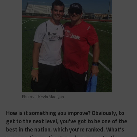
Photo via Kevin Madigan
How is it something you improve? Obviously, to
get to the next level, you’ve got to be one of the
best in the nation, which you’re ranked. What’s