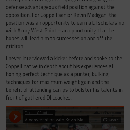
defense advantageous field position against the
opposition. For Coppell senior Kevin Madigan, the
position was an opportunity to earn a DI scholarship
with Army West Point – an opportunity that he
hopes will lead him to successes on and off the
gridiron.
I never interviewed a kicker before and spoke to the
Coppell native in depth about his experiences at
honing perfect technique as a punter, bulking
techniques for maximum weight gain and the
benefit of attending camps to bolster his talents in
front of gathered DI coaches.