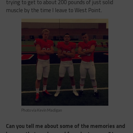
trying to get to about 200 pounds of just solid
muscle by the time I leave to West Point.
Photo via Kevin Madigan
Can you tell me about some of the memories and