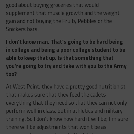
good about buying groceries that would
supplement that muscle growth and the weight
gain and not buying the Fruity Pebbles or the
Snickers bars.
I don’t know man. That’s going to be hard being
in college and being a poor college student to be
able to keep that up. Is that something that
you’re going to try and take with you to the Army
too?
At West Point, they have a pretty good nutritionist
that makes sure that they feed the cadets
everything that they need so that they can not only
perform well in class, but in athletics and military
training. So I don’t know how hard it will be; I’m sure
there will be adjustments that won’t be as