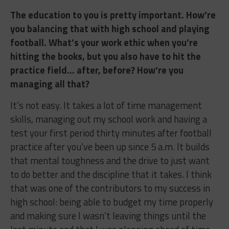
The education to you is pretty important. How’re
you balancing that with high school and playing
football. What’s your work ethic when you’re
hitting the books, but you also have to hit the
practice field… after, before? How’re you
managing all that?
It’s not easy. It takes a lot of time management
skills, managing out my school work and having a
test your first period thirty minutes after football
practice after you’ve been up since 5 a.m. It builds
that mental toughness and the drive to just want
to do better and the discipline that it takes. I think
that was one of the contributors to my success in
high school: being able to budget my time properly
and making sure I wasn’t leaving things until the