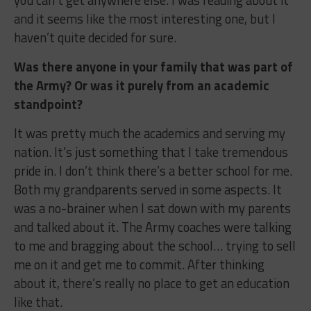
you can’t get anywhere else. I was reading about it
and it seems like the most interesting one, but I
haven’t quite decided for sure.
Was there anyone in your family that was part of
the Army? Or was it purely from an academic
standpoint?
It was pretty much the academics and serving my
nation. It’s just something that I take tremendous
pride in. I don’t think there’s a better school for me.
Both my grandparents served in some aspects. It
was a no-brainer when I sat down with my parents
and talked about it. The Army coaches were talking
to me and bragging about the school… trying to sell
me on it and get me to commit. After thinking
about it, there’s really no place to get an education
like that.