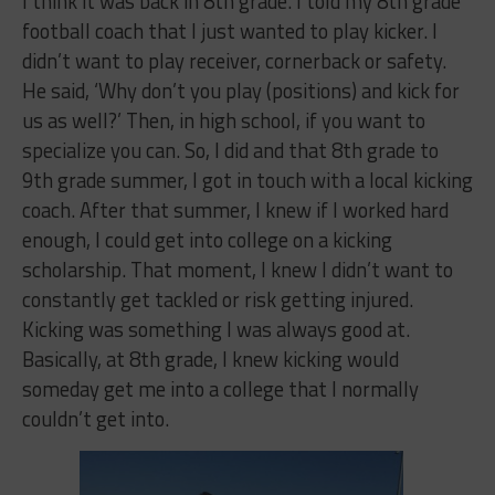
I think it was back in 8th grade. I told my 8th grade
football coach that I just wanted to play kicker. I
didn’t want to play receiver, cornerback or safety.
He said, ‘Why don’t you play (positions) and kick for
us as well?’ Then, in high school, if you want to
specialize you can. So, I did and that 8th grade to
9th grade summer, I got in touch with a local kicking
coach. After that summer, I knew if I worked hard
enough, I could get into college on a kicking
scholarship. That moment, I knew I didn’t want to
constantly get tackled or risk getting injured.
Kicking was something I was always good at.
Basically, at 8th grade, I knew kicking would
someday get me into a college that I normally
couldn’t get into.