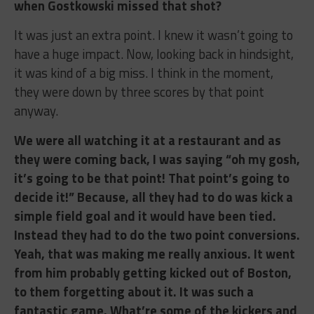
when Gostkowski missed that shot?
It was just an extra point. I knew it wasn’t going to
have a huge impact. Now, looking back in hindsight,
it was kind of a big miss. I think in the moment,
they were down by three scores by that point
anyway.
We were all watching it at a restaurant and as
they were coming back, I was saying “oh my gosh,
it’s going to be that point! That point’s going to
decide it!” Because, all they had to do was kick a
simple field goal and it would have been tied.
Instead they had to do the two point conversions.
Yeah, that was making me really anxious. It went
from him probably getting kicked out of Boston,
to them forgetting about it. It was such a
fantastic game. What’re some of the kickers and