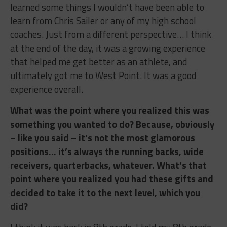
learned some things I wouldn’t have been able to
learn from Chris Sailer or any of my high school
coaches. Just from a different perspective… I think
at the end of the day, it was a growing experience
that helped me get better as an athlete, and
ultimately got me to West Point. It was a good
experience overall.
What was the point where you realized this was
something you wanted to do? Because, obviously
– like you said – it’s not the most glamorous
positions… it’s always the running backs, wide
receivers, quarterbacks, whatever. What’s that
point where you realized you had these gifts and
decided to take it to the next level, which you
did?