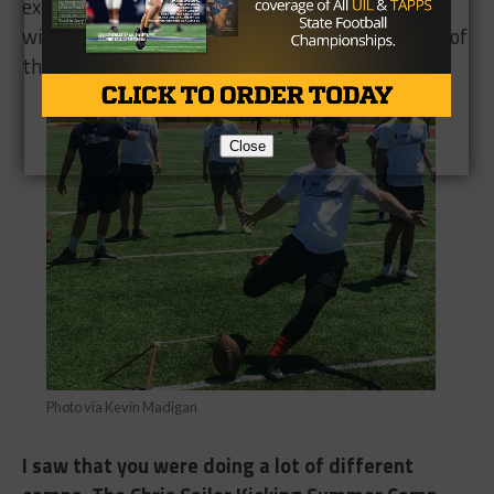
extremely honored and privileged to be up there
with my classmates and my teammates. It’s one of
those days I’ll never forget.
Close
Photo via Kevin Madigan
I saw that you were doing a lot of different