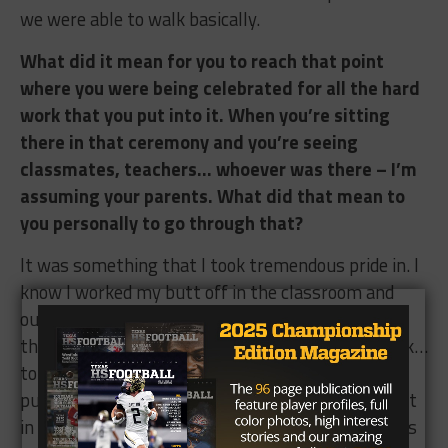
we were able to walk basically.
What did it mean for you to reach that point
where you were being celebrated for all the hard
work that you put into it. When you’re sitting
there in that ceremony and you’re seeing
classmates, teachers… whoever was there – I’m
assuming your parents. What did that mean to
you personally to go through that?
It was something that I took tremendous pride in. I
know I worked my butt off in the classroom and
outside of school… during the off-season, during
the season. To be recognized for all that hard work…
to have the gratification knowing that the time I
put in is finally paying off… that all the effort I put
in is setting up the foundation for my future. I was