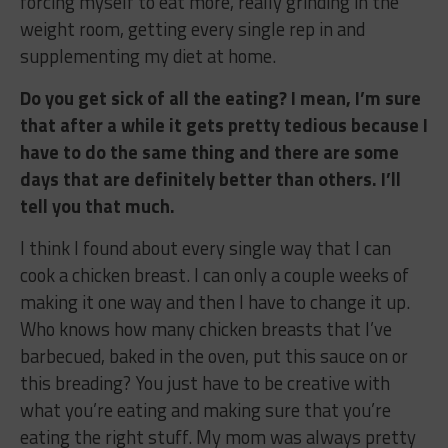
forcing myself to eat more, really grinding in the
weight room, getting every single rep in and
supplementing my diet at home.
Do you get sick of all the eating? I mean, I’m sure
that after a while it gets pretty tedious because I
have to do the same thing and there are some
days that are definitely better than others. I’ll
tell you that much.
I think I found about every single way that I can
cook a chicken breast. I can only a couple weeks of
making it one way and then I have to change it up.
Who knows how many chicken breasts that I’ve
barbecued, baked in the oven, put this sauce on or
this breading? You just have to be creative with
what you’re eating and making sure that you’re
eating the right stuff. My mom was always pretty