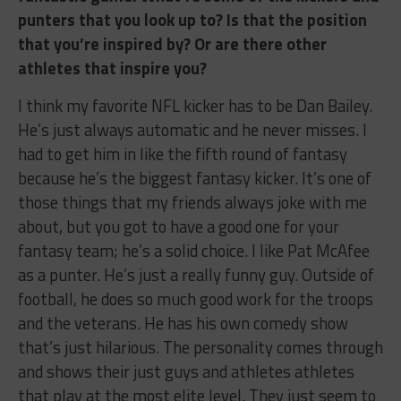
punters that you look up to? Is that the position
that you’re inspired by? Or are there other
athletes that inspire you?
I think my favorite NFL kicker has to be Dan Bailey.
He’s just always automatic and he never misses. I
had to get him in like the fifth round of fantasy
because he’s the biggest fantasy kicker. It’s one of
those things that my friends always joke with me
about, but you got to have a good one for your
fantasy team; he’s a solid choice. I like Pat McAfee
as a punter. He’s just a really funny guy. Outside of
football, he does so much good work for the troops
and the veterans. He has his own comedy show
that’s just hilarious. The personality comes through
and shows their just guys and athletes athletes
that play at the most elite level. They just seem to