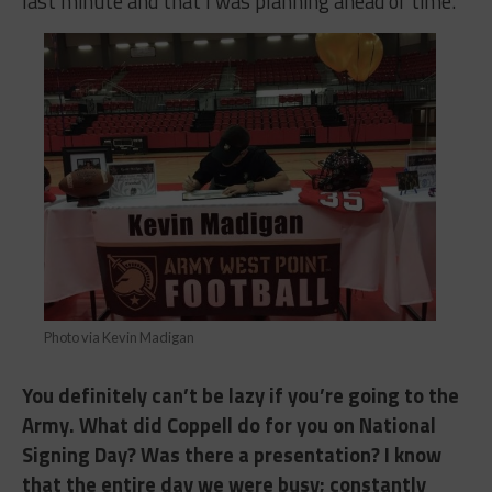
last minute and that I was planning ahead of time.
Photo via Kevin Madigan
You definitely can’t be lazy if you’re going to the
Army. What did Coppell do for you on National
Signing Day? Was there a presentation? I know
that the entire day we were busy; constantly