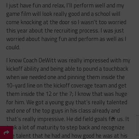
I just have fun and relax, I’ll perform well and my
game film will look really good and a school will
come knocking at the door so I wasn’t too worried
this year about the recruiting process. I was just
worried about having fun and perform as well as I
could.
I know Coach DeWitt was really impressed with my
kickoff ability and being able to pound a touchback
when we needed one and pinning them inside the
10-yard line on the kickoff coverage team and get
them inside the 12 or the 7; I know that was huge
for him. We got a young guy that’s really talented
and one of the top guys in his class already and
×
that’s really impressive. He did field goals for us. It
took a lot of maturity to step back and recognize
the talent that he had and how good he was at his