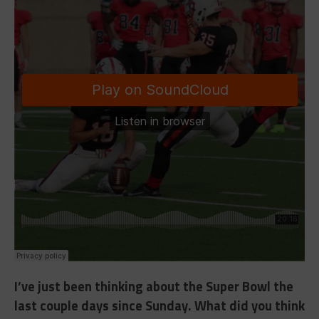
I’ve just been thinking about the Super Bowl the
last couple days since Sunday. What did you think