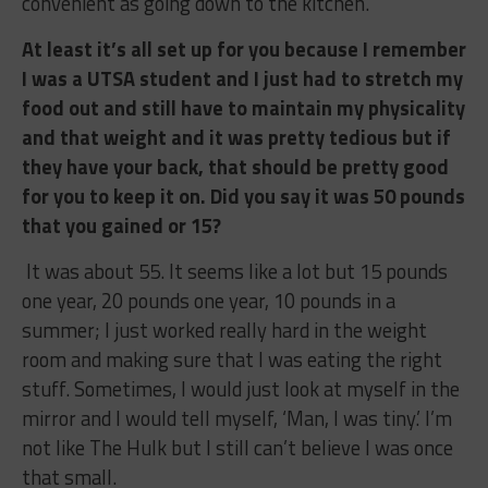
convenient as going down to the kitchen.
At least it’s all set up for you because I remember
I was a UTSA student and I just had to stretch my
food out and still have to maintain my physicality
and that weight and it was pretty tedious but if
they have your back, that should be pretty good
for you to keep it on. Did you say it was 50 pounds
that you gained or 15?
It was about 55. It seems like a lot but 15 pounds
one year, 20 pounds one year, 10 pounds in a
summer; I just worked really hard in the weight
room and making sure that I was eating the right
stuff. Sometimes, I would just look at myself in the
mirror and I would tell myself, ‘Man, I was tiny.’ I’m
not like The Hulk but I still can’t believe I was once
that small.