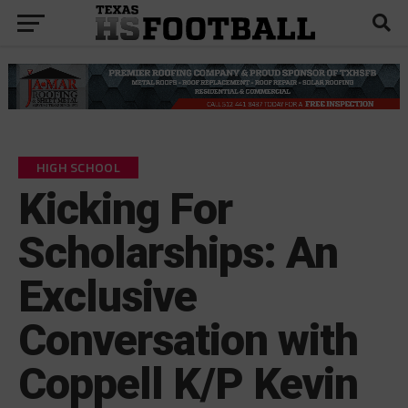
HIGH SCHOOL
Kicking For
Scholarships: An
Exclusive
Conversation with
Coppell K/P Kevin