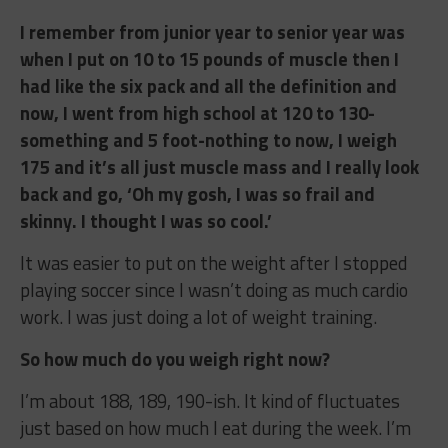
I remember from junior year to senior year was
when I put on 10 to 15 pounds of muscle then I
had like the six pack and all the definition and
now, I went from high school at 120 to 130-
something and 5 foot-nothing to now, I weigh
175 and it’s all just muscle mass and I really look
back and go, ‘Oh my gosh, I was so frail and
skinny. I thought I was so cool.’
It was easier to put on the weight after I stopped
playing soccer since I wasn’t doing as much cardio
work. I was just doing a lot of weight training.
So how much do you weigh right now?
I’m about 188, 189, 190-ish. It kind of fluctuates
just based on how much I eat during the week. I’m