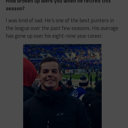
How broken up were you when he retired this
season?
I was kind of sad. He’s one of the best punters in
the league over the past few seasons. His average
has gone up over his eight-nine year career.