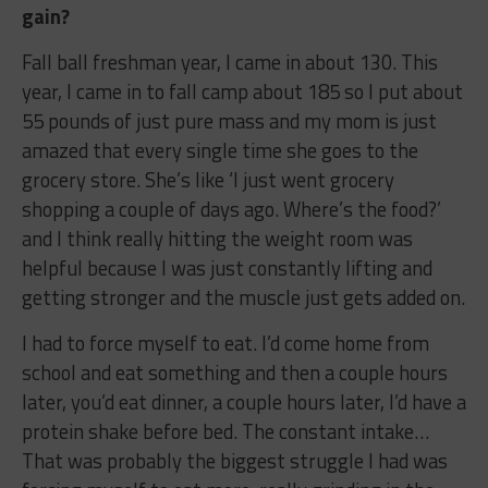
gain?
Fall ball freshman year, I came in about 130. This
year, I came in to fall camp about 185 so I put about
55 pounds of just pure mass and my mom is just
amazed that every single time she goes to the
grocery store. She’s like ‘I just went grocery
shopping a couple of days ago. Where’s the food?’
and I think really hitting the weight room was
helpful because I was just constantly lifting and
getting stronger and the muscle just gets added on.
I had to force myself to eat. I’d come home from
school and eat something and then a couple hours
later, you’d eat dinner, a couple hours later, I’d have a
protein shake before bed. The constant intake…
That was probably the biggest struggle I had was