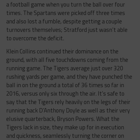
a football game when you turn the ball over four
times. The Spartans were picked off three times
and also lost a fumble, despite getting a couple
turnovers themselves; Stratford just wasn’t able
to overcome the deficit.
Klein Collins continued their dominance on the
ground, with all five touchdowns coming from the
running game. The Tigers average just over 320
rushing yards per game, and they have punched the
ball in on the ground a total of 36 times so far in
2016, versus only six through the air. It’s safe to
say that the Tigers rely heavily on the legs of their
running back D’Anthony Doyle as well as their very
elusive quarterback, Bryson Powers. What the
Tigers lack in size, they make up for in execution
and quickness, seamlessly turning the corner on