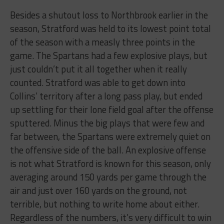
Besides a shutout loss to Northbrook earlier in the
season, Stratford was held to its lowest point total
of the season with a measly three points in the
game. The Spartans had a few explosive plays, but
just couldn’t put it all together when it really
counted. Stratford was able to get down into
Collins’ territory after a long pass play, but ended
up settling for their lone field goal after the offense
sputtered. Minus the big plays that were few and
far between, the Spartans were extremely quiet on
the offensive side of the ball. An explosive offense
is not what Stratford is known for this season, only
averaging around 150 yards per game through the
air and just over 160 yards on the ground, not
terrible, but nothing to write home about either.
Regardless of the numbers, it’s very difficult to win