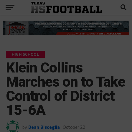
HIGH SCHOOL
Klein Collins
Marches on to Take
Control of District
15-6A
by
Dean Bisceglia
October 22