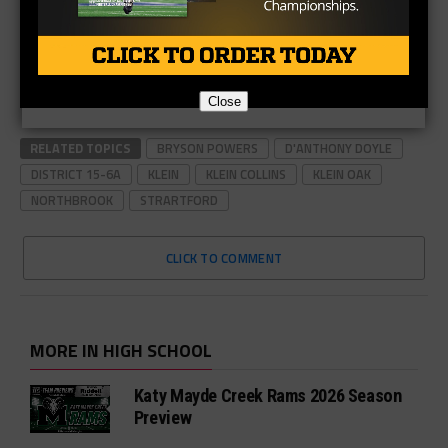
Close
RELATED TOPICS
BRYSON POWERS
D'ANTHONY DOYLE
DISTRICT 15-6A
KLEIN
KLEIN COLLINS
KLEIN OAK
NORTHBROOK
STRARTFORD
CLICK TO COMMENT
MORE IN HIGH SCHOOL
Katy Mayde Creek Rams 2026 Season
Preview