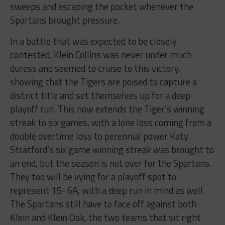
sweeps and escaping the pocket whenever the
Spartans brought pressure.
In a battle that was expected to be closely
contested, Klein Collins was never under much
duress and seemed to cruise to this victory,
showing that the Tigers are poised to capture a
district title and set themselves up for a deep
playoff run. This now extends the Tiger’s winning
streak to six games, with a lone loss coming from a
double overtime loss to perennial power Katy.
Stratford’s six game winning streak was brought to
an end, but the season is not over for the Spartans.
They too will be vying for a playoff spot to
represent 15- 6A, with a deep run in mind as well.
The Spartans still have to face off against both
Klein and Klein Oak, the two teams that sit right