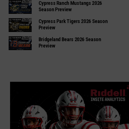
Cypress Ranch Mustangs 2026
Season Preview
Cypress Park Tigers 2026 Season
Preview
Bridgeland Bears 2026 Season
Preview