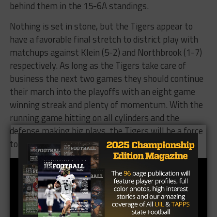
behind them in the 15-6A standings.
Nothing is set in stone, but the Tigers appear to
have a favorable final stretch to district play with
matchups against Klein (5-2) and Northbrook (1-7)
respectively. As long as the Tigers take care of
business the next two games they should continue
their march into the playoffs with an eight game
winning streak and plenty of momentum. With the
running game hitting on all cylinders and the
defense making big plays, the Tigers will be a force
to be reckoned with coming out of Region II 6A.