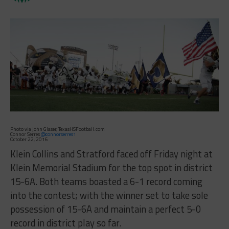
Photo via John Glaser, TexasHSFootball.com
Connor Serres
@connorserres1
October 22, 2016
Klein Collins and Stratford faced off Friday night at
Klein Memorial Stadium for the top spot in district
15-6A. Both teams boasted a 6-1 record coming
into the contest; with the winner set to take sole
possession of 15-6A and maintain a perfect 5-0
record in district play so far.