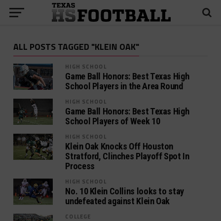
ALL POSTS TAGGED "KLEIN OAK"
HIGH SCHOOL
Game Ball Honors: Best Texas High
School Players in the Area Round
HIGH SCHOOL
Game Ball Honors: Best Texas High
School Players of Week 10
HIGH SCHOOL
Klein Oak Knocks Off Houston
Stratford, Clinches Playoff Spot In
Process
HIGH SCHOOL
No. 10 Klein Collins looks to stay
undefeated against Klein Oak
COLLEGE