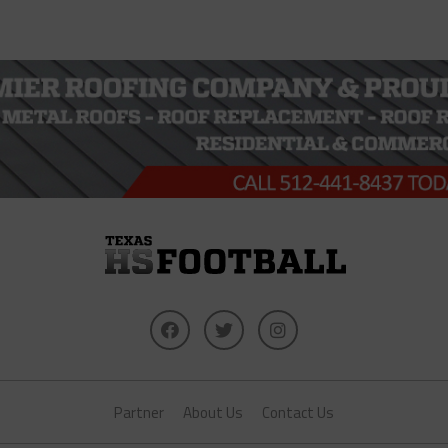
Partner
About Us
Contact Us