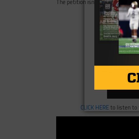
The petition isn’t a lawsuit, altho
CLICK HERE
to listen t