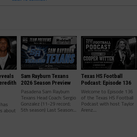
eveals
Sam Rayburn Texans
Texas HS Football
eredith
2026 Season Preview
Podcast: Episode 136
Pasadena Sam Rayburn
Welcome to Episode 136
Texans Head Coach: Sergio
of the Texas HS Football
-
Gonzalez (11-29 record;
Podcast with host Taylor
 has
5th season) Last Season:...
Arenz....
ls about