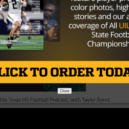
ugh that could likely come in the future.
Close
o the Texas HS Football Podcast, with Taylor Arenz