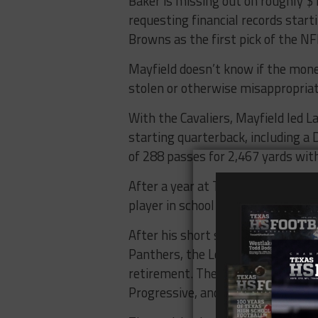
Baker is missing out on roughly $1
requesting financial records start
Browns as the first pick of the NF
Mayfield doesn’t know if the mon
stolen or otherwise misappropria
With the Cavaliers, Mayfield led L
starting quarterback, including a
of 288 passes for 2,467 yards wi
After a year at Texas Tech, Mayfi
player in school history to hoist 
After his short stint with the Bro
Panthers, the Los Angeles Rams an
retirement. The 28-year-old’s off
Progressive, and CBD company B