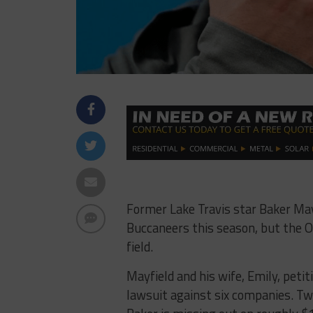
Former Lake Travis star Baker May
Buccaneers this season, but the O
field.
Mayfield and his wife, Emily, peti
lawsuit against six companies. Tw