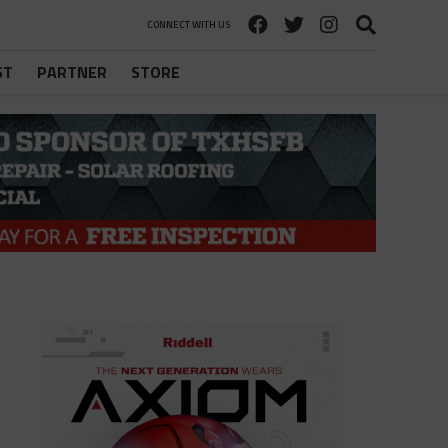
CONNECT WITH US
ST
PARTNER
STORE