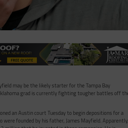
field may be the likely starter for the Tampa Bay
klahoma grad is currently fighting tougher battles off th
tioned an Austin court Tuesday to begin depositions for a
o were founded by his father, James Mayfield. Apparently