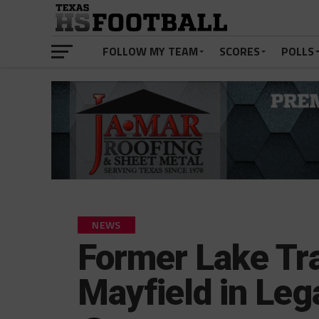
FOLLOW MY TEAM
SCORES
POLLS
NEWS
Former Lake Tr
Mayfield in Lega