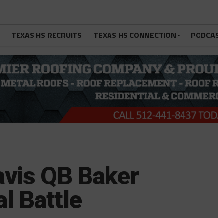
TEXAS HS RECRUITS
TEXAS HS CONNECTION
PODCA
avis QB Baker
l Battle