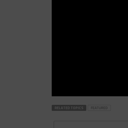
RELATED TOPICS
FEATURED