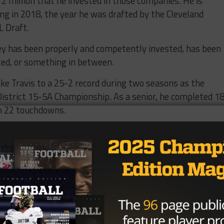
2 million that he invested in those companies. He is
ing in 2018, the year he was drafted by the Cleveland
L Draft.
ey has been properly and competently invested, has been
ted, or something in between.
ake Travis to a 25-2 record during two seasons as the
 District 15-5A Championship. As a senior, he completed 1
th 22 touchdowns.
eld transferred to Oklahoma, where he became the sixth
the Heisman Trophy (2017).
wns, he has played professionally with the Carolina
d will suit up for the Bucs after Tom Brady announced h
-field endorsements include marketing deals with Hulu,
eam.