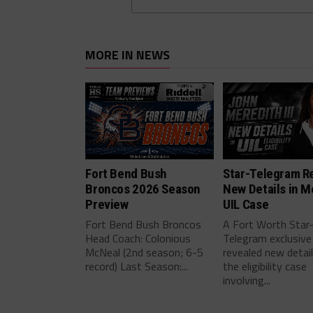
MORE IN NEWS
Fort Bend Bush
Star-Telegram R
Broncos 2026 Season
New Details in M
Preview
UIL Case
Fort Bend Bush Broncos
A Fort Worth Star
Head Coach: Colonious
Telegram exclusive
McNeal (2nd season; 6-5
revealed new detai
record) Last Season:...
the eligibility case
involving...