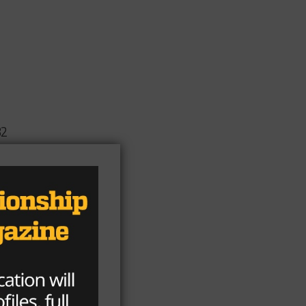
82
is