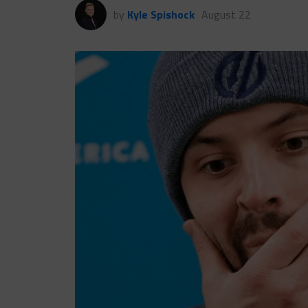
by
Kyle Spishock
August 22