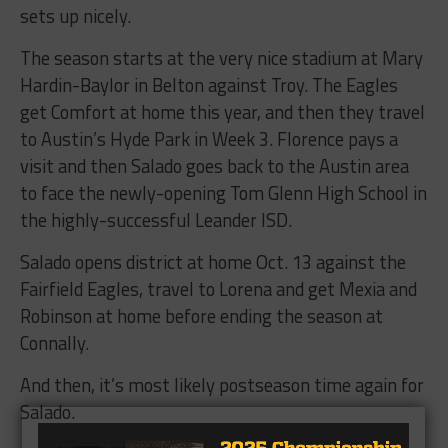
sets up nicely.
The season starts at the very nice stadium at Mary
Hardin-Baylor in Belton against Troy. The Eagles
get Comfort at home this year, and then they travel
to Austin’s Hyde Park in Week 3. Florence pays a
visit and then Salado goes back to the Austin area
to face the newly-opening Tom Glenn High School in
the highly-successful Leander ISD.
Salado opens district at home Oct. 13 against the
Fairfield Eagles, travel to Lorena and get Mexia and
Robinson at home before ending the season at
Connally.
And then, it’s most likely postseason time again for
Salado.