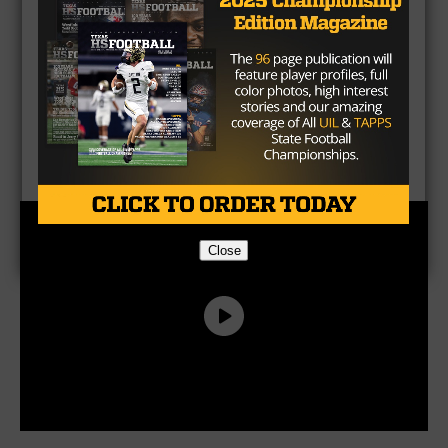
Brought to you by:
Close