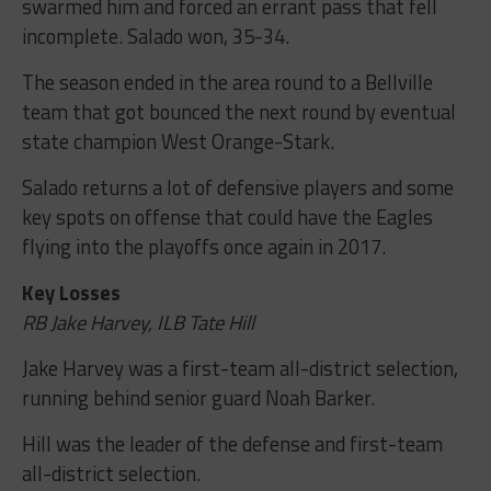
swarmed him and forced an errant pass that fell
incomplete. Salado won, 35-34.
The season ended in the area round to a Bellville
team that got bounced the next round by eventual
state champion West Orange-Stark.
Salado returns a lot of defensive players and some
key spots on offense that could have the Eagles
flying into the playoffs once again in 2017.
Key Losses
RB Jake Harvey, ILB Tate Hill
Jake Harvey was a first-team all-district selection,
running behind senior guard Noah Barker.
Hill was the leader of the defense and first-team
all-district selection.