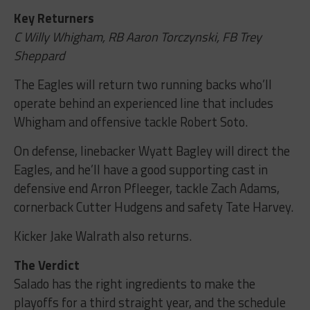
Key Returners
C Willy Whigham, RB Aaron Torczynski, FB Trey
Sheppard
The Eagles will return two running backs who’ll
operate behind an experienced line that includes
Whigham and offensive tackle Robert Soto.
On defense, linebacker Wyatt Bagley will direct the
Eagles, and he’ll have a good supporting cast in
defensive end Arron Pfleeger, tackle Zach Adams,
cornerback Cutter Hudgens and safety Tate Harvey.
Kicker Jake Walrath also returns.
The Verdict
Salado has the right ingredients to make the
playoffs for a third straight year, and the schedule