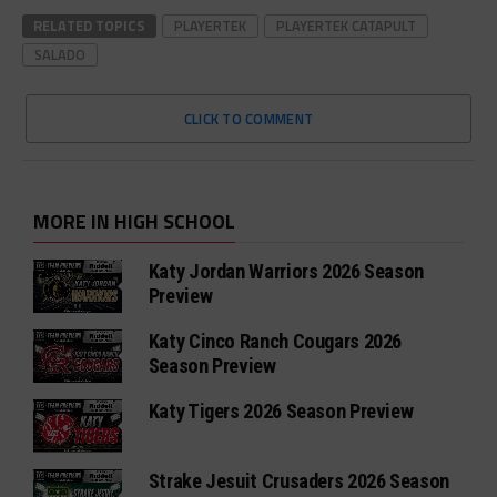
RELATED TOPICS
PLAYERTEK
PLAYERTEK CATAPULT
SALADO
CLICK TO COMMENT
MORE IN HIGH SCHOOL
Katy Jordan Warriors 2026 Season
Preview
Katy Cinco Ranch Cougars 2026
Season Preview
Katy Tigers 2026 Season Preview
Strake Jesuit Crusaders 2026 Season