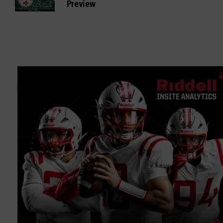
Preview