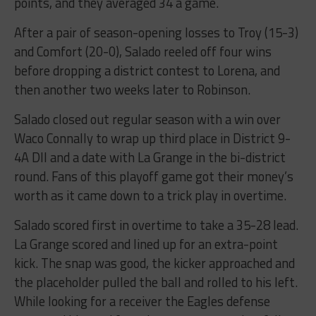
points, and they averaged 34 a game.
After a pair of season-opening losses to Troy (15-3)
and Comfort (20-0), Salado reeled off four wins
before dropping a district contest to Lorena, and
then another two weeks later to Robinson.
Salado closed out regular season with a win over
Waco Connally to wrap up third place in District 9-
4A DII and a date with La Grange in the bi-district
round. Fans of this playoff game got their money’s
worth as it came down to a trick play in overtime.
Salado scored first in overtime to take a 35-28 lead.
La Grange scored and lined up for an extra-point
kick. The snap was good, the kicker approached and
the placeholder pulled the ball and rolled to his left.
While looking for a receiver the Eagles defense