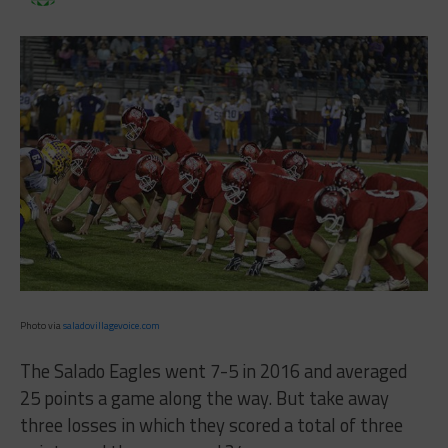
Photo via
saladovillagevoice.com
The Salado Eagles went 7-5 in 2016 and averaged
25 points a game along the way. But take away
three losses in which they scored a total of three