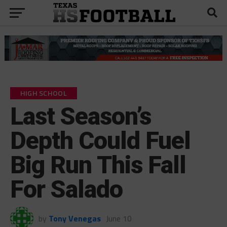
HIGH SCHOOL
Last Season’s
Depth Could Fuel
Big Run This Fall
For Salado
by
Tony Venegas
June 10