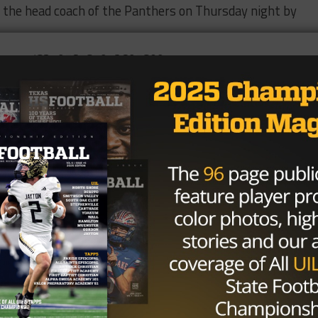
 the head coach of the Panthers on Thursday night by
/status/834956787912695809
ach Jerry Vance, who
announced his retirement
in January.
d during his 16 seasons and led the Panthers to two stat
 hire also indicates that the “Slot-T” offense is there t
or at Liberty Hill from 2002 to 2008 and was on staff
y served as the head coach at Rogers up until 2014. Per
ican-Statesman
, Walker was working within the Liberty Hil
Brought to you by: