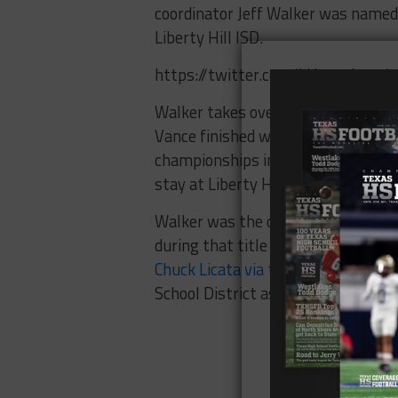
coordinator Jeff Walker was named
Liberty Hill ISD.
https://twitter.com/LHpanthers
Walker takes over for longtime co
Vance finished with a 155-46 recor
championships in 2006 and 2007. The
stay at Liberty Hill.
Walker was the offensive coordinat
during that title run. He previousl
Chuck Licata via the Austin Amer
School District as a teacher.