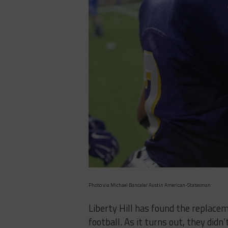
Photo via Michael Bancale/ Austin American-Statesman
Liberty Hill has found the replacem
football. As it turns out, they didn