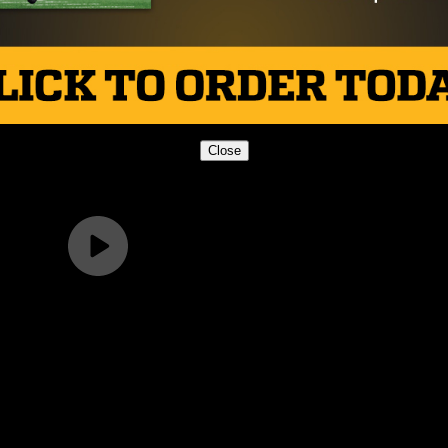
Close