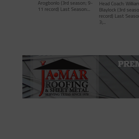
Arogbonlo (3rd season; 9-
Head Coach: Willia
11 record) Last Season:...
Blaylock (3rd seas
record) Last Seaso
3;...