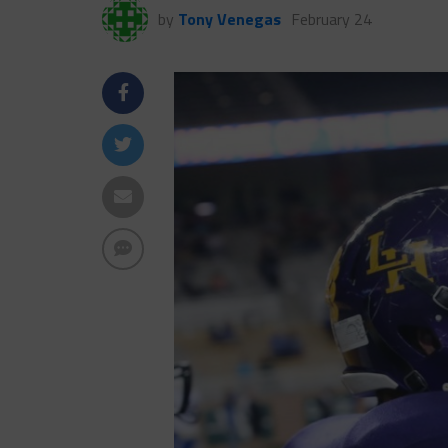
by
Tony Venegas
February 24