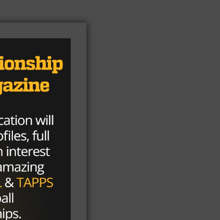
e
o
l