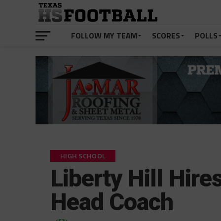
FOLLOW MY TEAM
SCORES
POLLS
HIGH SCHOOL
Liberty Hill Hir
Head Coach