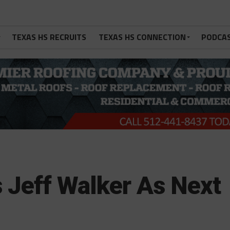
TEXAS HS RECRUITS
TEXAS HS CONNECTION
PODCA
es Jeff Walker As Next