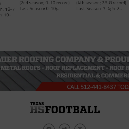
(2nd season; 0-10 record)
(4th season; 28-8 record)
m
Last Season: 0-10;...
Last Season: 7-4; 5-2...
on; 18-7
n: 10-