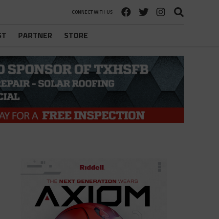
CONNECT WITH US
ST
PARTNER
STORE