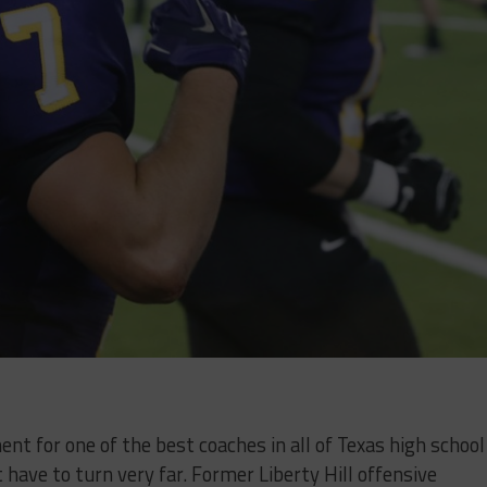
ent for one of the best coaches in all of Texas high school
’t have to turn very far. Former Liberty Hill offensive