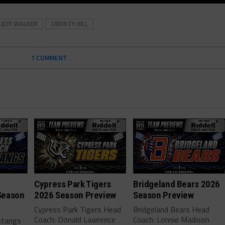
JEFF WALKER
LIBERTY HILL
1 COMMENT
Cypress Park Tigers
Bridgeland Bears 2026
Season
2026 Season Preview
Season Preview
Cypress Park Tigers Head
Bridgeland Bears Head
Coach: Donald Lawrence
Coach: Lonnie Madison
stangs