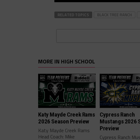
RELATED TOPICS
BLACK TREE RANCH
MORE IN HIGH SCHOOL
Katy Mayde Creek Rams
Cypress Ranch
2026 Season Preview
Mustangs 2026 
Preview
Katy Mayde Creek Rams
Head Coach: Mike
Cypress Ranch Mu