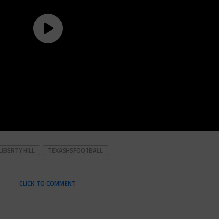
LIBERTY HILL
TEXASHSFOOTBALL
CLICK TO COMMENT