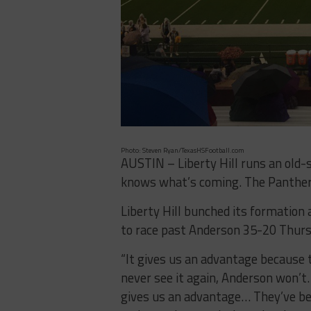
Photo: Steven Ryan/TexasHSFootball.com
AUSTIN – Liberty Hill runs an old-
knows what’s coming. The Panthers
Liberty Hill bunched its formation 
to race past Anderson 35-20 Thurs
“It gives us an advantage because th
never see it again, Anderson won’t. 
gives us an advantage… They’ve be