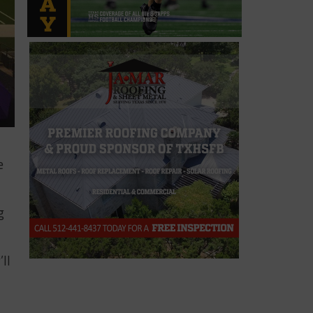
e
g
’ll