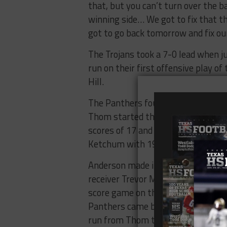
that, but you can’t turn over the b
winning side… We got to fix that t
got to go back tomorrow and fix ou
The Trojans took a 7-0 lead when 
run on their first offensive play of
Hill.
The Panthers found the end zone on
Thom started the scoring with a se
scores of 17 and six yards in the 
Ketchum with 19 seconds left in th
Anderson made it 28-14 when senio
receiver Trevor Marek for a 24-yard
score game on their next drive but
Panthers came back with a five-pl
run from Thom to make it 35-14.