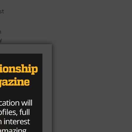
st
n
y
k.
d