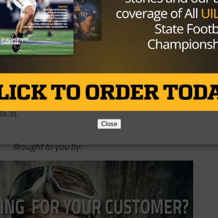
ose things happen. It was a big stop,” Walker said. “It
ntum away from us so it was big for our defense not to
’m proud of our offense obviously for going 99 yards and
son by rushing for 235 yards and two touchdowns on 25
s and a touchdown on 8-of-18 passing, but committed thr
 Liberty Hill gained 640 yards on 79 plays (8.1 per)
6.9).
Close
Brought to you by: