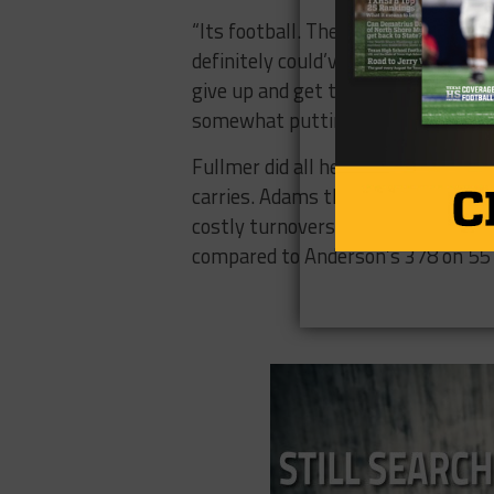
“Its football. They’re teenagers. Th
definitely could’ve taken the mome
give up and get that turnover and I
somewhat putting it away.”
Fullmer did all he could for Ander
carries. Adams threw for 139 yard
costly turnovers in the second half.
compared to Anderson’s 378 on 55 (