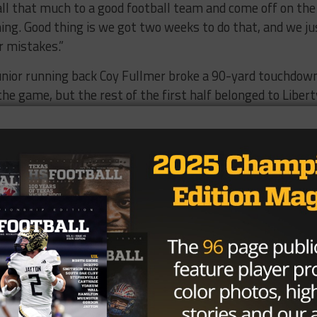
all that much to a good football team and come off on the
hing. Good thing is we got two weeks to do that, and we ju
r mistakes.”
junior running back Coy Fullmer broke a 90-yard touchdow
 the game, but the rest of the first half belonged to Libert
 four consecutive drives to take a 28-7 lead into the brea
ven-yard plunge late in the first quarter. Harrison added
second, and then hauled in 21-yard touchdown pass from
e half.
r quarterback Davis Adams hooked up with junior wide
 touchdown in the third. The Trojans almost cut it a one-
 Adams fumbled at Liberty Hill’s one-yard line and the
ay, 99-yard touchdown drive that was capped by a 15-yar