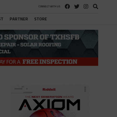
CONNECT WITH US
ST
PARTNER
STORE