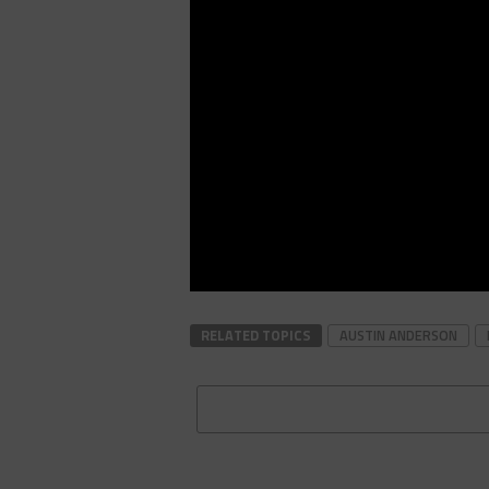
RELATED TOPICS
AUSTIN ANDERSON