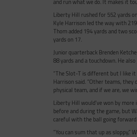
and run what we do. It makes it tou
Liberty Hill rushed for 552 yards o
Kyle Harrison led the way with 21
Thom added 194 yards and two score
yards on 17.
Junior quarterback Brenden Ketch
88 yards and a touchdown. He also 
“The Slot-T is different but I like i
Harrison said. “Other teams, they d
physical team, and if we are, we win 
Liberty Hill would’ve won by more i
before and during the game, but W
careful with the ball going forward
“You can sum that up as sloppy,” Wal