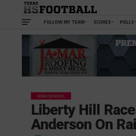
FOLLOW MY TEAM
SCORES
POLLS
HIGH SCHOOL
Liberty Hill Rac
Anderson On Rai