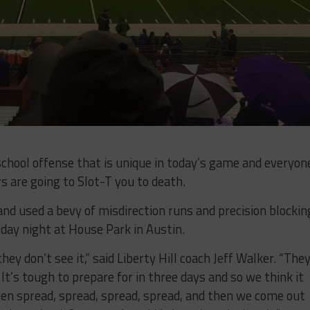
school offense that is unique in today’s game and everyon
 are going to Slot-T you to death.
and used a bevy of misdirection runs and precision blockin
day night at House Park in Austin.
ey don’t see it,” said Liberty Hill coach Jeff Walker. “They
It’s tough to prepare for in three days and so we think it
en spread, spread, spread, spread, and then we come out