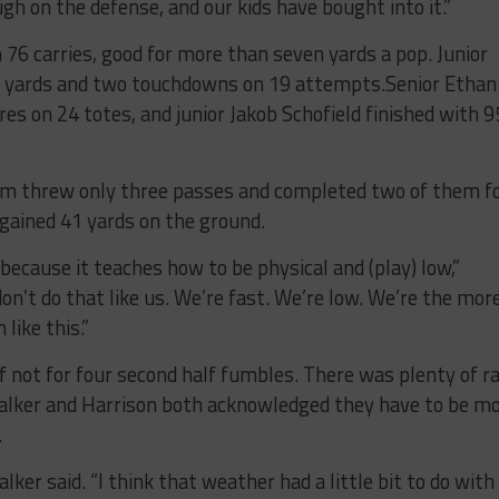
gh on the defense, and our kids have bought into it.”
n 76 carries, good for more than seven yards a pop. Junior
9 yards and two touchdowns on 19 attempts.Senior Ethan
s on 24 totes, and junior Jakob Schofield finished with 9
em threw only three passes and completed two of them f
gained 41 yards on the ground.
t because it teaches how to be physical and (play) low,”
on’t do that like us. We’re fast. We’re low. We’re the mor
like this.”
f not for four second half fumbles. There was plenty of ra
alker and Harrison both acknowledged they have to be m
.
ker said. “I think that weather had a little bit to do with