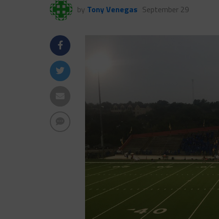
by
Tony Venegas
September 29