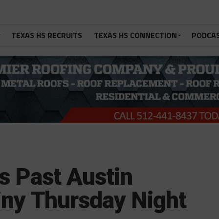
TEXAS HS RECRUITS
TEXAS HS CONNECTION
PODCA
es Past Austin
ny Thursday Night