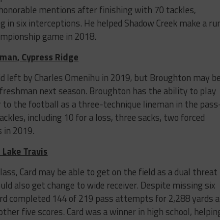
honorable mentions after finishing with 70 tackles,
ng in six interceptions. He helped Shadow Creek make a ru
championship game in 2018.
eman, Cypress Ridge
oid left by Charles Omenihu in 2019, but Broughton may b
 freshman next season. Broughton has the ability to play
r to the football as a three-technique lineman in the pass
ckles, including 10 for a loss, three sacks, two forced
 in 2019.
 Lake Travis
lass, Card may be able to get on the field as a dual threat
uld also get change to wide receiver. Despite missing six
ard completed 144 of 219 pass attempts for 2,288 yards 
her five scores. Card was a winner in high school, helpin