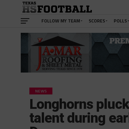
FOLLOW MY TEAM
SCORES
POLLS
NEWS
Longhorns pluck 
talent during ear