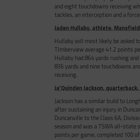
and eight touchdowns receiving whil
tackles, an interception and a forc
Jaden Hullaby, athlete, Mansfiel
Hullaby will most likely be asked t
TImberview average 41.2 points per
Hullaby had 864 yards rushing and 
836 yards and nine touchdowns and
receiving.
Ja’Quinden Jackson, quarterback,
Jackson has a similar build to Lon
after sustaining an injury in Duncan
Duncanville to the Class 6A, Divis
season and was a TSWA all-state se
points per game, completed 100 of