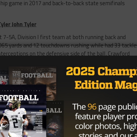
ship game in 2017 and back-to-back state semifinals
yler John Tyler
 7-5A, Division I first team at both running back and
,065 yards and 12 touchdowns rushing while had 33 tackle
nterceptions on the defensive side of the ball. Crawford
A, Division I quarterfinals in 2018 and a return to the
nd Park
ass rushers, has been compared to Texas sophomore
 in nicely if new defensive coordinator Chris Ash goes wit
defense. Dorbah helped Highland Park go 42-3 the last
District 6-5A, Division I Defensive MVP and first team
Park win back-to-back state titles in 2017 and 2018 and
p game’s MVP in 2018.