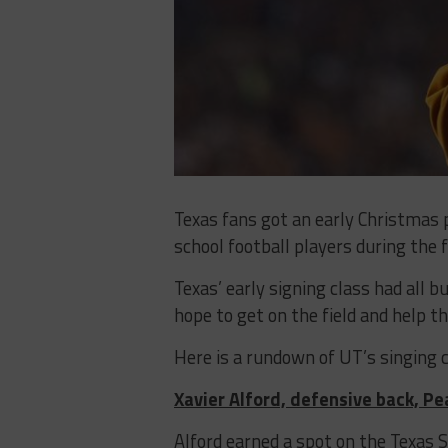
Texas fans got an early Christmas
school football players during the 
Texas’ early signing class had all b
hope to get on the field and help 
Here is a rundown of UT’s singing c
Xavier Alford, defensive back, P
Alford earned a spot on the Texas 