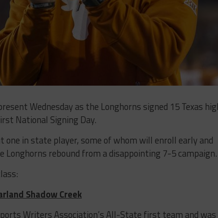
 present Wednesday as the Longhorns signed 15 Texas hig
first National Signing Day.
ut one in state player, some of whom will enroll early and
the Longhorns rebound from a disappointing 7-5 campaign.
lass:
earland Shadow Creek
Sports Writers Association’s All-State first team and was