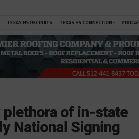
TEXAS HS RECRUITS
TEXAS HS CONNECTION
PODCA
plethora of in-state
ly National Signing