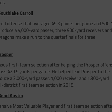
es.
Southlake Carroll
rroll offense that averaged 49.3 points per game and 500.
produce a 4,000-yard passer, three 900-yard receivers and
ragons make a run to the quarterfinals for three
Prosper
ous first-team selection after helping the Prosper offen
ass 429.9 yards per game. He helped lead Prosper to the
oduce a 3,000-yard passer, 1,000 receiver and 1,300-yard
-district first team selection in 2018.
 Bend Austin
nsive Most Valuable Player and first team selection afte