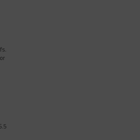
fs.
or
6.5