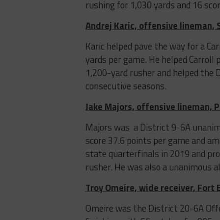
rushing for 1,030 yards and 16 scor
Andrej Karic, offensive lineman, 
Karic helped pave the way for a Ca
yards per game. He helped Carroll 
1,200-yard rusher and helped the D
consecutive seasons.
Jake Majors, offensive lineman, 
Majors was a District 9-6A unanim
score 37.6 points per game and am
state quarterfinals in 2019 and pr
rusher. He was also a unanimous all
Troy Omeire, wide receiver, Fort
Omeire was the District 20-6A Offe