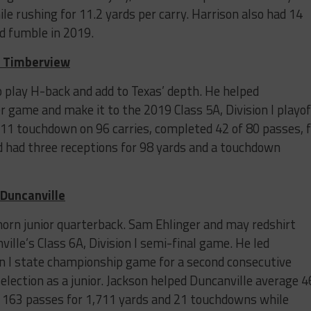
e rushing for 11.2 yards per carry. Harrison also had 14
ed fumble in 2019.
d Timberview
o play H-back and add to Texas’ depth. He helped
 game and make it to the 2019 Class 5A, Division I playof
11 touchdown on 96 carries, completed 42 of 80 passes, f
 had three receptions for 98 yards and a touchdown
 Duncanville
ghorn junior quarterback. Sam Ehlinger and may redshirt
ville’s Class 6A, Division I semi-final game. He led
ion I state championship game for a second consecutive
lection as a junior. Jackson helped Duncanville average 4
 163 passes for 1,711 yards and 21 touchdowns while