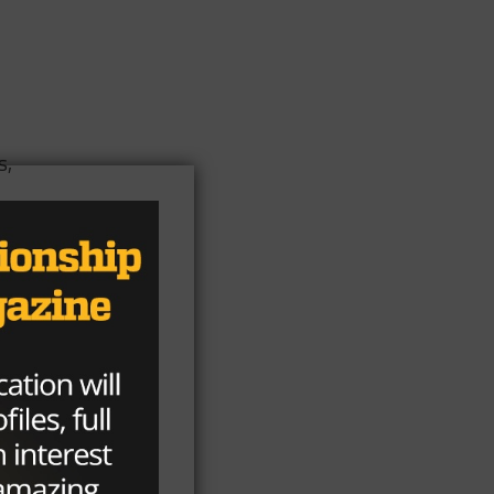
s,
h a