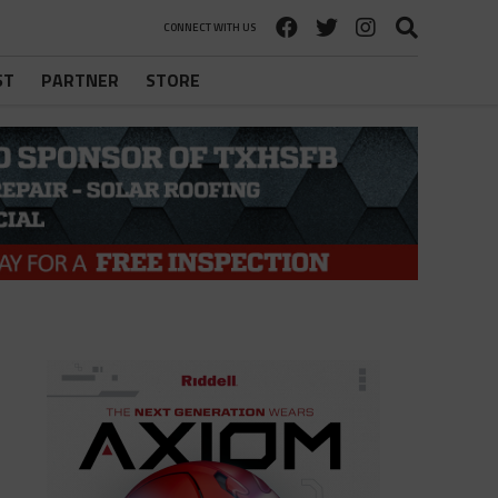
CONNECT WITH US
ST
PARTNER
STORE