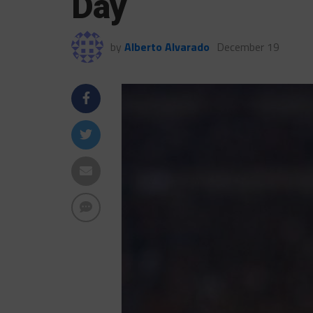
Day
by
Alberto Alvarado
December 19