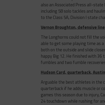
also an Associated Press all-state 
including 58 solo tackles and hauli
to the Class 5A, Division I state 
Vernon Broughton, defensive lin
The Longhorns could not fill the v
able to get some playing time as a
both on the outside and slide close
happy Big 12. He finished with 36 ta
fumbles and two fumble recoveries
Hudson Card, quarterback, Austin
Arguable the best athletes in the c
quarterback if he adds muscle or co
games this season due to injury, C
24 touchdown while rushing for anot