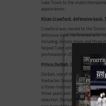
Lake Travis to the state champion
appearances.
Kitan Crawford, defensive back, T
Crawford was named to the District
defensive back. He finished with 1
including 24 solo stops and three i
helped Tyler John Tyler to a Class 5
postseason in 2019.
Prince Dorbah, linebacker, Highla
Dorbah, one of the state’s best p
linebacker Joseph Ossai and may fit
a three-lineman look as UT’s base 
three years and was the unanimous 
selection. Dorbah helped Highland 
was named the state championshi