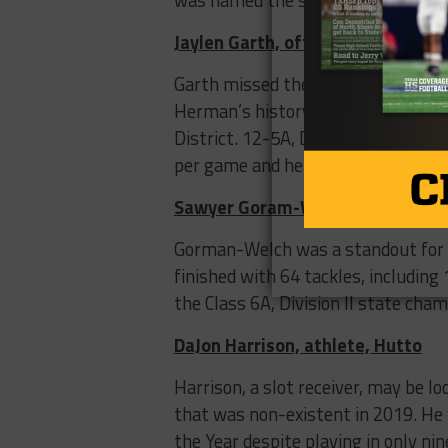
Jaylen Garth, offensive lineman,
Garth missed the 2019 season, due 
Herman’s history of redshirting of
District. 12-5A, Division II first 
per game and helped PNG finish 9-
Sawyer Goram-Welch, defensive 
Gorman-Welch was a standout for a
finished with 64 tackles, including
the Class 6A, Division II state cha
DaJon Harrison, athlete, Hutto
Harrison, a slot receiver, may be l
that was non-existent in 2019. He w
the Year despite playing in only ni