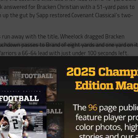
 answered for Bracken Christian with a 51-yard pass to
 up the gut by Sapp restored Covenant Classical’s two-
s run away with the title, Wheelock dragged Bracken
ouchdown passes to Brand of eight yards and one yard on i
arriors a 66-64 lead with just under 100 seconds left.
hose 100 seconds proved to be too much time for Covenant
s the hero.
ant Classical started playing varsity football in 2013.
due to low numbers and didn’t play in 2017 either. But
he Texas Christian Athletic Fellowship in 2019, the Cavalie