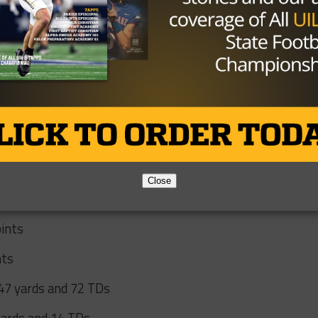
en against tough UIL competition as the Cavaliers narrowly
 Richland Springs 119-112 and 1A Division II champion
.
ate measuring stick as Covenant Classical rebounded by
y mercy-rule victory, to earn its first-ever state title and
Close
oints
nts
047 yards and 72 TDs
yards and 14 TDs