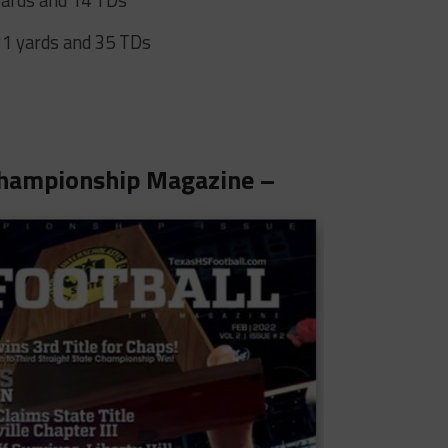
31 yards and 35 TDs
hampionship Magazine –