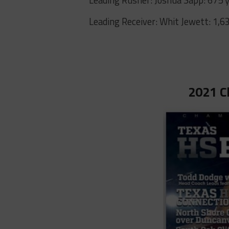
Leading Receiver: Whit Jewett: 1,6
2021 C