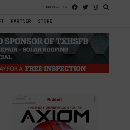
CONNECT WITH US
ST
PARTNER
STORE