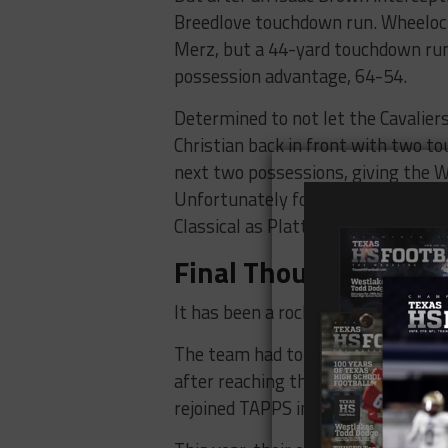
Breedlove touchdown run. Wheelock
Merz, but a 44-yard touchdown run
possession advantage, 64-54.
Determined to not let the Cavalier
Christian back in front with two t
next two possessions, giving the W
Unfortunately for the Warriors, t
Classical as Platt ended the night a
Final Thoughts
It has been a rocky road since Coven
The team had to shut down in 2015 
after reaching the state finals of t
rejoined TAPPS in 2020.