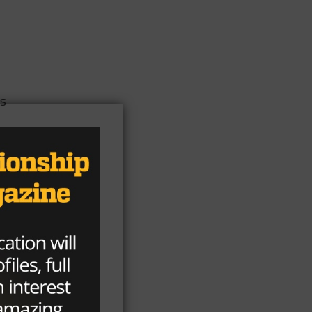
ts
rs