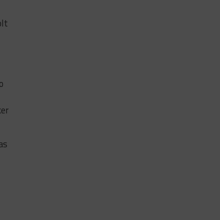
lt
o
ker
as