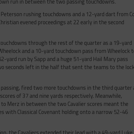
down run in between the two passing touchdowns.
Peterson rushing touchdowns and a 12-yard dart from Co
hristian evened proceedings at 22 early in the second
ouchdowns through the rest of the quarter as a 19-yard
Wheelock and a 10-yard touchdown pass from Wheelock t
2-yard run by Sapp and a huge 51-yard Hail Mary pass
o seconds left in the half that sent the teams to the loc
s passing, fired two more touchdowns in the third quarter 
scores of 37 and nine yards respectively. Meanwhile,
to Merz in between the two Cavalier scores meant the
es with Classical Covenant holding onto a narrow 52-46
on, the Cavaliers extended their lead with a 49-yard Luke