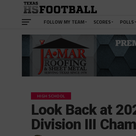
FOLLOW MY TEAM
SCORES
POLLS
HIGH SCHOOL
Look Back at 2
Division III Ch