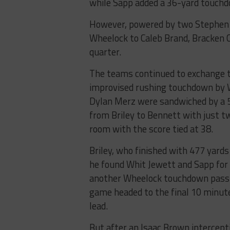
while Sapp added a 36-yard touch
However, powered by two Stephen 
Wheelock to Caleb Brand, Bracken C
quarter.
The teams continued to exchange t
improvised rushing touchdown by 
Dylan Merz were sandwiched by a 5
from Briley to Bennett with just tw
room with the score tied at 38.
Briley, who finished with 477 yard
he found Whit Jewett and Sapp for 
another Wheelock touchdown pass 
game headed to the final 10 minut
lead.
But after an Isaac Brown intercepti