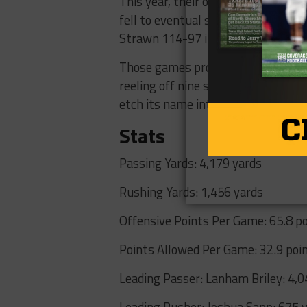
This year, their offense shined ev
fell to eventual state semifinalist
Strawn 114-97 in non-district play
Those games proved to be an accur
reeling off nine straight wins, six b
etch its name into TAPPS history.
Stats
Passing Yards: 4,179 yards
Rushing Yards: 1,456 yards
Offensive Points Per Game: 65.8 p
Points Allowed Per Game: 32.9 poi
Leading Passer: Lanham Briley: 4,
Leading Rusher: Joshua Sapp: 675 