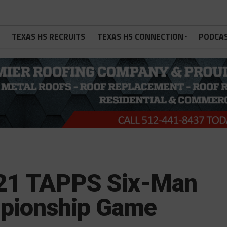
TEXAS HS RECRUITS
TEXAS HS CONNECTION
PODCA
021 TAPPS Six-Man
ampionship Game