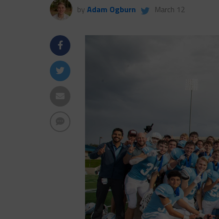
by
Adam Ogburn
March 12