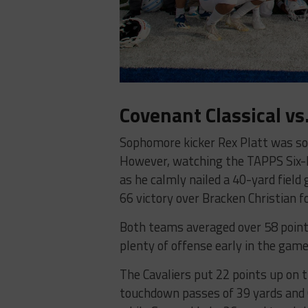
Covenant Classical vs
Sophomore kicker Rex Platt was so n
However, watching the TAPPS Six-M
as he calmly nailed a 40-yard field 
66 victory over Bracken Christian for
Both teams averaged over 58 points
plenty of offense early in the game
The Cavaliers put 22 points up on t
touchdown passes of 39 yards and 