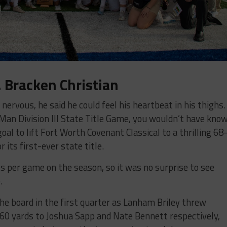
. Bracken Christian
ervous, he said he could feel his heartbeat in his thighs.
an Division III State Title Game, you wouldn’t have kno
goal to lift Fort Worth Covenant Classical to a thrilling 68
 its first-ever state title.
 per game on the season, so it was no surprise to see
.
he board in the first quarter as Lanham Briley threw
60 yards to Joshua Sapp and Nate Bennett respectively,