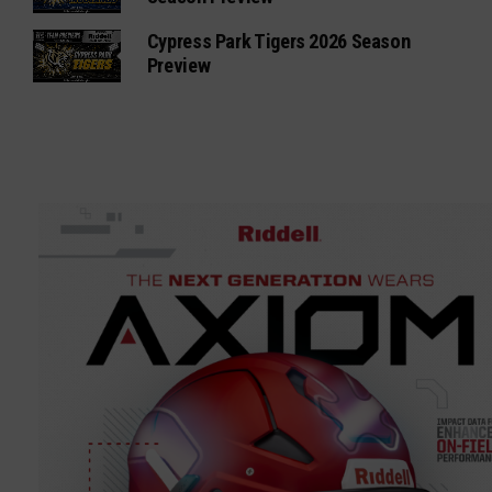
Cypress Park Tigers 2026 Season
Preview