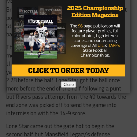
Mansfield Legacy up 14-3 at the 9:12 mark. The
Bronco defense had kept Rivers in check up to that
point of the game and limited the dangerous Lone
Star offense as they forced Lone Star to punt on
back-to-back series following their field goal.
The offense was finally able to generate some
momentum however as Marvin Mims ran across
the middle of the field and took Rivers’ pass 75
yards to the house to put the game at 14-9 with
2:28 before the half. Lone Star got the ball once
Close
more before the end of the half following a punt
but Rivers pass attempt from the 49 towards the
end zone was picked off to send the game into
intermission with the 14-9 score.
Lone Star came out the gate hot to begin the
second half but Mansfield Legacy’s defense