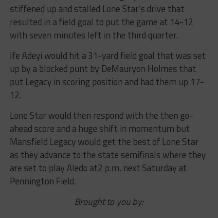
stiffened up and stalled Lone Star’s drive that
resulted in a field goal to put the game at 14-12
with seven minutes left in the third quarter.
Ife Adeyi would hit a 31-yard field goal that was set
up by a blocked punt by DeMauryon Holmes that
put Legacy in scoring position and had them up 17-
12.
Lone Star would then respond with the then go-
ahead score and a huge shift in momentum but
Mansfield Legacy would get the best of Lone Star
as they advance to the state semifinals where they
are set to play Aledo at2 p.m. next Saturday at
Pennington Field.
Brought to you by: