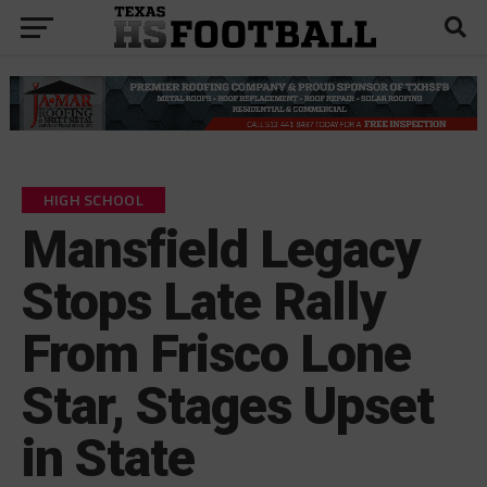
HIGH SCHOOL
Mansfield Legacy
Stops Late Rally
From Frisco Lone
Star, Stages Upset
in State