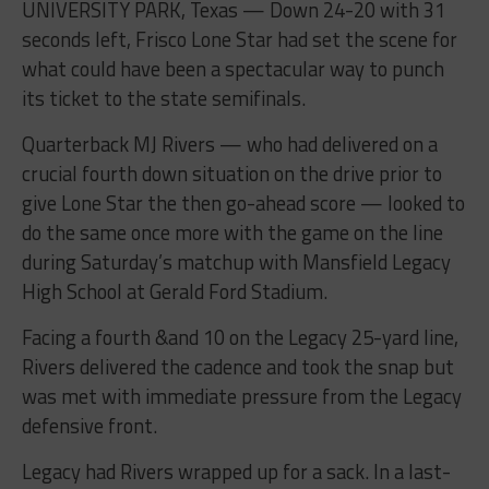
UNIVERSITY PARK, Texas — Down 24-20 with 31
seconds left, Frisco Lone Star had set the scene for
what could have been a spectacular way to punch
its ticket to the state semifinals.
Quarterback MJ Rivers — who had delivered on a
crucial fourth down situation on the drive prior to
give Lone Star the then go-ahead score — looked to
do the same once more with the game on the line
during Saturday’s matchup with Mansfield Legacy
High School at Gerald Ford Stadium.
Facing a fourth &and 10 on the Legacy 25-yard line,
Rivers delivered the cadence and took the snap but
was met with immediate pressure from the Legacy
defensive front.
Legacy had Rivers wrapped up for a sack. In a last-