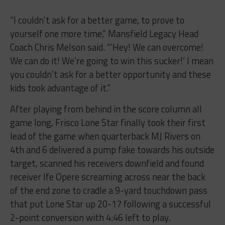
“I couldn’t ask for a better game, to prove to
yourself one more time,” Mansfield Legacy Head
Coach Chris Melson said. “‘Hey! We can overcome!
We can do it! We’re going to win this sucker!’ I mean
you couldn’t ask for a better opportunity and these
kids took advantage of it.”
After playing from behind in the score column all
game long, Frisco Lone Star finally took their first
lead of the game when quarterback MJ Rivers on
4th and 6 delivered a pump fake towards his outside
target, scanned his receivers downfield and found
receiver Ife Opere screaming across near the back
of the end zone to cradle a 9-yard touchdown pass
that put Lone Star up 20-17 following a successful
2-point conversion with 4:46 left to play.