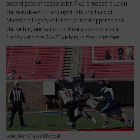
second gasp of desperation Rivers tossed it up on
the way down — and right into the hand of
Mansfield Legacy defender Jarred Hopper to seal
the victory and send the Bronco sideline into a
frenzy with the 24-20 victory in their clutches.
Lezley Norris/TexasHSFootball