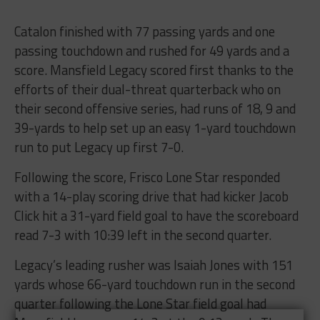
Catalon finished with 77 passing yards and one
passing touchdown and rushed for 49 yards and a
score. Mansfield Legacy scored first thanks to the
efforts of their dual-threat quarterback who on
their second offensive series, had runs of 18, 9 and
39-yards to help set up an easy 1-yard touchdown
run to put Legacy up first 7-0.
Following the score, Frisco Lone Star responded
with a 14-play scoring drive that had kicker Jacob
Click hit a 31-yard field goal to have the scoreboard
read 7-3 with 10:39 left in the second quarter.
Legacy’s leading rusher was Isaiah Jones with 151
yards whose 66-yard touchdown run in the second
quarter following the Lone Star field goal had