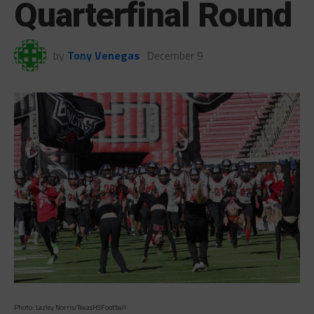
Quarterfinal Round
by
Tony Venegas
December 9
Photo: Lezley Norris/TexasHSFootball