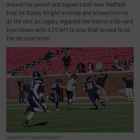
around the pocket and zipped a ball near midfield
that hit Randy Wright in stride and allowed him to
do the rest as Legacy regained the lead on a 66-yard
touchdown with 3:25 left to play that proved to be
the decisive score.
Lezley Norris/TexasHSFootball