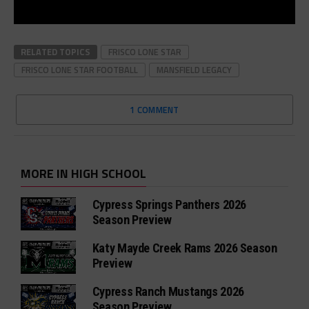
RELATED TOPICS
FRISCO LONE STAR
FRISCO LONE STAR FOOTBALL
MANSFIELD LEGACY
1 COMMENT
MORE IN HIGH SCHOOL
Cypress Springs Panthers 2026
Season Preview
Katy Mayde Creek Rams 2026 Season
Preview
Cypress Ranch Mustangs 2026
Season Preview