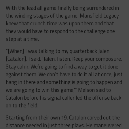
With the lead all game finally being surrendered in
the winding stages of the game, Mansfield Legacy
knew that crunch time was upon them and that
they would have to respond to the challenge one
step at a time.
“[When] I was talking to my quarterback Jalen
[Catalon], I said, ‘Jalen, listen. Keep your composure.
Stay calm. We’re going to find a way to get it done
against them. We don’t have to do it all at once, just
hang in there and something is going to happen and
we are going to win this game,'” Melson said to
Catalon before his signal caller led the offense back
on to the field.
Starting from their own 19, Catalon carved out the
distance needed in just three plays. He maneuvered