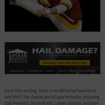
As of this writing, there is no definitive favorite to
win MVP. Top choices are all quarterbacks, including
Dak Prescott, Brock Purdy, Lamar Jackson, and Josh