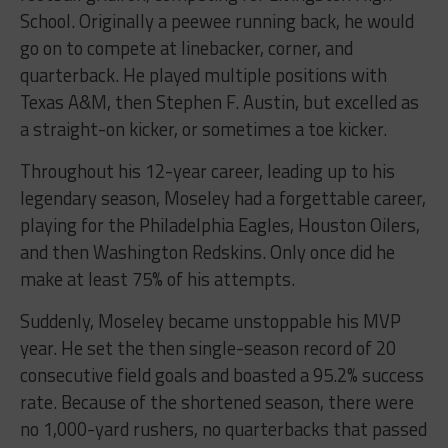
School. Originally a peewee running back, he would
go on to compete at linebacker, corner, and
quarterback. He played multiple positions with
Texas A&M, then Stephen F. Austin, but excelled as
a straight-on kicker, or sometimes a toe kicker.
Throughout his 12-year career, leading up to his
legendary season, Moseley had a forgettable career,
playing for the Philadelphia Eagles, Houston Oilers,
and then Washington Redskins. Only once did he
make at least 75% of his attempts.
Suddenly, Moseley became unstoppable his MVP
year. He set the then single-season record of 20
consecutive field goals and boasted a 95.2% success
rate. Because of the shortened season, there were
no 1,000-yard rushers, no quarterbacks that passed