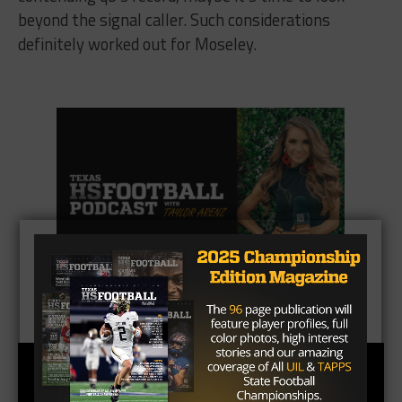
beyond the signal caller. Such considerations
definitely worked out for Moseley.
CLICK HERE
to listen to the Texas HS Football
Podcast, with Taylor Arenz