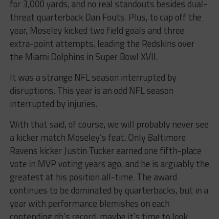
for 3,000 yards, and no real standouts besides dual-
threat quarterback Dan Fouts. Plus, to cap off the
year, Moseley kicked two field goals and three
extra-point attempts, leading the Redskins over
the Miami Dolphins in Super Bowl XVII.
It was a strange NFL season interrupted by
disruptions. This year is an odd NFL season
interrupted by injuries.
With that said, of course, we will probably never see
a kicker match Moseley’s feat. Only Baltimore
Ravens kicker Justin Tucker earned one fifth-place
vote in MVP voting years ago, and he is arguably the
greatest at his position all-time. The award
continues to be dominated by quarterbacks, but in a
year with performance blemishes on each
contending qb’s record, maybe it’s time to look