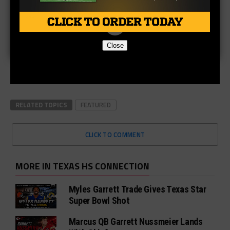
Close
RELATED TOPICS
FEATURED
CLICK TO COMMENT
MORE IN TEXAS HS CONNECTION
Myles Garrett Trade Gives Texas Star
Super Bowl Shot
Marcus QB Garrett Nussmeier Lands