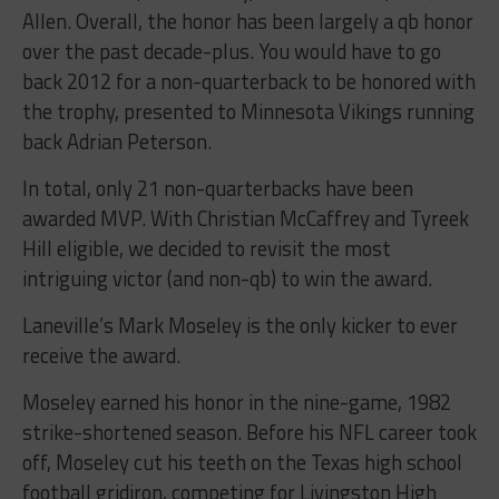
Allen. Overall, the honor has been largely a qb honor
over the past decade-plus. You would have to go
back 2012 for a non-quarterback to be honored with
the trophy, presented to Minnesota Vikings running
back Adrian Peterson.
In total, only 21 non-quarterbacks have been
awarded MVP. With Christian McCaffrey and Tyreek
Hill eligible, we decided to revisit the most
intriguing victor (and non-qb) to win the award.
Laneville’s Mark Moseley is the only kicker to ever
receive the award.
Moseley earned his honor in the nine-game, 1982
strike-shortened season. Before his NFL career took
off, Moseley cut his teeth on the Texas high school
football gridiron, competing for Livingston High