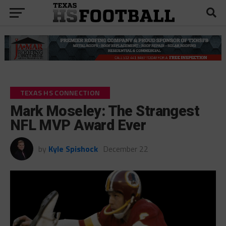
TEXAS HS CONNECTION
Mark Moseley: The Strangest
NFL MVP Award Ever
by
Kyle Spishock
December 22