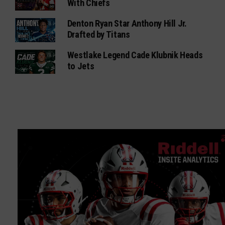
With Chiefs
Denton Ryan Star Anthony Hill Jr.
Drafted by Titans
Westlake Legend Cade Klubnik Heads
to Jets