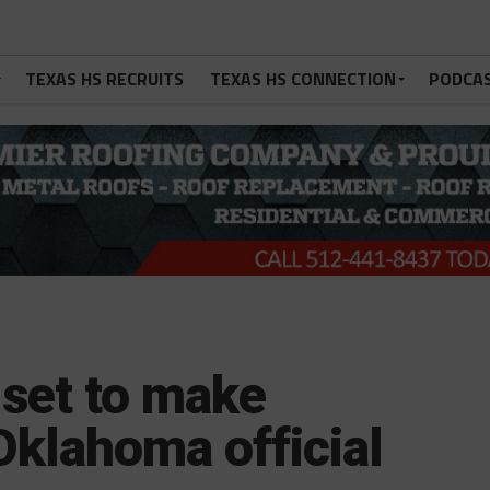
TEXAS HS RECRUITS
TEXAS HS CONNECTION
PODCA
 set to make
klahoma official