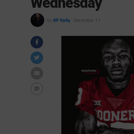
Wednesday
by
KP Kelly
December 17