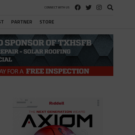
CONNECT WITH US
ST
PARTNER
STORE