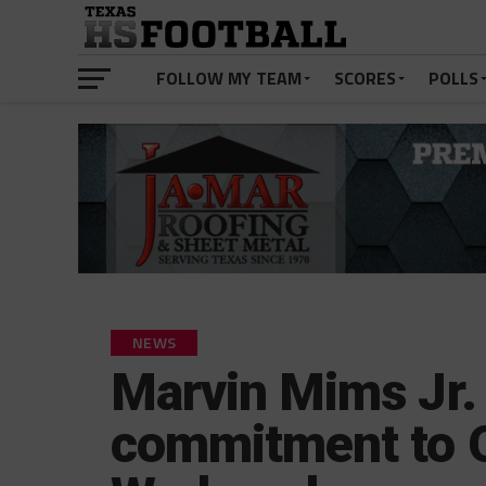
FOLLOW MY TEAM
SCORES
POLLS
NEWS
Marvin Mims Jr.
commitment to O