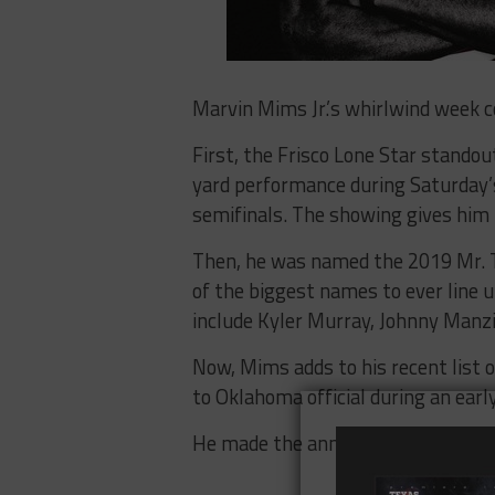
Marvin Mims Jr.’s whirlwind week c
First, the Frisco Lone Star standou
yard performance during Saturday’s
semifinals. The showing gives him 5
Then, he was named the 2019 Mr. Te
of the biggest names to ever line u
include Kyler Murray, Johnny Manzi
Now, Mims adds to his recent list
to Oklahoma official during an ear
He made the announcement on Twi