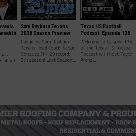
eveals
Sam Rayburn Texans
Texas HS Football
eredith
2026 Season Preview
Podcast: Episode 136
Pasadena Sam Rayburn
Welcome to Episode 136
Texans Head Coach: Sergio
of the Texas HS Football
-
Gonzalez (11-29 record;
Podcast with host Taylor
 has
5th season) Last Season:...
Arenz....
ls about