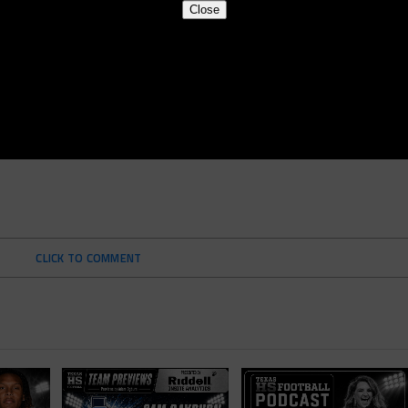
Close
CLICK TO COMMENT