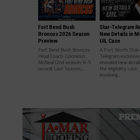
Fort Bend Bush
Star-Telegram R
Broncos 2026 Season
New Details in M
Preview
UIL Case
Fort Bend Bush Broncos
A Fort Worth Star
Head Coach: Colonious
Telegram exclusive
McNeal (2nd season; 6-5
revealed new detai
record) Last Season:...
the eligibility case
involving...