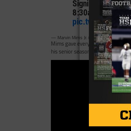
Signing @ Lone Sta
8:30am. Everyone
pic.twitter.com/
— Marvin Mims Jr. (@marvindmims)
Dec
Mims gave everyone in Norman a gli
his senior season with 117 catches