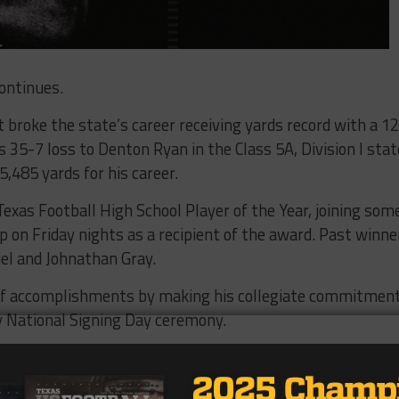
ontinues.
t broke the state’s career receiving yards record with a 1
 35-7 loss to Denton Ryan in the Class 5A, Division I stat
,485 yards for his career.
xas Football High School Player of the Year, joining som
p on Friday nights as a recipient of the award. Past winne
el and Johnathan Gray.
 of accomplishments by making his collegiate commitmen
ly National Signing Day ceremony.
tter.