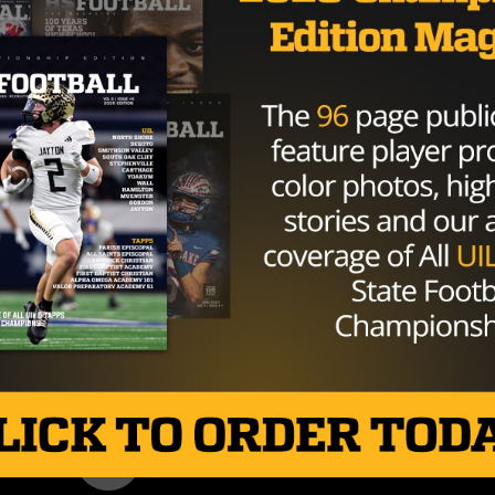
r High School in the field house at
 is welcome.
#BoomerSooner
6r3Fa2XSmH
ember 17, 2019
mpse of what they can expect in the future after finish
 for a national record 2,629 yards and 32 touchdowns.