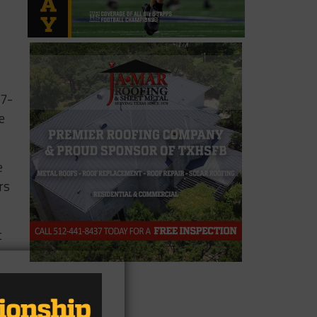
27-
e
e
rs
t