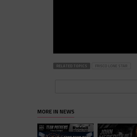
RELATED TOPICS
FRISCO LONE STAR
MORE IN NEWS