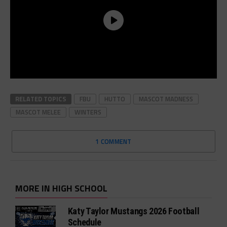
RELATED TOPICS
FBU
HUTTO
MASCOT MADNESS
MASCOT MELEE
WINTERS
1 COMMENT
MORE IN HIGH SCHOOL
Katy Taylor Mustangs 2026 Football
Schedule