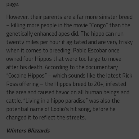
page.
However, their parents are a far more sinister breed
– killing more people in the movie “Congo” than the
genetically enhanced apes did. The hippo can run
twenty miles per hour if agitated and are very frisky
when it comes to breeding. Pablo Escobar once
owned four Hippos that were too large to move
after his death. According to the documentary
“Cocaine Hippos” – which sounds like the latest Rick
Ross offering – the Hippos breed to 20+, infested
the area and caused havoc on all human beings and
cattle. “Living in a hippo paradise” was also the
potential name of Coolio’s hit song, before he
changed it to reflect the streets.
Winters Blizzards