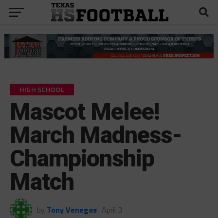
HIGH SCHOOL
Mascot Melee!
March Madness-
Championship
Match
by
Tony Venegas
April 3