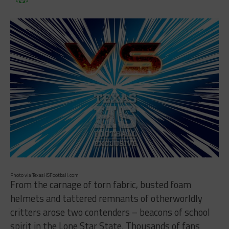
Photo via TexasHSFootball.com
From the carnage of torn fabric, busted foam
helmets and tattered remnants of otherworldly
critters arose two contenders – beacons of school
spirit in the Lone Star State. Thousands of fans