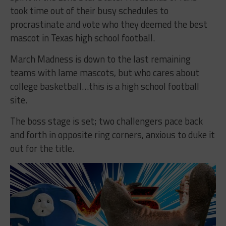
took time out of their busy schedules to
procrastinate and vote who they deemed the best
mascot in Texas high school football.
March Madness is down to the last remaining
teams with lame mascots, but who cares about
college basketball…this is a high school football
site.
The boss stage is set; two challengers pace back
and forth in opposite ring corners, anxious to duke it
out for the title.