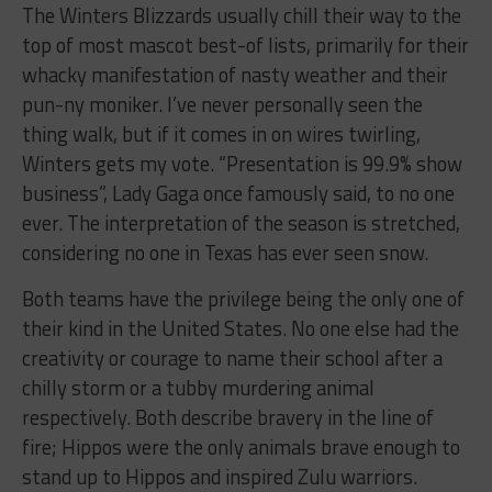
The Winters Blizzards usually chill their way to the
top of most mascot best-of lists, primarily for their
whacky manifestation of nasty weather and their
pun-ny moniker. I’ve never personally seen the
thing walk, but if it comes in on wires twirling,
Winters gets my vote. “Presentation is 99.9% show
business”, Lady Gaga once famously said, to no one
ever. The interpretation of the season is stretched,
considering no one in Texas has ever seen snow.
Both teams have the privilege being the only one of
their kind in the United States. No one else had the
creativity or courage to name their school after a
chilly storm or a tubby murdering animal
respectively. Both describe bravery in the line of
fire; Hippos were the only animals brave enough to
stand up to Hippos and inspired Zulu warriors.