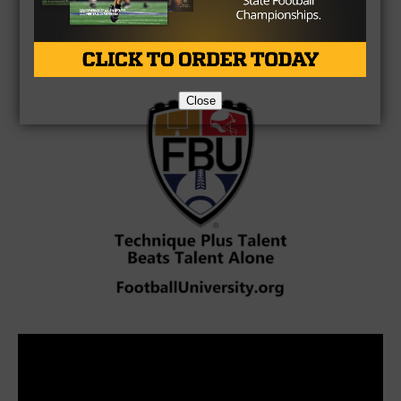
Brought to you by:
Close