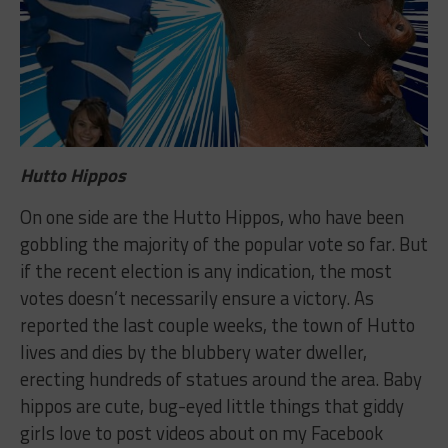
Hutto Hippos
On one side are the Hutto Hippos, who have been
gobbling the majority of the popular vote so far. But
if the recent election is any indication, the most
votes doesn’t necessarily ensure a victory. As
reported the last couple weeks, the town of Hutto
lives and dies by the blubbery water dweller,
erecting hundreds of statues around the area. Baby
hippos are cute, bug-eyed little things that giddy
girls love to post videos about on my Facebook