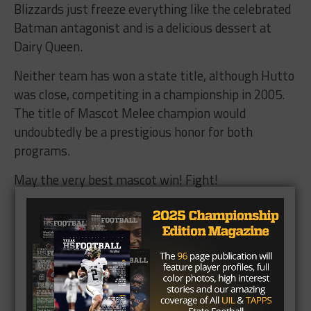
Blizzards just freeze everything like the celebrated
Batman antagonist and is a delicious dessert at
Dairy Queen.
Neither team has won a state title, although Hutto
was close, competiting in a championship in 2005.
The title of Mascot Melee champion would
undoubtedly be a prestigious honor for both
programs.
May the very best mascot win! Fight!
Who has the best mascot in Texas High
School Football? (Poll Closed)
Create Your Own Poll