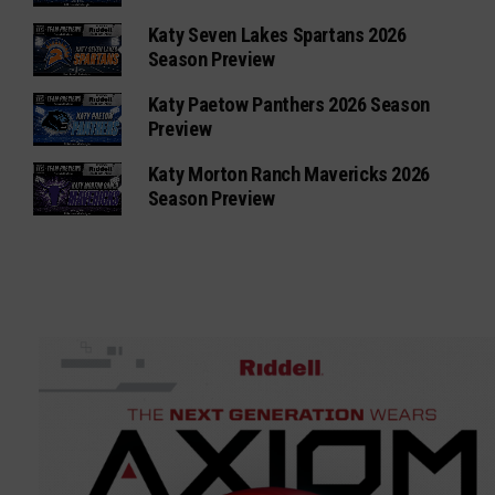
Katy Seven Lakes Spartans 2026
Season Preview
Katy Paetow Panthers 2026 Season
Preview
Katy Morton Ranch Mavericks 2026
Season Preview