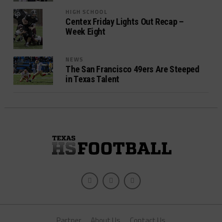
HIGH SCHOOL
Centex Friday Lights Out Recap –
Week Eight
NEWS
The San Francisco 49ers Are Steeped
in Texas Talent
Partner
About Us
Contact Us