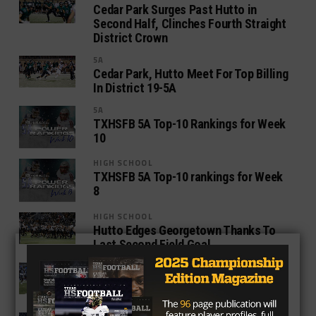
Cedar Park Surges Past Hutto in
Second Half, Clinches Fourth Straight
District Crown
5A
Cedar Park, Hutto Meet For Top Billing
In District 19-5A
5A
TXHSFB 5A Top-10 Rankings for Week
10
HIGH SCHOOL
TXHSFB 5A Top-10 rankings for Week
8
HIGH SCHOOL
Hutto Edges Georgetown Thanks To
Last Second Field Goal
HIGH SCHOOL
Hutto And Georgetown Face Off In
High-Profile District Opener