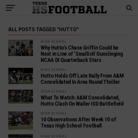
ALL POSTS TAGGED "HUTTO"
HIGH SCHOOL
Why Hutto’s Chase Griffin Could be
Next in Line of ‘Smallish’ Gunslinging
NCAA DI Quarterback Stars
HIGH SCHOOL
Hutto Holds Off Late Rally From A&M
Consolidated In Area Round Thriller
HIGH SCHOOL
What To Watch: A&M Consolidated,
Hutto Clash On Waller ISD Battlefield
HIGH SCHOOL
10 Observations After Week 10 of
Texas High School Football
HIGH SCHOOL