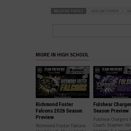
RELATED TOPICS
SIDELINE POWER
S
MORE IN HIGH SCHOOL
Richmond Foster
Fulshear Charge
Falcons 2026 Season
Season Preview
Preview
Fulshear Chargers
Coach: Stephen Hill
Richmond Foster Falcons
season; 7-4 record