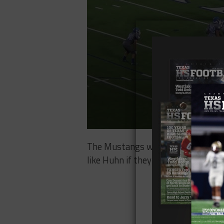
The Mustangs went 5-7 in 2016 and
like Huhn if they’re going to climb o