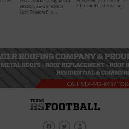
Head Coach: Oji Fagan (5th
11 record) Last Season:...
season; 28-24 record)
Last Season: 6-4;...