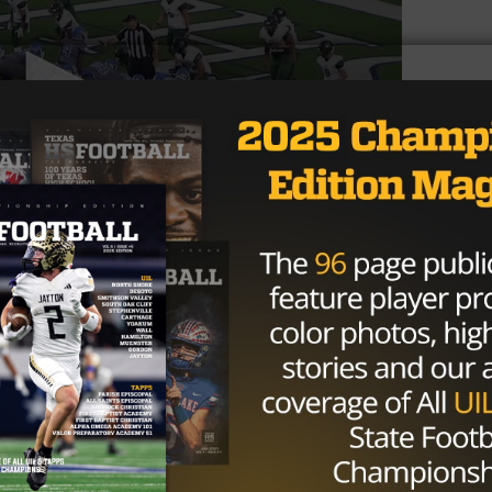
 failed to make it to a bowl game. They’ll need prospect
ut of the cellar of college football.
Brought to you by: