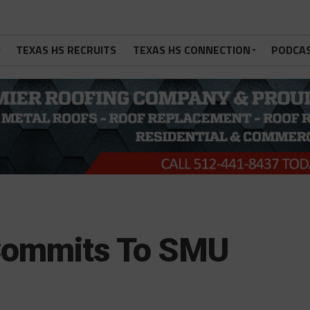
TEXAS HS RECRUITS
TEXAS HS CONNECTION
PODCA
Commits To SMU