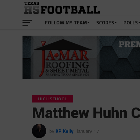
FOLLOW MY TEAM
SCORES
POLLS
HIGH SCHOOL
Matthew Huhn 
by
KP Kelly
January 17