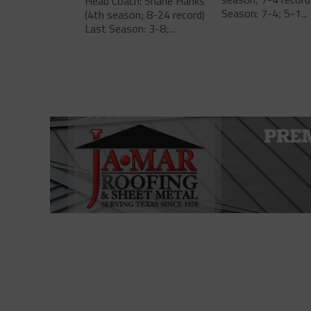
Head Coach: Shane Hanks
Season: 7-4; 5-1...
(4th season; 8-24 record)
Last Season: 3-8;...