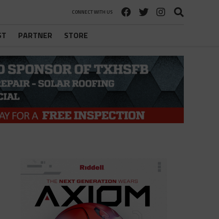
CONNECT WITH US
ST
PARTNER
STORE