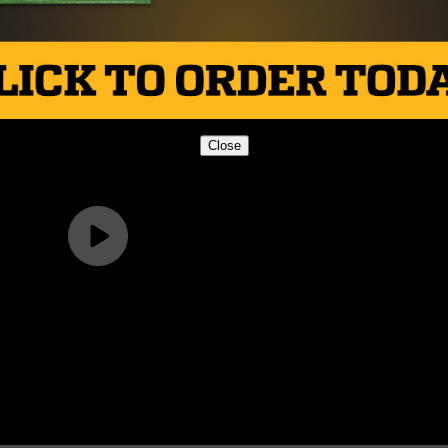
Close