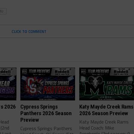
MU
CLICK TO COMMENT
rs 2026
Cypress Springs
Katy Mayde Creek Rams
Panthers 2026 Season
2026 Season Preview
Preview
 Head
Katy Mayde Creek Rams
 (2nd
Head Coach: Mike
Cypress Springs Panthers
) Last
Arogbonlo (3rd season; 9-