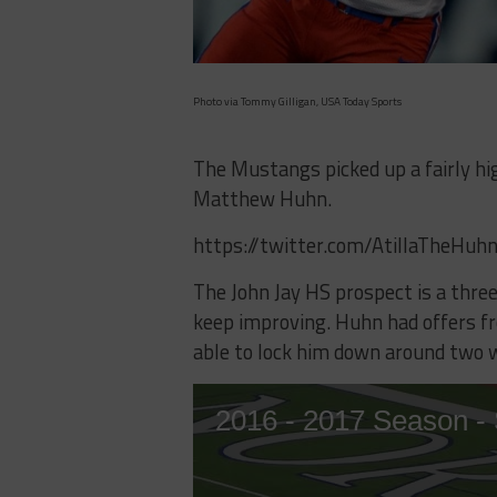
Photo via Tommy Gilligan, USA Today Sports
The Mustangs picked up a fairly h
Matthew Huhn.
https://twitter.com/AtillaTheH
The John Jay HS prospect is a three
keep improving. Huhn had offers f
able to lock him down around two 