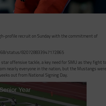
igh-profile recruit on Sunday with the commitment of
uhn68/status/820728833947172865
 star offensive tackle, a key need for SMU as they fight t
rom nearly everyone in the nation, but the Mustangs wer
weeks out from National Signing Day.