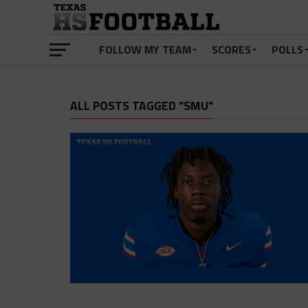
FOLLOW MY TEAM
SCORES
POLLS
ALL POSTS TAGGED "SMU"