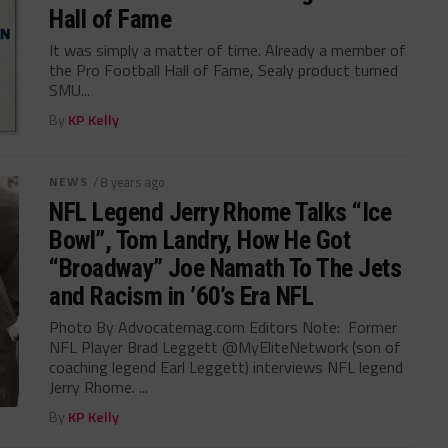
Hall of Fame
It was simply a matter of time. Already a member of
the Pro Football Hall of Fame, Sealy product turned
SMU...
By
KP Kelly
NEWS
/ 8 years ago
NFL Legend Jerry Rhome Talks “Ice
Bowl”, Tom Landry, How He Got
“Broadway” Joe Namath To The Jets
and Racism in ’60’s Era NFL
Photo By Advocatemag.com Editors Note: Former
NFL Player Brad Leggett @MyEliteNetwork (son of
coaching legend Earl Leggett) interviews NFL legend
Jerry Rhome. ...
By
KP Kelly