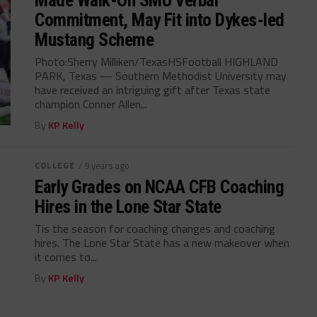
Made Walk-On SMU Verbal
Commitment, May Fit into Dykes-led
Mustang Scheme
Photo:Sherry Milliken/TexasHSFootball HIGHLAND
PARK, Texas — Southern Methodist University may
have received an intriguing gift after Texas state
champion Conner Allen...
By
KP Kelly
COLLEGE
/ 9 years ago
Early Grades on NCAA CFB Coaching
Hires in the Lone Star State
Tis the season for coaching changes and coaching
hires. The Lone Star State has a new makeover when
it comes to...
By
KP Kelly