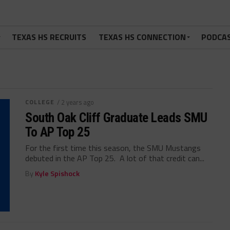
TEXAS HS RECRUITS
TEXAS HS CONNECTION
PODCA
COLLEGE
/ 2 years ago
South Oak Cliff Graduate Leads SMU
To AP Top 25
For the first time this season, the SMU Mustangs
debuted in the AP Top 25. A lot of that credit can...
By
Kyle Spishock