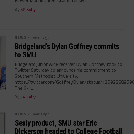
Flower Mound three-star defensive...
By
KP Kelly
NEWS
/ 6 years ago
Bridgeland’s Dylan Goffney commits
to SMU
Bridgeland junior wide receiver Dylan Goffney took to
Twitter Saturday to announce his commitment to
Southern Methodist University:
https://twitter.com/GoffneyDylan/status/1259228895
The 6-1...
By
KP Kelly
NEWS
/ 6 years ago
Sealy product, SMU star Eric
Dickerson headed to College Football