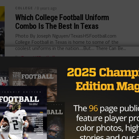
COLLEGE
/ 8 years ago
Which College Football Uniform
Combo Is The Best In Texas
Photo By Joseph Nguyen/TexasHSFootball.com
College Football in Texas is home to some of the
coolest uniforms in the nation….But… There Can Be...
By
TexasHSFootball.com
COLLEGE
/ 8 years ago
National Signing Day Notebook:
Ranking Top 12 FBS Teams in Texas
after Recruiting Hauls
Photo: Flo Landsteiner/TexasHSFootball The day
that coaches spend all year preparing for – National