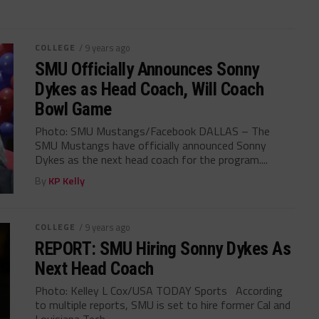
COLLEGE
/ 9 years ago
SMU Officially Announces Sonny
Dykes as Head Coach, Will Coach
Bowl Game
Photo: SMU Mustangs/Facebook DALLAS – The
SMU Mustangs have officially announced Sonny
Dykes as the next head coach for the program....
By
KP Kelly
COLLEGE
/ 9 years ago
REPORT: SMU Hiring Sonny Dykes As
Next Head Coach
Photo: Kelley L Cox/USA TODAY Sports According
to multiple reports, SMU is set to hire former Cal and