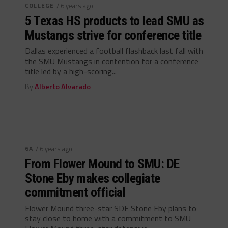
COLLEGE
/ 6 years ago
5 Texas HS products to lead SMU as
Mustangs strive for conference title
Dallas experienced a football flashback last fall with
the SMU Mustangs in contention for a conference
title led by a high-scoring...
By
Alberto Alvarado
6A
/ 6 years ago
From Flower Mound to SMU: DE
Stone Eby makes collegiate
commitment official
Flower Mound three-star SDE Stone Eby plans to
stay close to home with a commitment to SMU