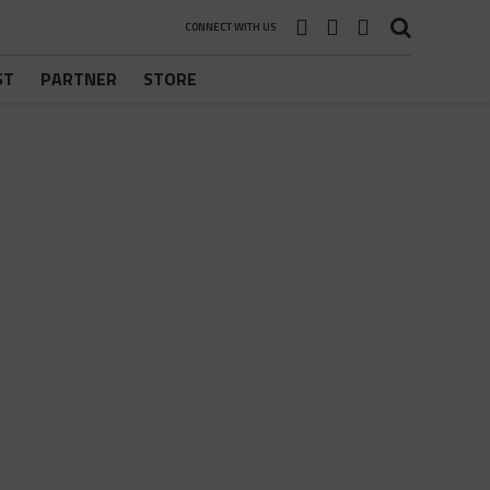
CONNECT WITH US
ST
PARTNER
STORE