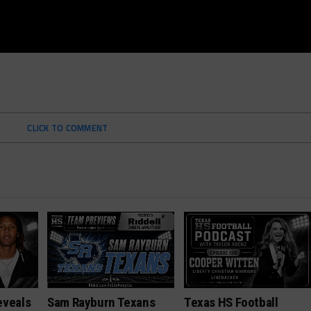
CLICK TO COMMENT
eveals
Sam Rayburn Texans
Texas HS Football