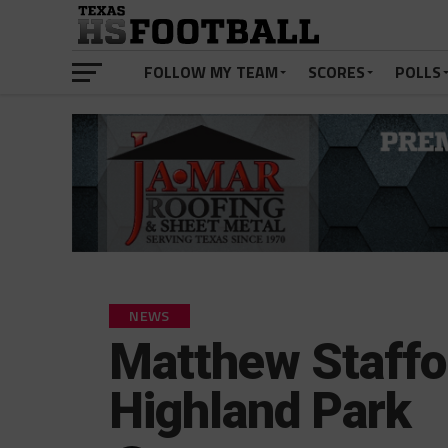
FOLLOW MY TEAM
SCORES
POLLS
NEWS
Matthew Staffo
Highland Park