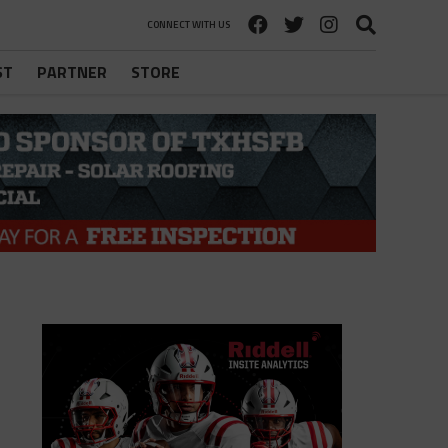
CONNECT WITH US
ST
PARTNER
STORE