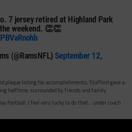
o. 7 jersey retired at Highland Park
 the weekend. 👏👏
/4PBVaRnohb
Rams (@RamsNFL)
September 12,
nd plaque listing his accomplishments, Stafford gave a
ng halftime, surrounded by friends and family.
play football. I feel very lucky to do that… under coach