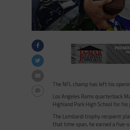
The NFL champ has left his openi
Los Angeles Rams quarterback Mat
Highland Park High School for his 
The Lombardi trophy recipient pla
that time span, he earned a five-s