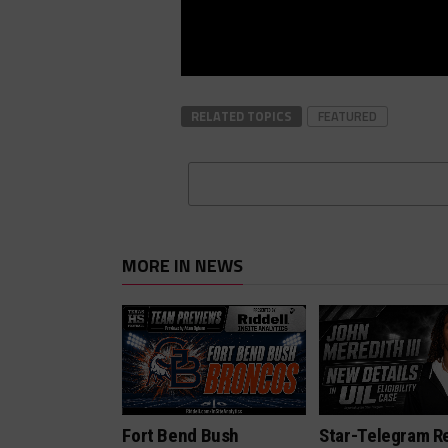
RELATED TOPICS
FEATURED
MORE IN NEWS
Fort Bend Bush
Star-Telegram R