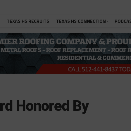
TEXAS HS RECRUITS
TEXAS HS CONNECTION
PODCA
rd Honored By