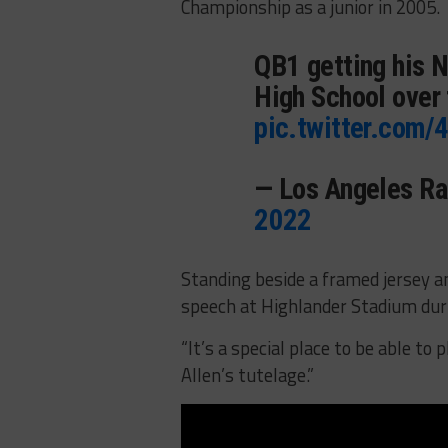
Championship as a junior in 2005.
QB1 getting his N
High School over
pic.twitter.com
— Los Angeles 
2022
Standing beside a framed jersey a
speech at Highlander Stadium duri
“It’s a special place to be able to 
Allen’s tutelage.”