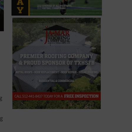
ng
ng