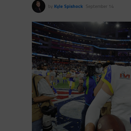
by
Kyle Spishock
September 14