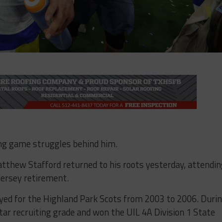
ng game struggles behind him.
thew Stafford returned to his roots yesterday, attendi
jersey retirement.
yed for the Highland Park Scots from 2003 to 2006. Duri
tar recruiting grade and won the UIL 4A Division 1 State