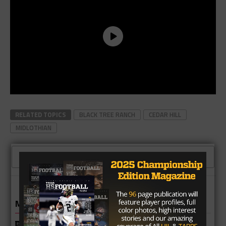
RELATED TOPICS
BLACK TREE RANCH
CEDAR HILL
MIDLOTHIAN
CLICK TO COMMENT
MORE IN HIGH SCHOOL