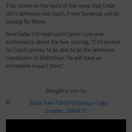
This comes on the heels of the news that Cedar
Hill’s defensive line coach, Frank Sandoval, will be
leaving for Mexia.
New Cedar Hill head coach Carlos Lynn was
enthusiastic about the hire, stating, “(I’m) excited
for Coach Lemley to be able to be the defensive
coordinator at Midlothian. He will have an
immediate impact there.”
Brought to you by: