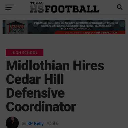
HIGH SCHOOL
Midlothian Hires
Cedar Hill
Defensive
Coordinator
by
KP Kelly
April 6