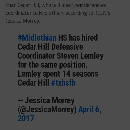
than Cedar Hill, who will lose their defensive
coordinator to Midlothian, according to KCEN’s
Jessica Morrey.
#Midlothian
HS has hired
Cedar Hill Defensive
Coordinator Steven Lemley
for the same position.
Lemley spent 14 seasons
Cedar Hill
#txhsfb
— Jessica Morrey
(@JessicaMorrey)
April 6,
2017