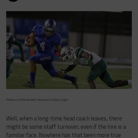
Photo via Mike Sackett, Waxahachie Daily Light
Well, when a long-time head coach leaves, there
might be some staff turnover, even if the hire is a
familiar face. Nowhere has that been more true