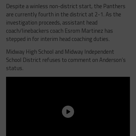
Despite a winless non-district start, the Panthers
are currently fourth in the district at 2-1. As the
investigation proceeds, assistant head
coach/linebackers coach Esrom Martinez has
stepped in for interim head coaching duties.
Midway High School and Midway Independent
School District refuses to comment on Anderson’s
status.