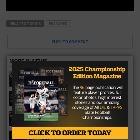
RELATED TOPICS
FEATURED
CLICK TO COMMENT
MORE IN NEWS
Fort Bend Bush Broncos 2026 Season
Preview
Star-Telegram Reveals New Details in
Meredith UIL Case
Sam Rayburn Texans 2026 Season
Preview
Texas HS Football Podcast: Episode