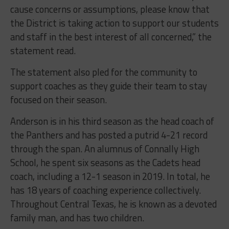
cause concerns or assumptions, please know that
the District is taking action to support our students
and staff in the best interest of all concerned,” the
statement read.
The statement also pled for the community to
support coaches as they guide their team to stay
focused on their season.
Anderson is in his third season as the head coach of
the Panthers and has posted a putrid 4-21 record
through the span. An alumnus of Connally High
School, he spent six seasons as the Cadets head
coach, including a 12-1 season in 2019. In total, he
has 18 years of coaching experience collectively.
Throughout Central Texas, he is known as a devoted
family man, and has two children.