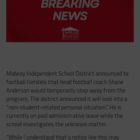
Midway Independent School District announced to
football families that head football coach Shane
Anderson would temporarily step away from the
program. The district announced it will look into a
“non-student-related personal situation.” He is
currently on paid administrative leave while the
school investigates the unknown matter.
“While I understand that a notice like this may