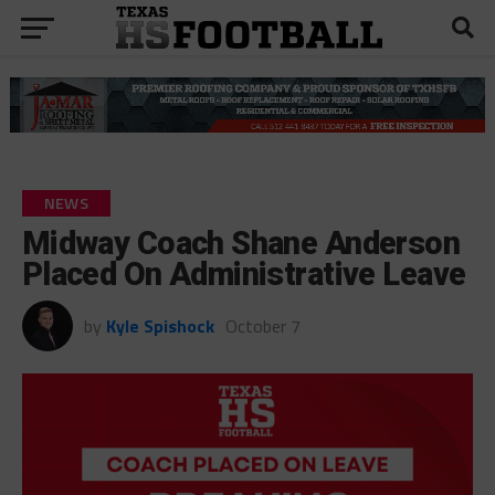
NEWS
Midway Coach Shane Anderson
Placed On Administrative Leave
by
Kyle Spishock
October 7