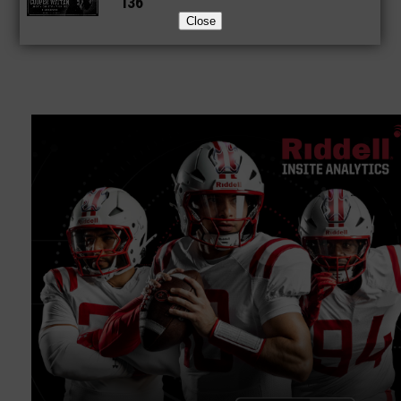
136
Close